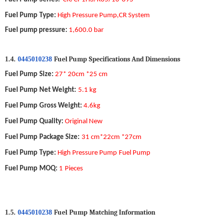
Fuel Pump
Type
:
High Pressure
Pump
,CR
System
Fuel pump pressure:
1,600.0 bar
Fuel Pump
S
pecifications
A
nd
D
imensions
1.4.
0445010238
Fuel Pump
Size
:
27* 20cm *25 cm
Fuel Pump
Net Weight
:
5.1 k
g
Fuel Pump
Gross Weight
:
4.6kg
Fuel Pump
Quality
:
Original New
Fuel Pump
Package Size
:
31 cm*22cm *27cm
Fuel Pump
Type
:
High Pressure
Pump
Fuel Pump
Fuel Pump
MOQ
:
1
Pieces
Fuel
Pump
Matching Information
1.5.
0445010238