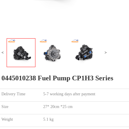
<
>
0445010238 Fuel Pump CP1H3 Series
Delivery Time
5-7 working days after payment
Size
27* 20cm *25 cm
Weight
5.1 kg