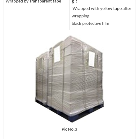
Wrapped by Transparent tape
g：
Wrapped with yellow tape after
wrapping
black protective film
Pic No.3