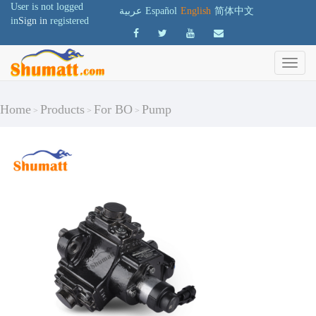
User is not logged
عربية
Español
English
简体中文
in
Sign in
registered
Home
Products
For BO
Pump
>
>
>