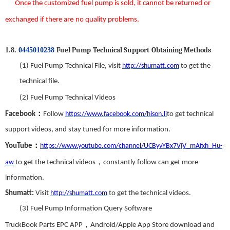
Once the custom
ized
fuel pump
is sold
,
it
can
not be returned or
exchanged
if there
are
no
quality problems.
Fuel Pump
T
echnical
S
upport
Obtaining Methods
1.8.
0445010238
(1)
Fuel Pump
Technical File,
visit
http://shumatt.com
to get the
technical file.
(2)
Fuel Pump
Technical Videos
：
Facebook
Follow
https://www.facebook.com/hison.li
to get technical
support videos, and stay tuned for more information
.
：
YouTube
https://www.youtube.com/channel/UCByvYBx7VjV_mAfxh_Hu-
，
aw
to get the technical videos
constantly follow can get more
information.
Shumatt:
Visit
http://shumatt.com
to get the technical videos.
(3)
Fuel Pump
Information Query Software
，
TruckBook Parts EPC APP
Android/Apple App Store download and