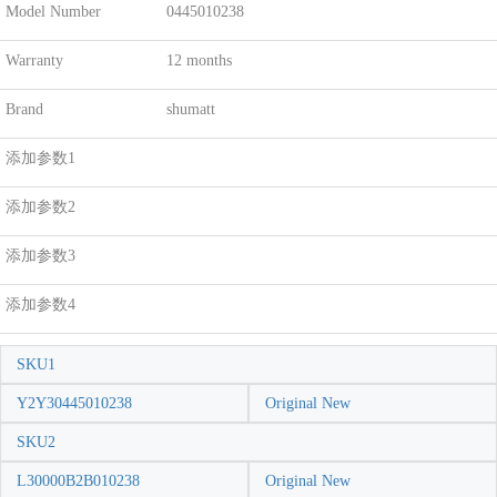
Model Number
0445010238
Warranty
12 months
Brand
shumatt
添加参数1
添加参数2
添加参数3
添加参数4
SKU1
Y2Y30445010238
Original New
SKU2
L30000B2B010238
Original New