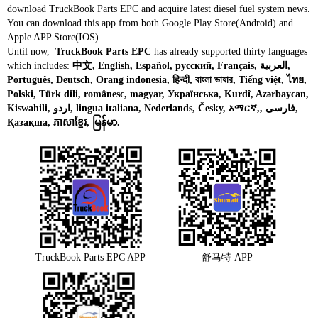
download TruckBook Parts EPC and acquire latest diesel fuel system news.
You can download this app from both Google Play Store(Android) and
Apple APP Store(IOS).
Until now,
TruckBook Parts EPC
has already supported thirty languages
which includes:
中文, English, Español, русский, Français, العربية,
Português, Deutsch, Orang indonesia, हिन्दी, বাংলা ভাষার, Tiếng việt, ไทย,
Polski, Türk dili, românesc, magyar, Українська, Kurdî, Azərbaycan,
Kiswahili, اردو, lingua italiana, Nederlands, Česky, አማርኛ,, فارسی,
Қазақша, ភាសាខ្មែរ, မြန်မာ.
TruckBook Parts EPC APP
舒马特 APP