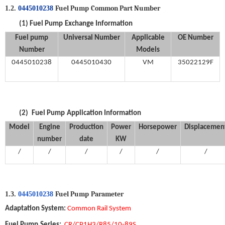
Fuel Pump
Common Part Number
1.2.
0445010238
(1)
Fuel Pump
Exchange Information
Fuel
p
ump
Universal
Number
Applicable
OE
Number
Number
M
odels
0445010238
0445010430
VM
35022129F
(2)
Fuel Pump
Application Information
Model
Engine
Production
Power
Horsepower
Displacemen
number
date
KW
/
/
/
/
/
/
Fuel Pump
P
arameter
1.3.
0445010238
Adaptation System
:
Common Rail System
Fuel Pump
Series:
CR/CP1H3/R85/10-89S