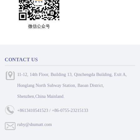
微信公众号
CONTACT US
11-12, 14th Floor, Building 13, Qinchengda Building, Exit A,
Honglang North Subway Station, Baoan District,
Shenzhen,China Mainland.
+8613410541523 / +86-0755-23215133
ruby@shumatt.com