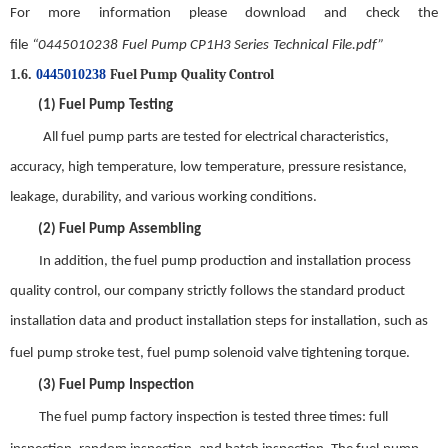
For more information please download and check the
file
“
0445010238
Fuel
Pump CP1H3 Series
Technical
File.pdf
”
Fuel Pump
Quality
C
ontrol
1.6.
0445010238
(1)
Fuel Pump
Testing
All
f
uel
pump parts are tested for electrical characteristics,
accuracy, high temperature, low temperature, pressure resistance,
leakage, durability, and various working conditions.
(2)
Fuel Pump
Assembling
In addition, the
f
uel
pump production and installation process
quality control, our company strictly follows the standard product
installation data and product installation steps for installation, such as
f
uel
pump stroke test,
f
uel
pump solenoid valve tightening torque
.
(3)
Fuel Pump
Inspection
The
f
uel
pump factory inspection is tested three times: full