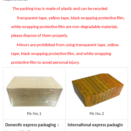
The packing tray is made of plastic and can be recycled.
Transparent tape, yellow tape, black wrapping protective film,
white wrapping protective film are non-degradable materials,
please dispose of them properly.
Minors are prohibited from using transparent tape, yellow
tape, black wrapping protective film, and white wrapping
protective film to avoid personal injury.
Pic No.1
Pic No.2
Domestic express packaging：
International express packagin