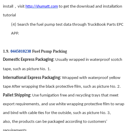
，
install
visit
http://shumatt.com
to get the download and installation
tutorial
(4)
Search
t
he fuel
p
ump
test data through TruckBook Parts EPC
APP.
Fuel Pump
Packing
1.9.
0445010238
Domestic
E
xpress
P
ackaging
:
Usually wrapped in waterproof scotch
tape, such as picture No.
1
.
International
E
xpress
P
ackaging
:
Wrapped with waterproof yellow
tape After wrapping the black protective film, such as picture No.
2
.
Pallet Shipping
:
Use fumigation free and recycling trays that meet
export requirements, and use white wrapping protective film to wrap
and bind with cable ties for the outside, such as picture No.
3
,
also,
the
products can be packaged according to customers’
requirements.