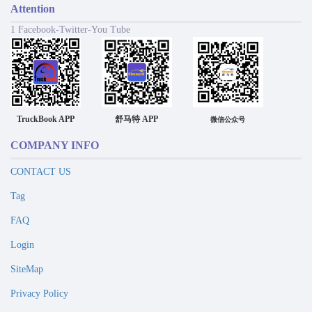
Attention
1 Facebook-Twitter-You Tube
TruckBook APP
舒马特 APP
微信公众号
COMPANY INFO
CONTACT US
Tag
FAQ
Login
SiteMap
Privacy Policy