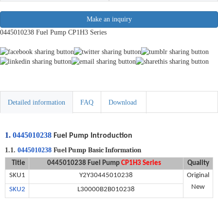
Make an inquiry
0445010238 Fuel Pump CP1H3 Series
Detailed information
FAQ
Download
1.
0445010238
Fuel Pump Introduction
Fuel Pump
Basic Information
1.1.
0445010238
Title
0445010238
Fuel Pump
CP1H3 Series
Quality
SKU
1
Y2Y30445010238
Original
New
SKU2
L30000B2B010238