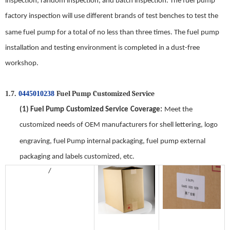
inspection, random inspection, and batch inspection. The
f
uel
pump
factory inspection will use different brands of test benches to test the
same
f
uel
pump for a total of no less than three times. The
f
uel
pump
installation and testing environment is completed in a dust-free
workshop
.
Fuel Pump
Customized Service
1.7.
0445010238
(1)
Fuel Pump
Customized Service
Coverage
:
Meet the
customized needs of OEM manufacturers for shell lettering, logo
engraving,
fuel Pump
internal packaging,
f
uel
pump
external
packaging and labels customized, etc.
/