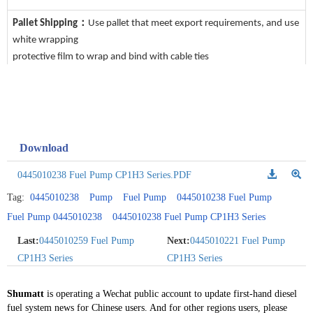
Pallet Shipping：
Use pallet that meet export requirements, and use
white wrapping
protective film to wrap and bind with cable ties
Download
0445010238 Fuel Pump CP1H3 Series.PDF
Tag:
0445010238
Pump
Fuel Pump
0445010238 Fuel Pump
Fuel Pump 0445010238
0445010238 Fuel Pump CP1H3 Series
Last:
0445010259 Fuel Pump
Next:
0445010221 Fuel Pump
CP1H3 Series
CP1H3 Series
Shumatt
is operating a Wechat public account to update first-hand diesel
fuel system news for Chinese users. And for other regions users, please