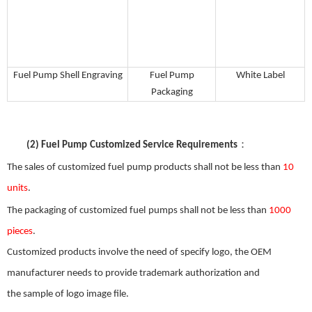
Fuel
P
ump
S
hell
E
ngraving
Fuel
P
ump
White
L
abel
P
ackaging
：
(2)
Fuel Pump
Customized Service Requirements
The sales of customized
f
uel
pump products shall not be less than
10
units
.
The packaging of customized
f
uel
pumps shall not be less than
1000
pieces
.
Customized products involve the need
of
specify logo, the OEM
manufacturer needs to provide trademark authorization and
the
sample
of
logo image file.