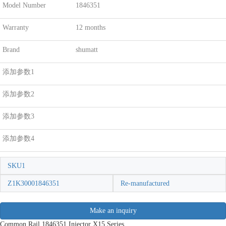
Model Number
1846351
Warranty
12 months
Brand
shumatt
添加参数1
添加参数2
添加参数3
添加参数4
SKU1
Z1K30001846351
Re-manufactured
Make an inquiry
Common Rail 1846351 Injector X15 Series