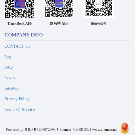
TruckBook APP
舒马特 APP
微信公众号
COMPANY INFO
CONTACT US
Tag
FAQ
Login
SiteMap
Privacy Policy
Terms Of Service
Powered by
粤ICP备13079726号-4
shumatt
©2008-2021
www.shumatt.net