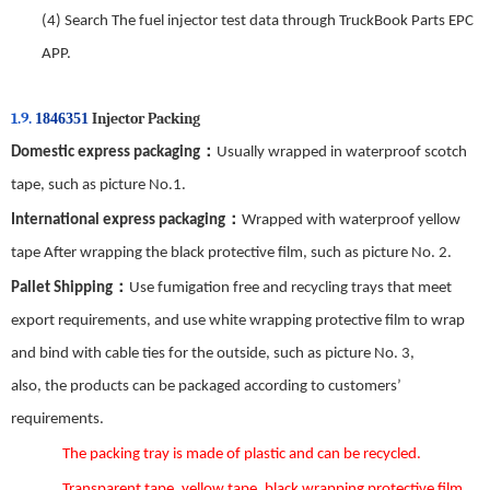
(4)
Search The fuel injector test data through TruckBook Parts EPC
APP.
1.9.
Injector Packing
1846351
：
Domestic express packaging
Usually wrapped in waterproof scotch
tape, such as picture No.
1
.
：
International express packaging
Wrapped with waterproof yellow
tape After wrapping the black protective film, such as picture No.
2
.
：
Pallet Shipping
Use fumigation free and recycling trays that meet
export requirements, and use white wrapping protective film to wrap
and bind with cable ties for the outside, such as picture No.
3
,
also,
the
products can be packaged according to customers’
requirements.
The packing tray is made of plastic and can be recycled.
Transparent tape, yellow tape, black wrapping protective film,