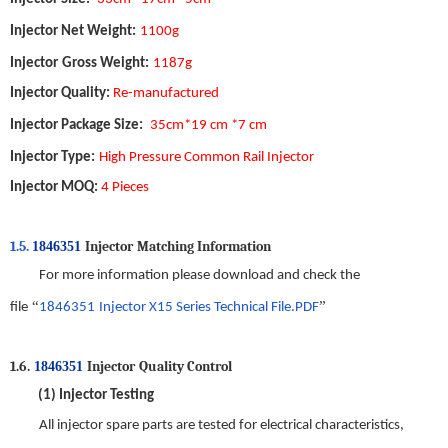
Injector Net Weight
:
1
10
0
g
Injector
Gross Weight
:
1
187
g
Injector
Quality
:
Re-manufactured
Injector
Package Size
:
35
cm*
19
cm *
7
cm
Injector
Type
:
High Pressure Common Rail Injector
Injector
MOQ
:
4 Pieces
1.5.
Injector
Matching Information
1846351
For more information please download and check the
“
”
file
1846351
Injector X15
Series
Technical File.PDF
1
.6.
Injector
Quality
C
ontrol
1846351
(1)
Injector
Testing
All injector spare parts are tested for electrical characteristics
,