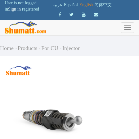
User is not logged
عربية
Español
English
简体中文
in
Sign in
registered
Home
Products
For CU
Injector
>
>
>