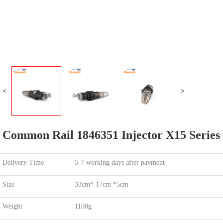
<
>
Common Rail 1846351 Injector X15 Series
Delivery Time
5-7 working days after payment
Size
33cm* 17cm *5cm
Weight
1100g