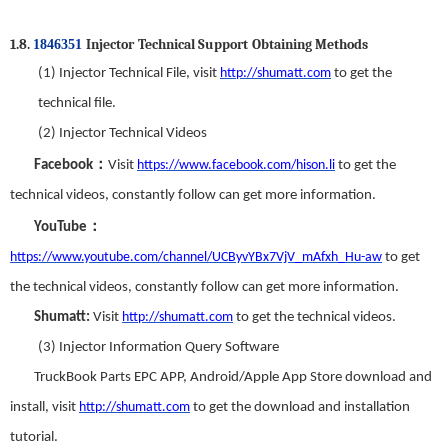
1.8.
I
njector
T
echnical
S
upport
Obtaining Methods
1846351
(1)
Injector Technical File
,
visit
http://shumatt.com
to get the
technical
f
ile.
(2)
Injector Technical Videos
：
Facebook
Visit
https://www.facebook.com/hison.li
to get the
technical videos
,
constantly follow can get more information.
：
YouTube
https://www.youtube.com/channel/UCByvYBx7VjV_mAfxh_Hu-aw
to get
the technical videos
,
constantly follow can get more information.
Shumatt:
Visit
http://shumatt.com
to get the technical videos.
(3)
Injector Information Query Software
TruckBook Parts EPC APP
,
Android/Apple App Store download and
install
,
visit
http://shumatt.com
to get the download and installation
tutorial
.