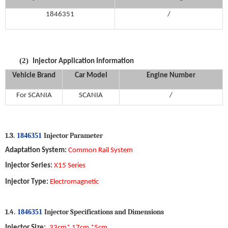
1846351
/
(2)
Injector
Application Information
Vehicle Brand
Car Model
Engine
Number
For
SCANIA
S
CANIA
/
1.
3
.
Injector P
arameter
1846351
Adaptation System
:
Common Rail System
Injector
Series
:
X15
Series
Injector
Type
:
Electromagnetic
1
.
4
.
Injector S
pecifications and
D
imensions
1846351
Injector
Size
:
33cm
*
17
cm *
5
cm