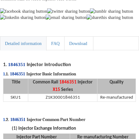
Detailed information
FAQ
Download
1846351
1
.
Injector Introduction
1
.1.
Injector Basic Information
1846351
Title
C
ommon
Rail
1846351
Injector
Quality
X15
Series
SKU
1
Z1K3000
1846351
Re-manufactured
1
.2.
Injector Common Part Number
1846351
(1)
Injector
Exchange Information
Injector Part Number
R
e
-
manufacturing
Number