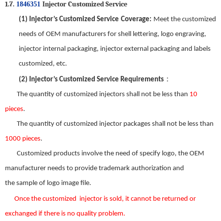
1.7.
Injector
Customized Service
1846351
(1)
Injector
’
s
Customized Service
Coverage
:
Meet the customized
needs of OEM manufacturers for shell lettering, logo engraving,
injector internal packaging, injector external packaging and labels
customized, etc.
：
(2)
Injector
’
s Customized Service Requirements
The quantity of customized injectors shall not be less than
10
pieces
.
The quantity of customized injector packages shall not be less than
1000 pieces
.
Customized products involve the need
of
specify logo, the OEM
manufacturer needs to provide trademark authorization and
the
sample
of
logo image file.
Once the custom
ized
injector is sold
,
it
can
not be returned or
exchanged
if there is no
quality problem.