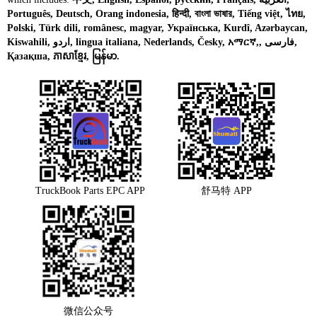
Português, Deutsch, Orang indonesia, हिन्दी, বাংলা ভাষার, Tiếng việt, ไทย,
Polski, Türk dili, românesc, magyar, Українська, Kurdî, Azərbaycan,
Kiswahili, اردو, lingua italiana, Nederlands, Česky, አማርኛ,, فارسی,
Қазақша, ភាសាខ្មែរ, မြန်မာ.
TruckBook Parts EPC APP
舒马特 APP
微信公众号