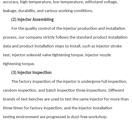
accuracy
,
high temperature
,
low temperature
,
withstand voltage
,
leakage
,
durability
,
and various working conditions.
(2)
Injector
Assembling
For t
he quality control of the injector production and installation
process
,
our company strictly follows the standard product installation
data and product installation steps to install
,
such as injector stroke
test
,
injector solenoid valve tightening torque
,
injector nozzle
tightening torque
.
(3)
Injector
Inspection
The factory inspection of the injector is undergone full inspection
,
random inspection
,
and batch inspection three inspections. Different
brands of test benches are used to test the same injector for
more
than
three times for factory inspection
,
and the injector installation
test
ing
environment are progressed in dust-free workshop.