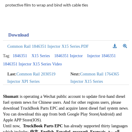
protective film to wrap and bind with cable ties
Download
Common Rail 1846351 Injector X15 Series.PDF
Tag:
1846351
X15 Series
1846351 Injector
Injector 1846351
1846351 Injector X15 Series Video
Last:
Common Rail 2030519
Next:
Common Rail 1764365
Injector XPI Series
Injector X15 Series
Shumatt
is operating a Wechat public account to update first-hand diesel
fuel system news for Chinese users. And for other regions users, please
download TruckBook Parts EPC and acquire latest diesel fuel system news.
You can download this app from both Google Play Store(Android) and
Apple APP Store(IOS).
Until now,
TruckBook Parts EPC
has already supported thirty languages
which includes:
中文, English, Español, русский, Français, العربية,