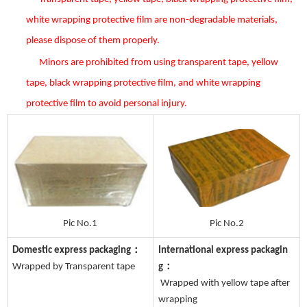
white wrapping protective film are non-degradable materials,
please dispose of them properly.
Minors are prohibited from using transparent tape, yellow
tape, black wrapping protective film, and white wrapping
protective film to avoid personal injury.
Pic No.1
Pic No.2
Domestic express packaging：
International express packagin
Wrapped by Transparent tape
g：
Wrapped with yellow tape after
wrapping