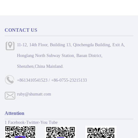
CONTACT US
11-12, 14th Floor, Building 13, Qinchengda Building, Exit A,
Honglang North Subway Station, Baoan District,
Shenzhen,China Mainland.
+8613410541523 / +86-0755-23215133
ruby@shumatt.com
Attention
1 Facebook-Twitter-You Tube