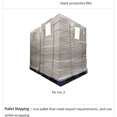
black protective film
Pic No.3
Pallet Shipping：
Use pallet that meet export requirements, and use
white wrapping