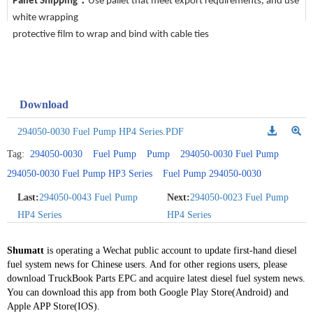
Pallet Shipping：
Use pallet that meet export requirements, and use
white wrapping
protective film to wrap and bind with cable ties
Download
294050-0030 Fuel Pump HP4 Series.PDF
Tag:
294050-0030
Fuel Pump
Pump
294050-0030 Fuel Pump
294050-0030 Fuel Pump HP3 Series
Fuel Pump 294050-0030
Last:
294050-0043 Fuel Pump
Next:
294050-0023 Fuel Pump
HP4 Series
HP4 Series
Shumatt
is operating a Wechat public account to update first-hand diesel
fuel system news for Chinese users. And for other regions users, please
download TruckBook Parts EPC and acquire latest diesel fuel system news.
You can download this app from both Google Play Store(Android) and
Apple APP Store(IOS).