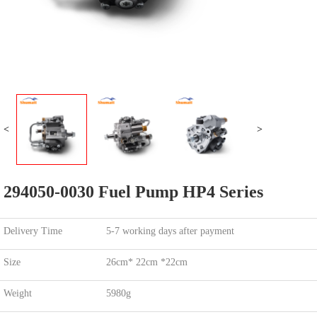
<
>
294050-0030 Fuel Pump HP4 Series
Delivery Time
5-7 working days after payment
Size
26cm* 22cm *22cm
Weight
5980g