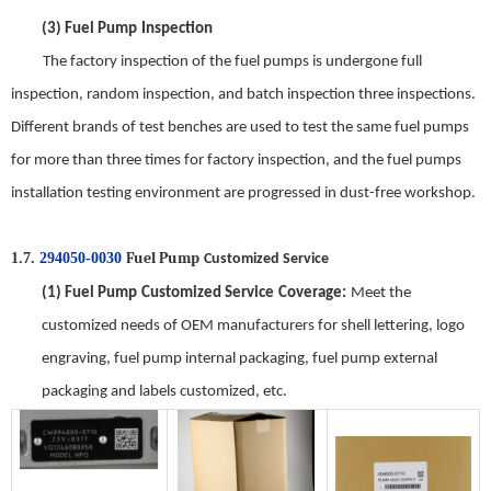
(3)
Fuel Pump
Inspection
The factory inspection of the
fuel pump
s is undergone full
inspection, random inspection, and batch inspection three inspections.
Different brands of test benches are used to test the same
fuel pump
s
for
more
than three times for factory inspection, and the
fuel pump
s
installation test
ing
environment are progressed in dust-free workshop.
Fuel Pump
1.7.
294050-0030
Customized Service
(1)
Fuel Pump
Customized Service
Coverage
:
Meet the
customized needs of OEM manufacturers for shell lettering, logo
engraving,
fuel pump
internal packaging,
fuel pump
external
packaging and labels customized, etc.