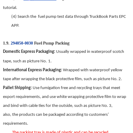
tutorial
.
(4)
Search
t
he
f
uel
p
ump
test data through TruckBook Parts EPC
APP.
Fuel Pump
Packing
1.9.
294050-0030
Domestic
E
xpress
P
ackaging
:
Usually wrapped in waterproof scotch
tape, such as picture No.
1
.
International
E
xpress
P
ackaging
:
Wrapped with waterproof yellow
tape
a
fter wrapping the black protective film, such as picture No.
2
.
Pallet Shipping
:
Use fumigation free and recycling trays that meet
export requirements, and use white wrapping protective film to wrap
and bind with cable ties for the outside, such as picture No.
3
,
also,
the
products can be packaged according to customers’
requirements.
The packing tray is made of plastic and can be recycled.