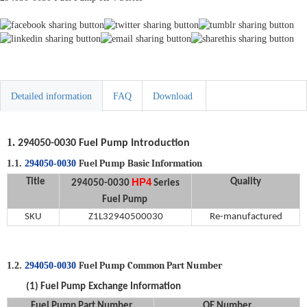
Detailed information
FAQ
Download
1.
294050-0030
Fuel Pump
Introduction
Fuel Pump
Basic Information
1.1.
294050-0030
HP4
Title
Quality
294050-0030
Series
Fuel Pump
SKU
Z1L32940500030
Re-manufactured
Fuel Pump
Common Part Number
1.2.
294050-0030
(1)
Fuel Pump
Exchange Information
Fuel Pump
Part Number
OE Number