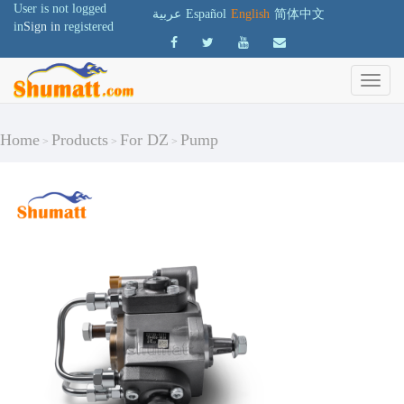
User is not logged
عربية
Español
English
简体中文
in
Sign in
registered
Home
Products
For DZ
Pump
>
>
>