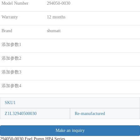
Model Number
294050-0030
Warranty
12 months
Brand
shumatt
添加参数1
添加参数2
添加参数3
添加参数4
SKU1
Z1L32940500030
Re-manufactured
Make an inquiry
294050-0030 Fuel Pump HP4 Series