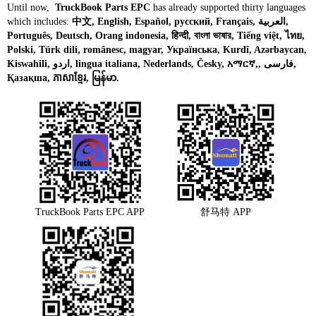
Until now,
TruckBook Parts EPC
has already supported thirty languages
which includes:
中文, English, Español, русский, Français, العربية,
Português, Deutsch, Orang indonesia, हिन्दी, বাংলা ভাষার, Tiếng việt, ไทย,
Polski, Türk dili, românesc, magyar, Українська, Kurdî, Azərbaycan,
Kiswahili, اردو, lingua italiana, Nederlands, Česky, አማርኛ,, فارسی,
Қазақша, ភាសាខ្មែរ, မြန်မာ.
TruckBook Parts EPC APP
舒马特 APP