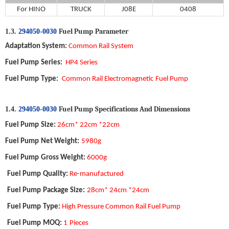
For
HINO
TRUCK
J08E
0
408
Fuel Pump
P
arameter
1.3.
294050-0030
Adaptation System
:
Common Rail System
Fuel Pump
Series:
HP4 Series
Fuel Pump
Type
:
Common Rail Electromagnetic
Fuel Pump
Fuel Pump
S
pecifications
A
nd
D
imensions
1.4.
294050-0030
Fuel Pump
Size
:
26cm* 22cm *22cm
Fuel Pump
Net Weight
:
5980g
Fuel Pump
Gross Weight
:
6000g
Fuel Pump
Quality
:
Re-manufactured
Fuel Pump
Package Size
:
28cm* 24cm *24cm
Fuel Pump
Type:
High Pressure Common Rail Fuel Pump
Fuel Pump
MOQ
:
1
Pieces