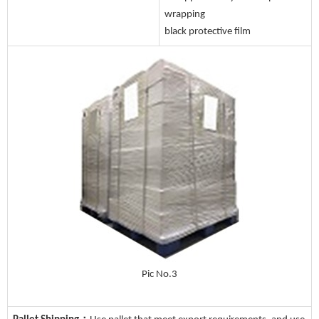
wrapping
black protective film
Pic No.3