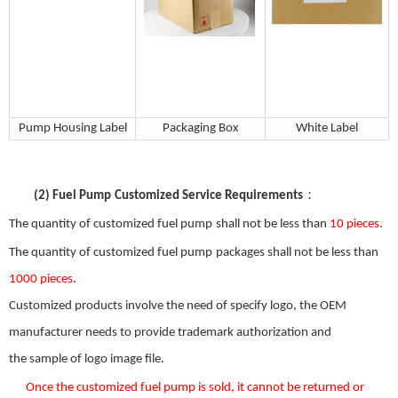
P
ump
H
ousing
L
abel
Packaging Box
W
hite
Label
：
(2)
Fuel Pump
Customized Service Requirements
The quantity of customized
fuel pump
shall not be less than
10 pieces
.
The quantity of customized
fuel pump
packages shall not be less than
1000 pieces
.
Customized products involve the need
of
specify logo, the OEM
manufacturer needs to provide trademark authorization and
the
sample
of
logo image file.
Once the custom
ized
fuel pump
is sold
,
it
can
not be returned or