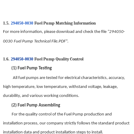
Fuel Pump
M
atching
I
nformation
1.5.
294050-0030
For more information, please download and check the file
“
294050-
0030
Fuel Pump
Technical File.PDF
”.
Fuel Pump
Quality
C
ontrol
1.6.
294050-0030
(1)
Fuel Pump
Testing
All
fuel pump
s are tested for electrical characteristics, accuracy,
high temperature, low temperature, withstand voltage, leakage,
durability, and various working conditions.
(2)
Fuel Pump
Assembling
For t
he quality control of the
Fuel Pump
production and
installation process, our company strictly follows the standard product
installation data and product installation steps to install
.