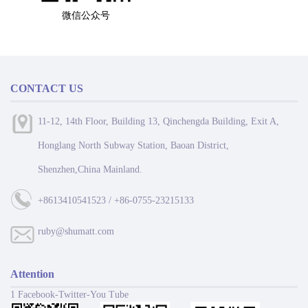
微信公众号
CONTACT US
11-12, 14th Floor, Building 13, Qinchengda Building, Exit A,
Honglang North Subway Station, Baoan District,
Shenzhen,China Mainland.
+8613410541523 / +86-0755-23215133
ruby@shumatt.com
Attention
1 Facebook-Twitter-You Tube