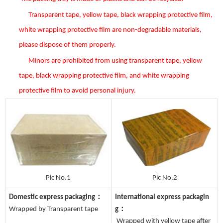
Transparent tape, yellow tape, black wrapping protective film,
white wrapping protective film are non-degradable materials,
please dispose of them properly.
Minors are prohibited from using transparent tape, yellow
tape, black wrapping protective film, and white wrapping
protective film to avoid personal injury.
Pic No.1
Pic No.2
Domestic express packaging：
International express packagin
Wrapped by Transparent tape
g：
Wrapped with yellow tape after