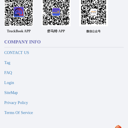
TruckBook APP
舒马特 APP
微信公众号
COMPANY INFO
CONTACT US
Tag
FAQ
Login
SiteMap
Privacy Policy
Terms Of Service