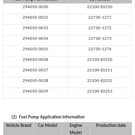
294050-0030
22100-E0250
294050-0032
22730-1271
294050-0033
22730-1272
294050-0034
22730-1273
294050-0035
22730-1274
294050-0036
22100-E0250
294050-0037
22100-E0251
294050-0038
22100-E0252
294050-0039
22100-E0253
(2)
Fuel Pump
Application Information
Vehicle Brand
Car Model
Engine
Production date
Model