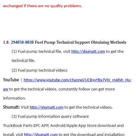
exchanged
if there
are
no
quality problems.
Fuel Pump
T
echnical
S
upport
Obtaining Methods
1.8.
294050-0030
(1)
Fuel
p
ump
t
echnical
f
ile,
visit
http://shumatt.com
to get the
technical file.
(2)
Fuel
p
ump
t
echnical
v
ideos
：
YouTube
https://www.youtube.com/channel/UCByvYBx7VjV_mAfxh_Hu-
aw
to get the technical videos
,
constantly follow can get more
information.
Shumatt:
Visit
http://shumatt.com
to get the technical videos.
(3)
Fuel
p
ump
i
nformation
q
uery
s
oftware
TruckBook Parts EPC APP
,
Android/Apple App Store download and
install
,
visit
http://shumatt.com
to get the download and installation