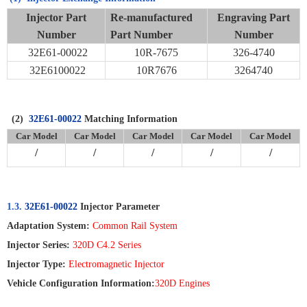
Injector Part
Re-manufactured
Engraving Part
Number
Part Number
Number
32E61-00022
10R-7675
326-4740
32E6100022
10R7676
3264740
(2)
32E61-00022
Matching Information
Car Model
Car Model
Car Model
Car Model
Car Model
/
/
/
/
/
1.3.
32E61-00022
Injector Parameter
Adaptation System:
Common Rail System
Injector Series:
320D C4.2 Series
Injector Type:
Electromagnetic Injector
Vehicle Configuration Information:
320D Engines