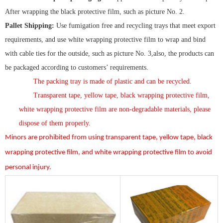
After wrapping the black protective film, such as picture No. 2.
Pallet Shipping:
Use fumigation free and recycling trays that meet export
requirements, and use white wrapping protective film to wrap and bind
with cable ties for the outside, such as picture No. 3,also, the products can
be packaged according to customers’ requirements.
The packing tray is made of plastic and can be recycled.
Transparent tape, yellow tape, black wrapping protective film,
white wrapping protective film are non-degradable materials, please
dispose of them properly.
Minors are prohibited from using transparent tape, yellow tape, black
wrapping protective film, and white wrapping protective film to avoid
personal injury.