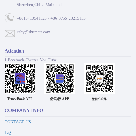
Shenzhen,China Mainland.
+8613410541523 / +86-0755-23215133
ruby@shumatt.com
Attention
1 Facebook-Twitter-You Tube
TruckBook APP
舒马特 APP
微信公众号
COMPANY INFO
CONTACT US
Tag