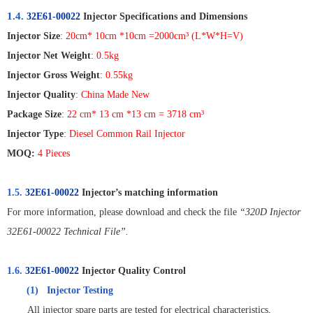
1.4.
32E61-00022
Injector Specifications and Dimensions
Injector Size
:
20cm* 10cm *10cm =2000cm
³
(L*W*H=V)
Injector Net Weight
:
0.5kg
Injector Gross Weight
:
0.55kg
Injector Quality
:
China Made New
Package Size
:
22 cm* 13 cm *13 cm = 3718 cm
³
Injector Type
:
Diesel Common Rail Injector
MOQ:
4 Pieces
1.5.
32E61-00022
Injector’s matching information
For more information, please download and check the file
“320D Injector
32E61-00022 Technical File”.
1.6.
32E61-00022
Injector Quality Control
(1)
Injector Testing
All injector spare parts are tested for electrical characteristics,