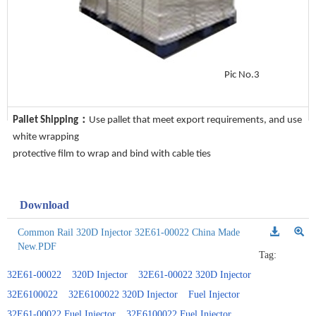
Pic No.3
Pallet Shipping：
Use pallet that meet export requirements, and use
white wrapping
protective film to wrap and bind with cable ties
Download
Common Rail 320D Injector 32E61-00022 China Made
New.PDF
Tag:
32E61-00022
320D Injector
32E61-00022 320D Injector
32E6100022
32E6100022 320D Injector
Fuel Injector
32E61-00022 Fuel Injector
32E6100022 Fuel Injector