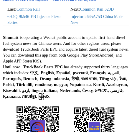
Last:
Common Rail
Next:
Common Rail 320D
6H4Q‑9k546‑EB Injector Piezo
Injector 2645A753 China Made
Series
New
Shumatt
is operating a Wechat public account to update first-hand diesel
fuel system news for Chinese users. And for other regions users, please
download TruckBook Parts EPC and acquire latest diesel fuel system news.
You can download this app from both Google Play Store(Android) and
Apple APP Store(IOS).
Until now,
TruckBook Parts EPC
has already supported thirty languages
which includes:
中文, English, Español, русский, Français, العربية,
Português, Deutsch, Orang indonesia, हिन्दी, বাংলা ভাষার, Tiếng việt, ไทย,
Polski, Türk dili, românesc, magyar, Українська, Kurdî, Azərbaycan,
Kiswahili, اردو, lingua italiana, Nederlands, Česky, አማርኛ,, فارسی,
Қазақша, ភាសាខ្មែរ, မြန်မာ.