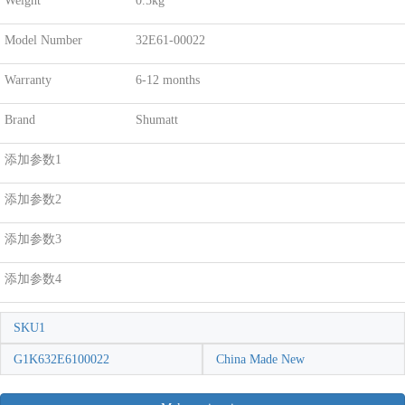
Weight
0.5kg
Model Number
32E61-00022
Warranty
6-12 months
Brand
Shumatt
添加参数1
添加参数2
添加参数3
添加参数4
SKU1
G1K632E6100022
China Made New