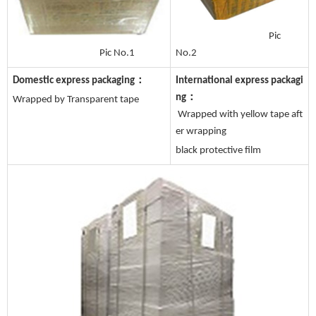
Pic
No.2
Pic No.1
Domestic express packaging：
International express packagi
ng：
Wrapped by Transparent tape
Wrapped with yellow tape aft
er wrapping
black protective film