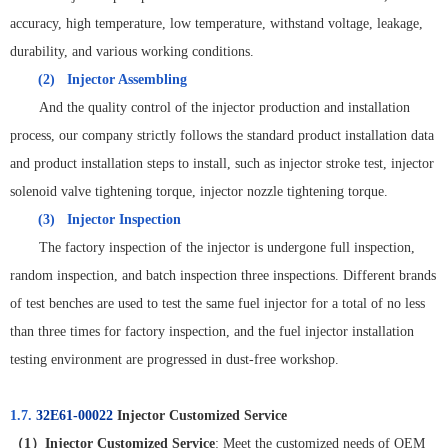
accuracy, high temperature, low temperature, withstand voltage, leakage,
durability, and various working conditions.
(2)
Injector Assembling
And the quality control of the injector production and installation
process, our company strictly follows the standard product installation data
and product installation steps to install, such as injector stroke test, injector
solenoid valve tightening torque, injector nozzle tightening torque.
(3)
Injector Inspection
The factory inspection of the injector is undergone full inspection,
random inspection, and batch inspection three inspections. Different brands
of test benches are used to test the same fuel injector for a total of no less
than three times for factory inspection, and the fuel injector installation
testing environment are progressed in dust-free workshop.
1.7.
32E61-00022
Injector Customized Service
（
1
）
Injector Customized Service
: Meet the customized needs of OEM