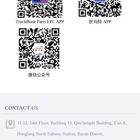
TruckBook Parts EPC APP
舒马特 APP
微信公众号
CONTACT US
11-12, 14th Floor, Building 13, Qinchengda Building, Exit A,
Honglang North Subway Station, Baoan District,