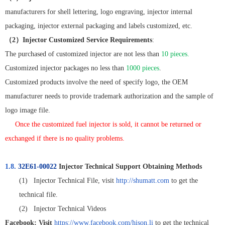
manufacturers for shell lettering, logo engraving, injector internal
packaging, injector external packaging and labels customized, etc.
（
2
）
Injector Customized Service Requirements
:
The purchased of customized injector are not less than
10 pieces.
Customized injector packages no less than
1000 pieces
.
Customized products involve the need of specify logo, the OEM
manufacturer needs to provide trademark authorization and the sample of
logo image file.
Once the customized fuel injector is sold, it cannot be returned or
exchanged if there is no quality problems.
1.8.
32E61-00022
Injector Technical Support Obtaining Methods
(1)
Injector Technical File, visit
http://shumatt.com
to get the
technical file.
(2)
Injector Technical Videos
Facebook: Visit
https://www.facebook.com/hison.li
to get the technical