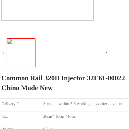
<
>
Common Rail 320D Injector 32E61-00022
China Made New
Delivery Time
Send out within 3-5 working days after payment
Size
20cm* 10cm *10cm