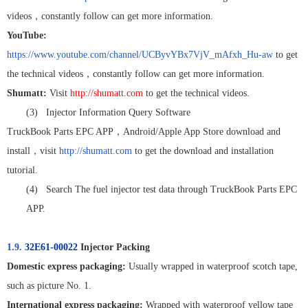
videos
，
constantly follow can get more information.
YouTube:
https://www.youtube.com/channel/UCByvYBx7VjV_mAfxh_Hu-aw
to get
the technical videos
，
constantly follow can get more information.
Shumatt:
Visit
http://shumatt.com
to get the technical videos.
(3)
Injector Information Query Software
TruckBook Parts EPC APP
，
Android/Apple App Store download and
install
，
visit
http://shumatt.com
to get the download and installation
tutorial.
(4)
Search The fuel injector test data through TruckBook Parts EPC
APP.
1.9.
32E61-00022
Injector Packing
Domestic express packaging:
Usually wrapped in waterproof scotch tape,
such as picture No. 1.
International express packaging:
Wrapped with waterproof yellow tape