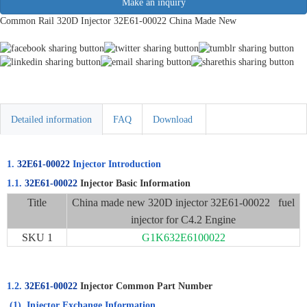
Make an inquiry
Common Rail 320D Injector 32E61-00022 China Made New
Detailed information
FAQ
Download
1.
32E61-00022
Injector Introduction
1.1.
32E61-00022
Injector Basic Information
Title
China made new 320D injector 32E61-00022 fuel
injector for C4.2 Engine
SKU 1
G1K632E6100022
1.2.
32E61-00022
Injector Common Part Number
(1)
Injector Exchange Information