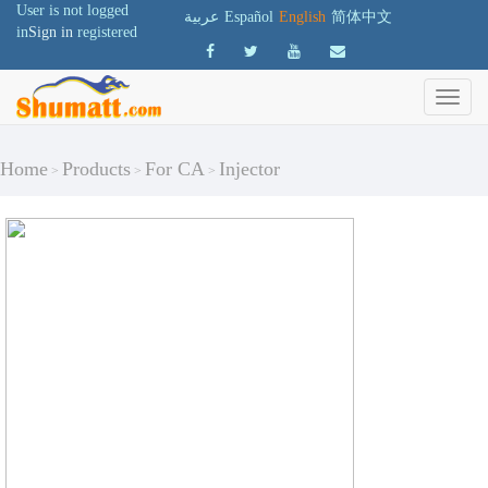
User is not logged
عربية
Español
English
简体中文
in
Sign in
registered
Home
Products
For CA
Injector
>
>
>