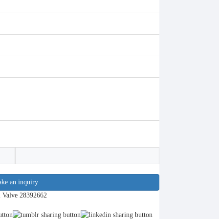
ke an inquiry
l Valve 28392662