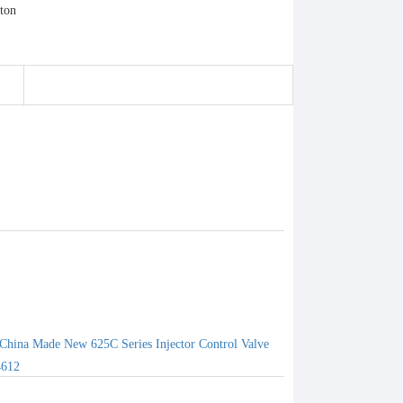
China Made New 625C Series Injector Control Valve
4612