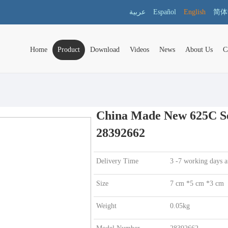
عربية
Español
English
简体
Home
Product
Download
Videos
News
About Us
C
China Made New 625C Ser
28392662
Delivery Time
3 -7 working days a
Size
7 cm *5 cm *3 cm
Weight
0.05kg