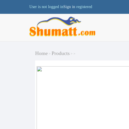
User is not logged in
Sign in
registered
Home
Products
>
>
>