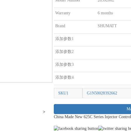
Model Number
28392662
Warranty
6 months
Brand
SHUMATT
添加参数1
添加参数2
添加参数3
添加参数4
SKU1
G1N50028392662
Ma
>
China Made New 625C Series Injector Contro