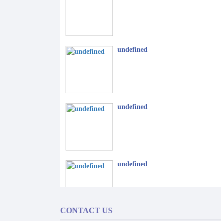
undefined
undefined
undefined
CONTACT US