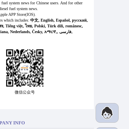
l fuel system news for Chinese users. And for other
iesel fuel system news.
Apple APP Store(IOS).
es which includes:
中文, English, Español, русский,
微信公众号
PANY INFO