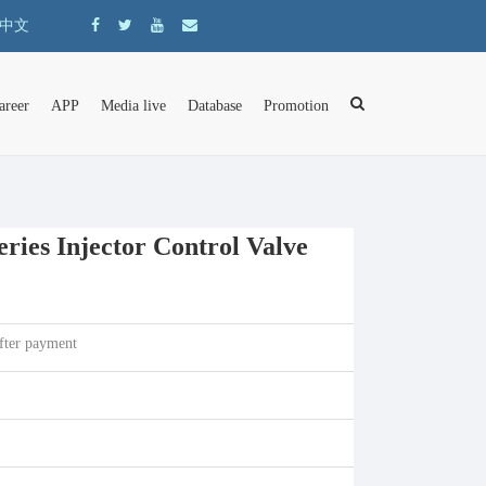
中文
areer
APP
Media live
Database
Promotion
ies Injector Control Valve
fter payment