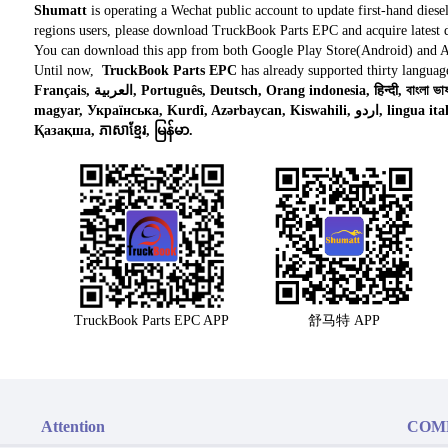
Shumatt
is operating a Wechat public account to update first-hand diese
regions users, please download TruckBook Parts EPC and acquire latest d
You can download this app from both Google Play Store(Android) and 
Until now,
TruckBook Parts EPC
has already supported thirty languag
Français, العربية, Português, Deutsch, Orang indonesia, हिन्दी, বাংলা ভাষার, Tiếng việt, ไทย, Polski, Türk dili, românesc,
magyar, Українська, Kurdî, Azərbaycan, Kiswahili, اردو, lingua italiana, Nederlands, Česky, አማርኛ,, فارسی,
Қазақша, ភាសាខ្មែរ, မြန်မာ.
TruckBook Parts EPC APP
舒马特 APP
Attention
COM