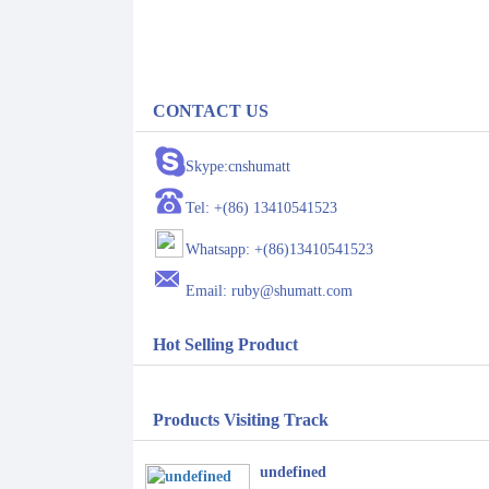
CONTACT US
Skype:cnshumatt
Tel: +(86) 13410541523
Whatsapp: +(86)13410541523
Email: ruby@shumatt.com
Hot Selling Product
Products Visiting Track
undefined