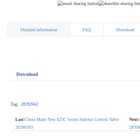
Detailed information
FAQ
Download
Download
Tag:
28392662
Last:
China Made New 625C Series Injector Control Valve
Next:
28390393
2839