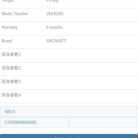
Weight
0.05kg
Model Number
28430285
Warranty
6 months
Brand
SHUMATT
添加参数1
添加参数2
添加参数3
添加参数4
SKU1
G1N50028430285