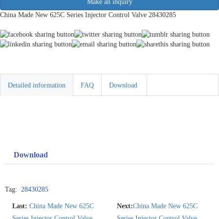
Make an inquiry
China Made New 625C Series Injector Control Valve 28430285
Detailed information
FAQ
Download
Download
Tag:
28430285
Last:
China Made New 625C
Next:
China Made New 625C
Series Injector Control Valve
Series Injector Control Valve