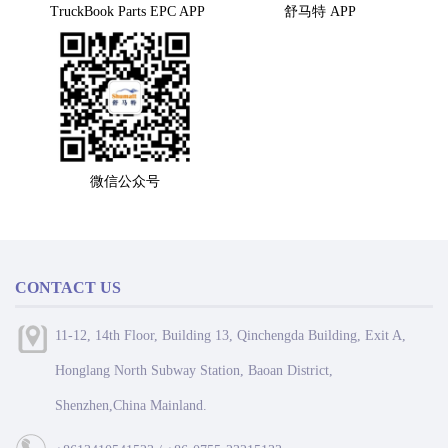
TruckBook Parts EPC APP
舒马特 APP
微信公众号
CONTACT US
11-12, 14th Floor, Building 13, Qinchengda Building, Exit A,
Honglang North Subway Station, Baoan District,
Shenzhen,China Mainland.