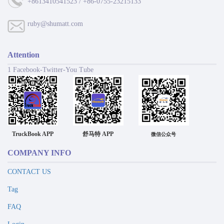
+8613410541523 / +86-0755-23215133
ruby@shumatt.com
Attention
1 Facebook-Twitter-You Tube
TruckBook APP
舒马特 APP
微信公众号
COMPANY INFO
CONTACT US
Tag
FAQ