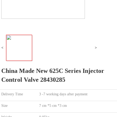
<
>
China Made New 625C Series Injector
Control Valve 28430285
Delivery Time
3 -7 working days after payment
Size
7 cm *5 cm *3 cm