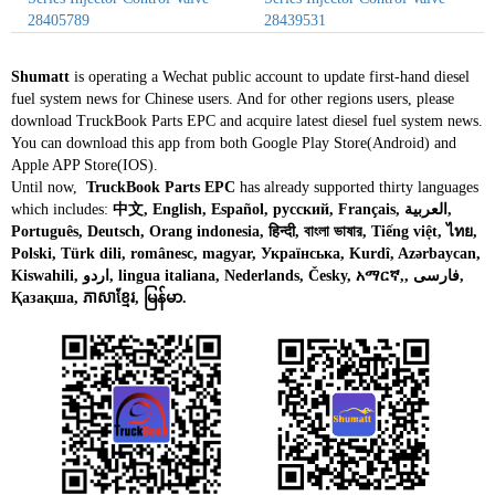
28405789
28439531
Shumatt
is operating a Wechat public account to update first-hand diesel
fuel system news for Chinese users. And for other regions users, please
download TruckBook Parts EPC and acquire latest diesel fuel system news.
You can download this app from both Google Play Store(Android) and
Apple APP Store(IOS).
Until now,
TruckBook Parts EPC
has already supported thirty languages
which includes:
中文, English, Español, русский, Français, العربية,
Português, Deutsch, Orang indonesia, हिन्दी, বাংলা ভাষার, Tiếng việt, ไทย,
Polski, Türk dili, românesc, magyar, Українська, Kurdî, Azərbaycan,
Kiswahili, اردو, lingua italiana, Nederlands, Česky, አማርኛ,, فارسی,
Қазақша, ភាសាខ្មែរ, မြန်မာ.