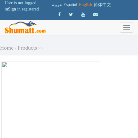
User is not logged
عربية
Español
English
简体中文
in
Sign in
registered
Home
Products
>
>
>