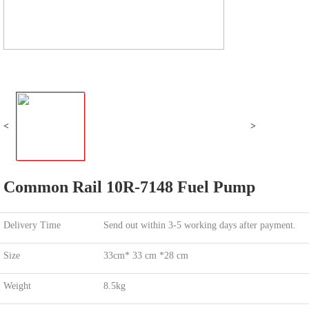
<
>
Common Rail 10R-7148 Fuel Pump
Delivery Time
Send out within 3-5 working days after payment.
Size
33cm* 33 cm *28 cm
Weight
8.5kg