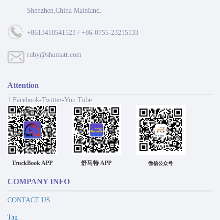
Shenzhen,China Mainland.
+8613410541523 / +86-0755-23215133
ruby@shumatt.com
Attention
1 Facebook-Twitter-You Tube
TruckBook APP
舒马特 APP
微信公众号
COMPANY INFO
CONTACT US
Tag