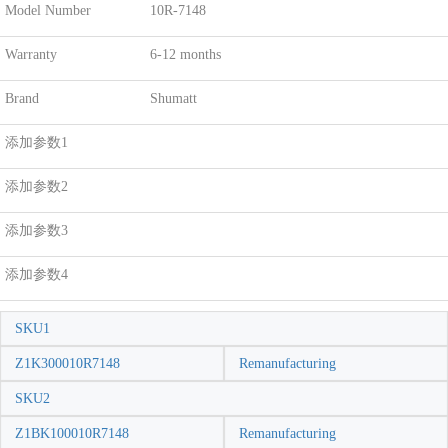
Model Number
10R-7148
Warranty
6-12 months
Brand
Shumatt
添加参数1
添加参数2
添加参数3
添加参数4
SKU1
Z1K300010R7148
Remanufacturing
SKU2
Z1BK100010R7148
Remanufacturing