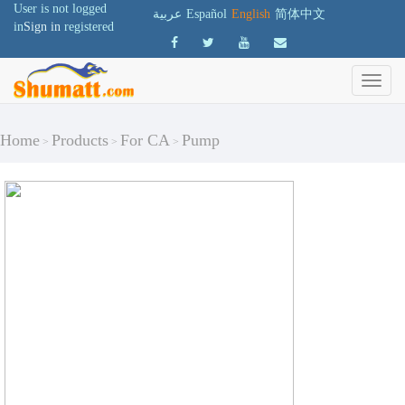
User is not logged
عربية
Español
English
简体中文
in
Sign in
registered
Home
Products
For CA
Pump
>
>
>