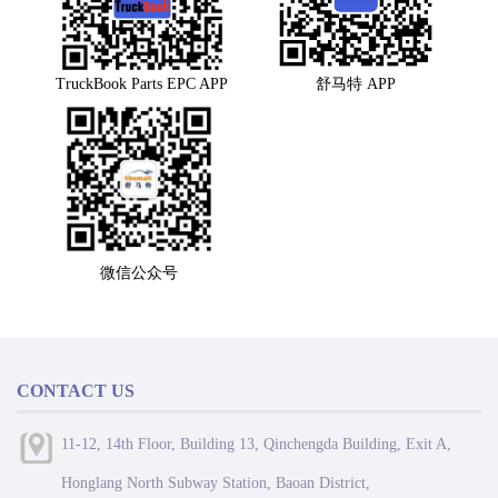
TruckBook Parts EPC APP
舒马特 APP
微信公众号
CONTACT US
11-12, 14th Floor, Building 13, Qinchengda Building, Exit A,
Honglang North Subway Station, Baoan District,