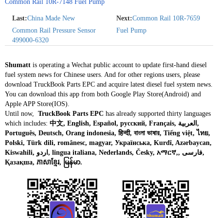
Common Rail 10R-7148 Fuel Pump
Last:
China Made New
Next:
Common Rail 10R-7659
Common Rail Pressure Sensor
Fuel Pump
499000-6320
Shumatt
is operating a Wechat public account to update first-hand diesel
fuel system news for Chinese users. And for other regions users, please
download TruckBook Parts EPC and acquire latest diesel fuel system news.
You can download this app from both Google Play Store(Android) and
Apple APP Store(IOS).
Until now,
TruckBook Parts EPC
has already supported thirty languages
which includes:
中文, English, Español, русский, Français, العربية,
Português, Deutsch, Orang indonesia, हिन्दी, বাংলা ভাষার, Tiếng việt, ไทย,
Polski, Türk dili, românesc, magyar, Українська, Kurdî, Azərbaycan,
Kiswahili, اردو, lingua italiana, Nederlands, Česky, አማርኛ,, فارسی,
Қазақша, ភាសាខ្មែរ, မြန်မာ.