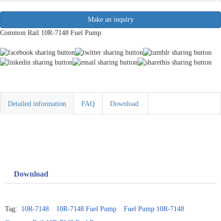
Make an inquiry
Common Rail 10R-7148 Fuel Pump
Detailed information
FAQ
Download
Download
Tag:
10R-7148
10R-7148 Fuel Pump
Fuel Pump 10R-7148