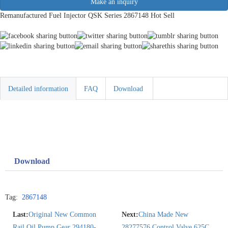
Make an inquiry
Remanufactured Fuel Injector QSK Series 2867148 Hot Sell
Detailed information
FAQ
Download
Download
Tag:
2867148
Last:
Original New Common
Next:
China Made New
Rail Oil Pump Gear 294180-
28277576 Control Valve 625C