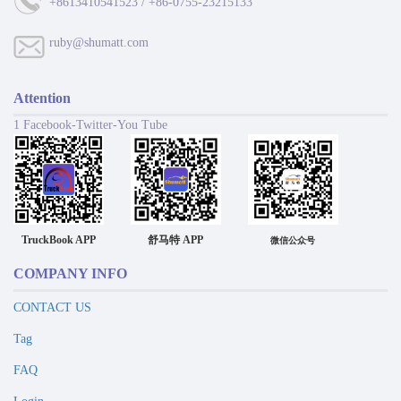
+8613410541523 / +86-0755-23215133
ruby@shumatt.com
Attention
1 Facebook-Twitter-You Tube
TruckBook APP
舒马特 APP
微信公众号
COMPANY INFO
CONTACT US
Tag
FAQ