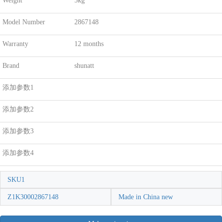
Weight
5kg
Model Number
2867148
Warranty
12 months
Brand
shunatt
添加参数1
添加参数2
添加参数3
添加参数4
SKU1
Z1K30002867148
Made in China new