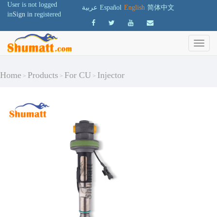
User is not logged
عربية
Español
English
简体中文
in
Sign in
registered
Home
Products
For CU
Injector
>
>
>