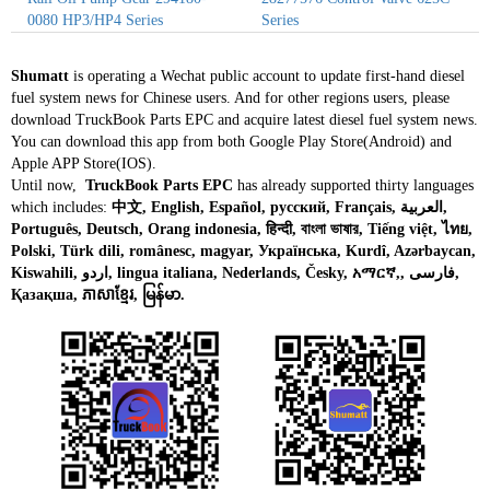
0080 HP3/HP4 Series
Series
Shumatt
is operating a Wechat public account to update first-hand diesel
fuel system news for Chinese users. And for other regions users, please
download TruckBook Parts EPC and acquire latest diesel fuel system news.
You can download this app from both Google Play Store(Android) and
Apple APP Store(IOS).
Until now,
TruckBook Parts EPC
has already supported thirty languages
which includes:
中文, English, Español, русский, Français, العربية,
Português, Deutsch, Orang indonesia, हिन्दी, বাংলা ভাষার, Tiếng việt, ไทย,
Polski, Türk dili, românesc, magyar, Українська, Kurdî, Azərbaycan,
Kiswahili, اردو, lingua italiana, Nederlands, Česky, አማርኛ,, فارسی,
Қазақша, ភាសាខ្មែរ, မြန်မာ.