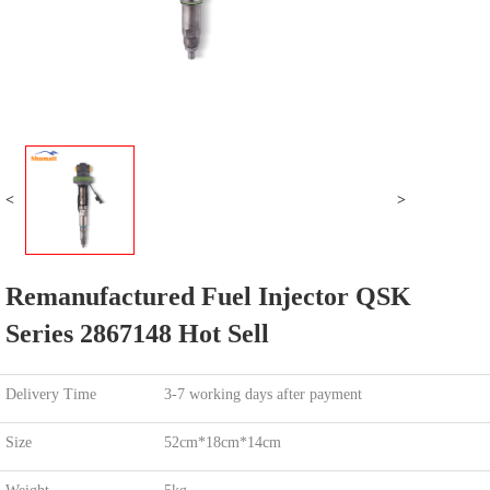
<
>
Remanufactured Fuel Injector QSK
Series 2867148 Hot Sell
Delivery Time
3-7 working days after payment
Size
52cm*18cm*14cm