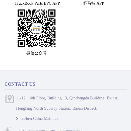
TruckBook Parts EPC APP
舒马特 APP
微信公众号
CONTACT US
11-12, 14th Floor, Building 13, Qinchengda Building, Exit A,
Honglang North Subway Station, Baoan District,
Shenzhen,China Mainland.