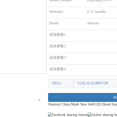
Model Number
Dlla146p1339++
Warranty
6-12 months
Brand
shumatt
添加参数1
添加参数2
添加参数3
添加参数4
SKU1
G1SL1LA146P1339
Ma
>
Shumatt China Made New 0445120 Diesel Inje