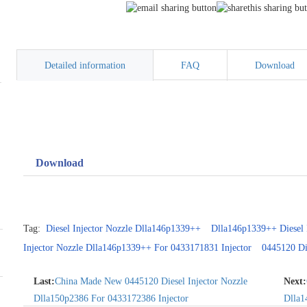
Detailed information
FAQ
Download
Download
Tag:
Diesel Injector Nozzle Dlla146p1339++
Dlla146p1339++ Diesel 
Injector Nozzle Dlla146p1339++ For 0433171831 Injector
0445120 Di
Last:
China Made New 0445120 Diesel Injector Nozzle
Next:
Dlla150p2386 For 0433172386 Injector
Dlla1