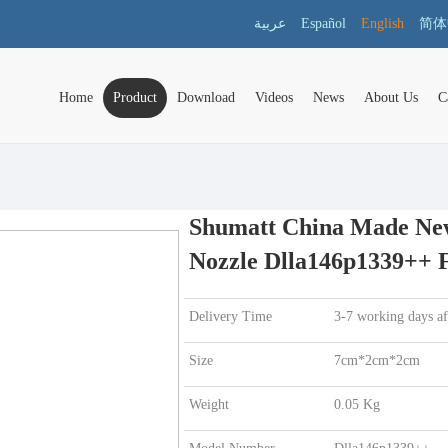
عربية
Español
English
简体
Home
Product
Download
Videos
News
About Us
C
Shumatt China Made New 
Nozzle Dlla146p1339++ F
Delivery Time
3-7 working days a
Size
7cm*2cm*2cm
Weight
0.05 Kg