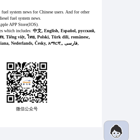
l fuel system news for Chinese users. And for other
iesel fuel system news.
Apple APP Store(IOS).
es which includes:
中文, English, Español, русский,
微信公众号