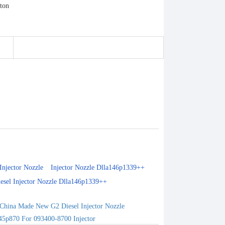
Injector Nozzle
Injector Nozzle Dlla146p1339++
esel Injector Nozzle Dlla146p1339++
China Made New G2 Diesel Injector Nozzle
45p870 For 093400-8700 Injector