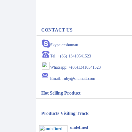
CONTACT US
Skype:cnshumatt
Tel: +(86) 13410541523
Whatsapp: +(86)13410541523
Email: ruby@shumatt.com
Hot Selling Product
Products Visiting Track
undefined