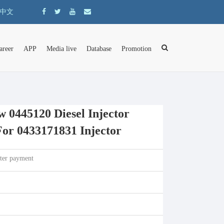
中文
areer
APP
Media live
Database
Promotion
0445120 Diesel Injector
or 0433171831 Injector
fter payment