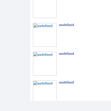
undefined
undefined
undefined