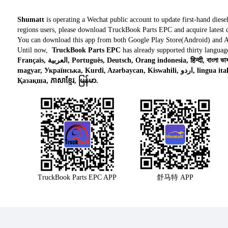
Shumatt
is operating a Wechat public account to update first-hand diese
regions users, please download TruckBook Parts EPC and acquire latest d
You can download this app from both Google Play Store(Android) and 
Until now,
TruckBook Parts EPC
has already supported thirty languag
Français, العربية, Português, Deutsch, Orang indonesia, हिन्दी, বাংলা ভাষার, Tiếng việt, ไทย, Polski, Türk dili, românesc,
magyar, Українська, Kurdî, Azərbaycan, Kiswahili, اردو, lingua italiana, Nederlands, Česky, አማርኛ,, فارسی,
Қазақша, ភាសាខ្មែរ, မြန်မာ.
TruckBook Parts EPC APP
舒马特 APP