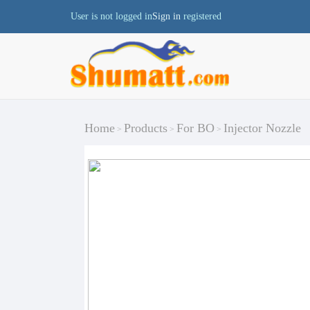
User is not logged in
Sign in
registered
Home
Products
For BO
Injector Nozzle
>
>
>