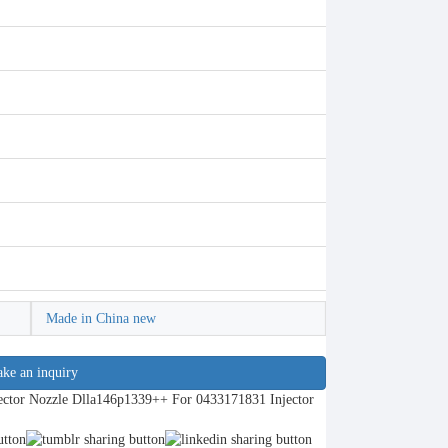
Made in China new
ke an inquiry
ctor Nozzle Dlla146p1339++ For 0433171831 Injector