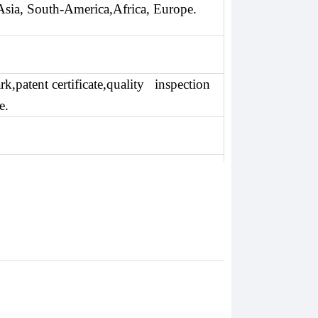
Asia, South-America,Africa, Europe.
k,patent certificate,quality inspection
e.