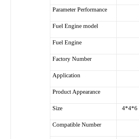
Parameter Performance
Fuel Engine model
Fuel Engine
Factory Number
Application
Product Appearance
Size
4*4*6
Compatible Number