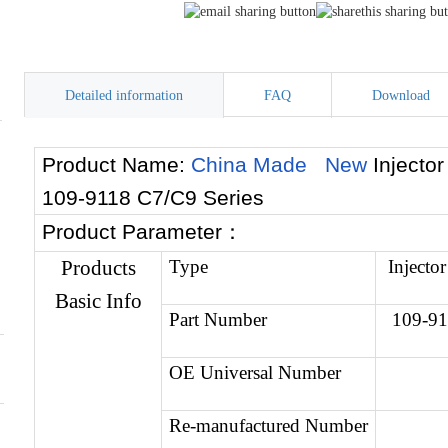
Detailed information
FAQ
Download
Product Name:
China Made New
Injecto
109-9118 C7/C9 Series
Product Parameter
：
Products
Type
Injector
Basic Info
Part Number
109-9
OE Universal Number
Re-manufactured Number