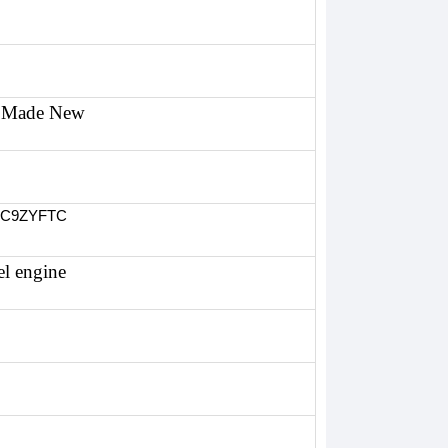
Made New
7C9ZYFTC
el engine