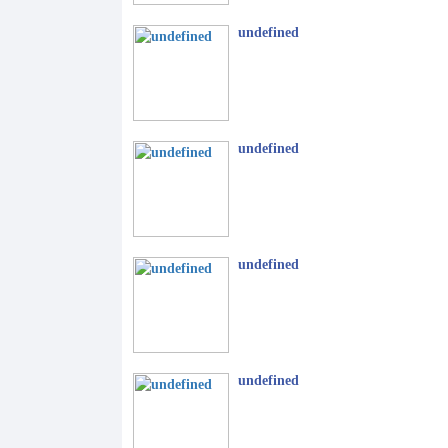
undefined
undefined
undefined
undefined