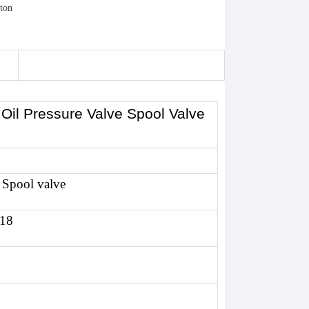
r Oil Pressure Valve Spool Valve
 Spool valve
118