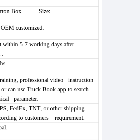
arton Box Size:
 OEM customized.
t within 5-7 working days after
 .
hs
training, professional video instruction
, or can use Truck Book app to search
nical parameter.
S, FedEx, TNT, or other shipping
cording to customers requirement.
al.