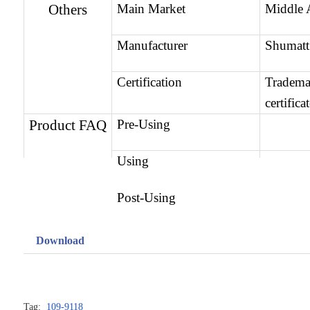
Others
Main Market
Middle 
Manufacturer
Shumatt
Certification
Trademar
certificat
Product FAQ
Pre-Using
Using
Post-Using
Download
Tag:
109-9118