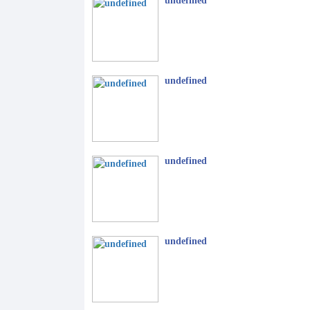
undefined
undefined
undefined
undefined