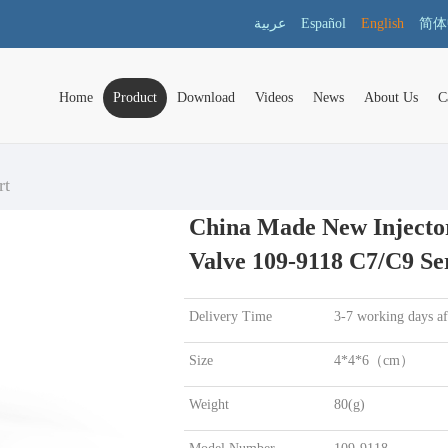
عربية
Español
English
简体
Home
Product
Download
Videos
News
About Us
C
rt
China Made New Injector
Valve 109-9118 C7/C9 Se
Delivery Time
3-7 working days a
Size
4*4*6（cm）
Weight
80(g)