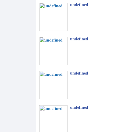
undefined
undefined
undefined
undefined