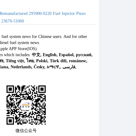
Remanufactured 295900-0220 Fuel Injector Piezo
s 23670-51060
l fuel system news for Chinese users. And for other
iesel fuel system news.
Apple APP Store(IOS).
es which includes:
中文, English, Español, русский,
微信公众号