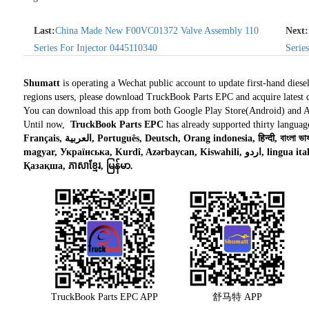
Last:
China Made New F00VC01372 Valve Assembly 110
Next:
Series For Injector 0445110340
Serie
Shumatt
is operating a Wechat public account to update first-hand diese
regions users, please download TruckBook Parts EPC and acquire latest d
You can download this app from both Google Play Store(Android) and 
Until now,
TruckBook Parts EPC
has already supported thirty languag
Français, العربية, Português, Deutsch, Orang indonesia, हिन्दी, বাংলা ভাষার, Tiếng việt, ไทย, Polski, Türk dili, românesc,
magyar, Українська, Kurdî, Azərbaycan, Kiswahili, اردو, lingua italiana, Nederlands, Česky, አማርኛ,, فارسی,
Қазақша, ភាសាខ្មែរ, မြန်မာ.
TruckBook Parts EPC APP
舒马特 APP