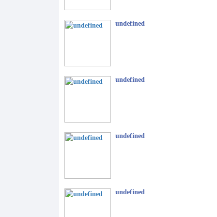
undefined
undefined
undefined
undefined