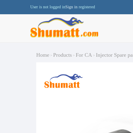
User is not logged in
Sign in
registered
Home
Products
For CA
Injector Spare pa
>
>
>