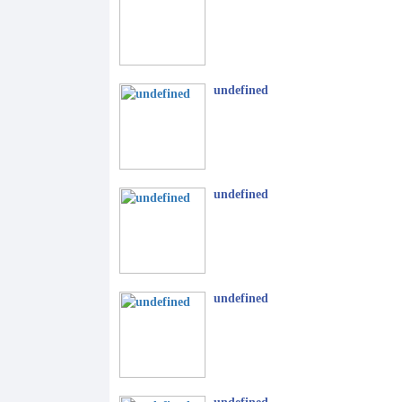
undefined
undefined
undefined