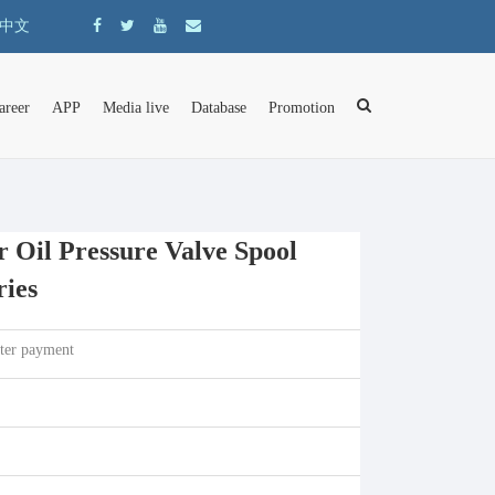
中文
areer
APP
Media live
Database
Promotion
 Oil Pressure Valve Spool
ries
fter payment