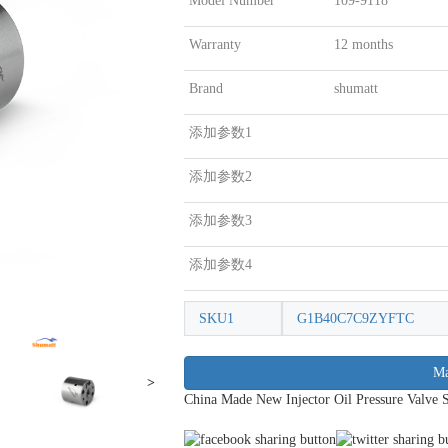
Model Number
109-9118
Warranty
12 months
Brand
shumatt
添加参数1
添加参数2
添加参数3
添加参数4
SKU1
G1B40C7C9ZYFTC
Ma
>
China Made New Injector Oil Pressure Valve 