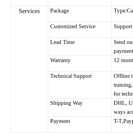
Services
Package
Type:C
Customized Service
Support
Lead Time
Send ou
payment
Warranty
12 mont
Technical Support
Offline 
training
for tech
Shipping Way
DHL, UP
ways ac
Payment
T-T,Payp