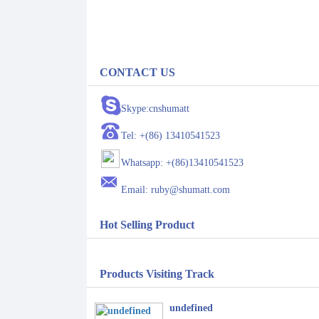
CONTACT US
Skype:cnshumatt
Tel: +(86) 13410541523
Whatsapp: +(86)13410541523
Email: ruby@shumatt.com
Hot Selling Product
Products Visiting Track
undefined