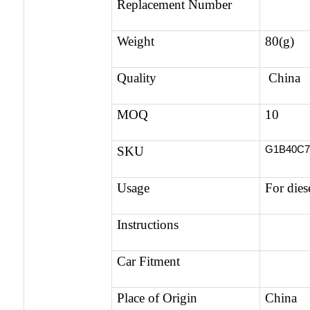
Replacement Number
Weight
80(g)
Quality
China 
MOQ
10
G1B40C
SKU
Usage
For dies
Instructions
Car Fitment
Place of Origin
China