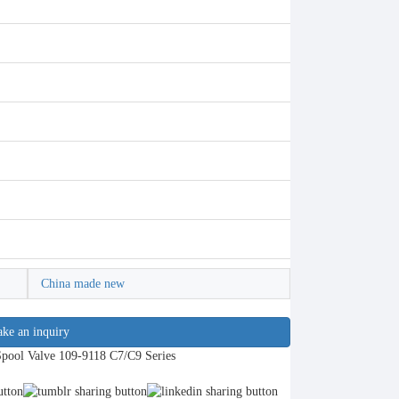
China made new
ke an inquiry
Spool Valve 109-9118 C7/C9 Series