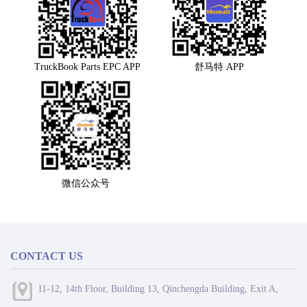
TruckBook Parts EPC APP
舒马特 APP
微信公众号
CONTACT US
11-12, 14th Floor, Building 13, Qinchengda Building, Exit A,