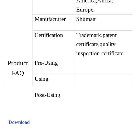
America,Africa,
Europe.
Manufacturer
Shumatt
Certification
Trademark,patent
certificate,quality
inspection certificate.
Product
Pre-Using
FAQ
Using
Post-Using
Download