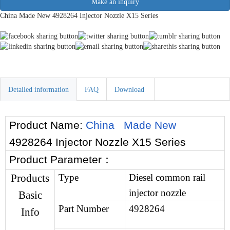
Make an inquiry
China Made New 4928264 Injector Nozzle X15 Series
Detailed information
FAQ
Download
Product Name:
China Made New
4928264 Injector Nozzle X15 Series
Product Parameter
：
Products
Type
Diesel common rail
injector nozzle
Basic
Part Number
4928264
Info