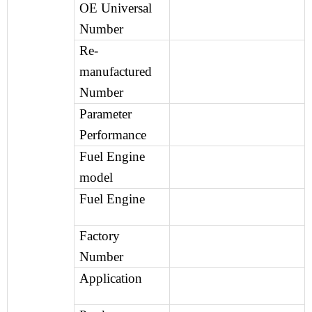
OE Universal
Number
Re-
manufactured
Number
Parameter
Performance
Fuel Engine
model
Fuel Engine
Factory
Number
Application