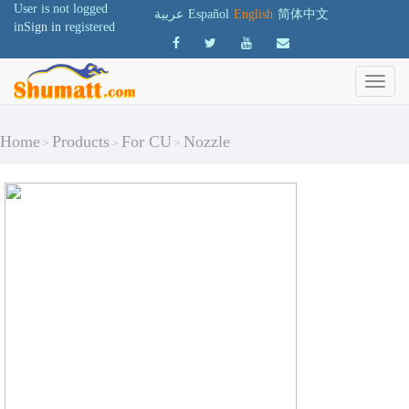
User is not logged
عربية
Español
English
简体中文
in
Sign in
registered
Home
Products
For CU
Nozzle
>
>
>