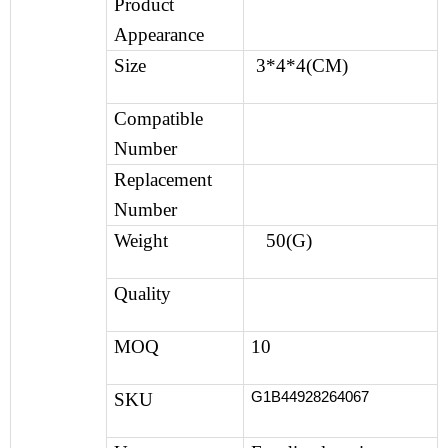
Product
Appearance
Size
3*4*4(CM)
Compatible
Number
Replacement
Number
Weight
50(G)
Quality
MOQ
10
G1B44928264067
SKU