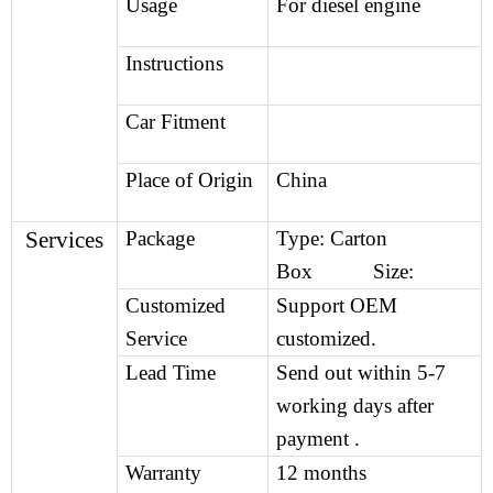
Usage
For diesel engine
Instructions
Car Fitment
Place of Origin
China
Services
Package
Type: Carton
Box Size:
Customized
Support OEM
Service
customized.
Lead Time
Send out within 5-7
working days after
payment .
Warranty
12 months