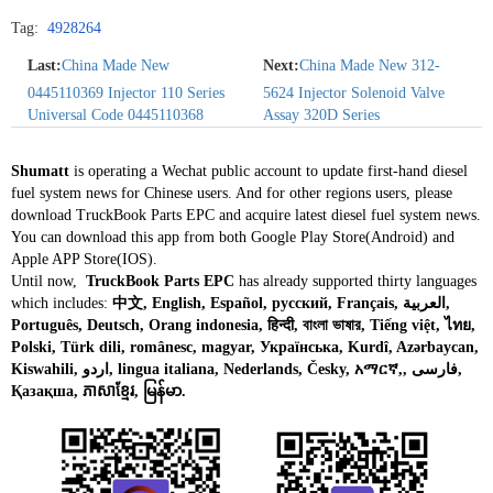
Tag:
4928264
Last:
China Made New
Next:
China Made New 312-
0445110369 Injector 110 Series
5624 Injector Solenoid Valve
Universal Code 0445110368
Assay 320D Series
Shumatt
is operating a Wechat public account to update first-hand diesel
fuel system news for Chinese users. And for other regions users, please
download TruckBook Parts EPC and acquire latest diesel fuel system news.
You can download this app from both Google Play Store(Android) and
Apple APP Store(IOS).
Until now,
TruckBook Parts EPC
has already supported thirty languages
which includes:
中文, English, Español, русский, Français, العربية,
Português, Deutsch, Orang indonesia, हिन्दी, বাংলা ভাষার, Tiếng việt, ไทย,
Polski, Türk dili, românesc, magyar, Українська, Kurdî, Azərbaycan,
Kiswahili, اردو, lingua italiana, Nederlands, Česky, አማርኛ,, فارسی,
Қазақша, ភាសាខ្មែរ, မြန်မာ.