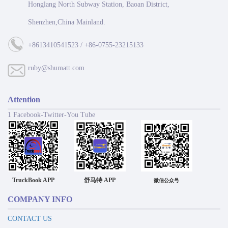
Honglang North Subway Station, Baoan District,
Shenzhen,China Mainland.
+8613410541523 / +86-0755-23215133
ruby@shumatt.com
Attention
1 Facebook-Twitter-You Tube
TruckBook APP
舒马特 APP
微信公众号
COMPANY INFO
CONTACT US