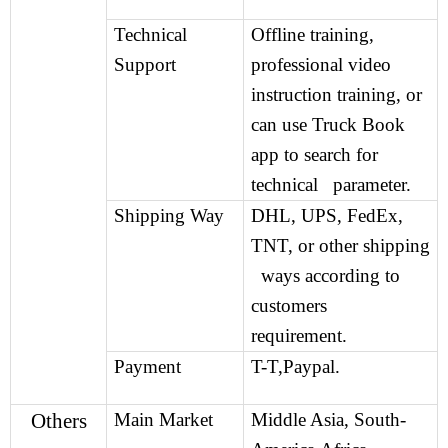
Technical
Offline training,
Support
professional video
instruction training, or
can use Truck Book
app to search for
technical parameter.
Shipping Way
DHL, UPS, FedEx,
TNT, or other shipping
ways according to
customers
requirement.
Payment
T-T,Paypal.
Others
Main Market
Middle Asia, South-