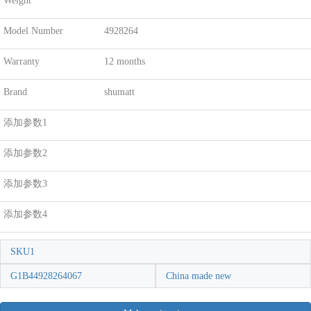
Weight
Model Number
4928264
Warranty
12 months
Brand
shumatt
添加参数1
添加参数2
添加参数3
添加参数4
SKU1
G1B44928264067
China made new