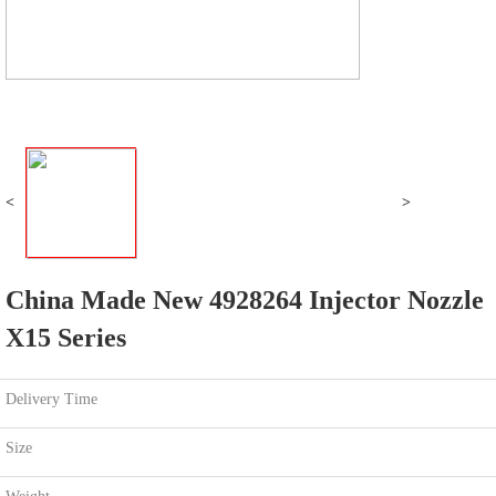
<
>
China Made New 4928264 Injector Nozzle
X15 Series
Delivery Time
Size