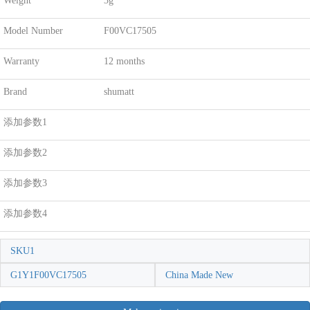
Weight
3g
Model Number
F00VC17505
Warranty
12 months
Brand
shumatt
添加参数1
添加参数2
添加参数3
添加参数4
SKU1
G1Y1F00VC17505
China Made New