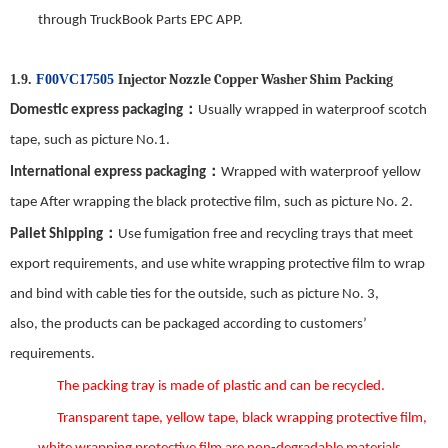
through TruckBook Parts EPC APP.
Injector Nozzle Copper Washer Shim
Packing
1.9.
F00VC17505
：
Domestic express packaging
Usually wrapped in waterproof scotch
tape, such as picture No.
1
.
：
International express packaging
Wrapped with waterproof yellow
tape After wrapping the black protective film, such as picture No.
2
.
：
Pallet Shipping
Use fumigation free and recycling trays that meet
export requirements, and use white wrapping protective film to wrap
and bind with cable ties for the outside, such as picture No.
3
,
also,
the
products can be packaged according to customers’
requirements.
The packing tray is made of plastic and can be recycled.
Transparent tape, yellow tape, black wrapping protective film,