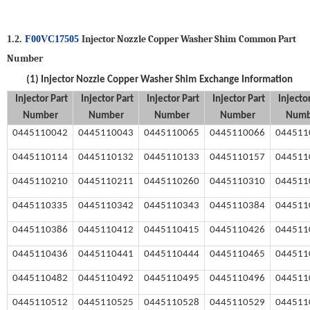
Injector Nozzle Copper Washer Shim
Common Part
1.2.
F00VC17505
Number
(1)
Injector Nozzle Copper Washer Shim
Exchange Information
Injector
Part
Injector
Part
Injector
Part
Injector
Part
Injecto
Number
Number
Number
Number
Numb
0445110042
0445110043
0445110065
0445110066
044511
0445110114
0445110132
04451101
3
3
0445110157
044511
0445110210
0445110211
0445110260
0445110310
044511
0445110335
0445110342
0445110343
0445110384
044511
0445110386
0445110412
0445110415
0445110426
044511
0445110436
0445110441
0445110444
0445110465
044511
0445110482
0445110492
0445110495
0445110496
044511
0445110512
0445110525
0445110528
0445110529
044511