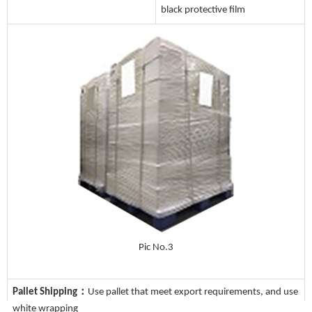
black protective film
Pic No.3
Pallet Shipping：
Use pallet that meet export requirements, and use
white wrapping