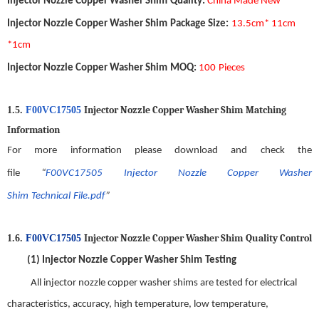
Injector Nozzle Copper Washer Shim
Quality
:
China Made New
Injector Nozzle Copper Washer Shim
Package Size
:
13.5
cm*
11
cm
*1cm
Injector Nozzle Copper Washer Shim
MOQ
:
1
00
Pieces
Injector Nozzle Copper Washer Shim
Matching
1.5.
F00VC17505
Information
For more information please download and check the
file
“
F00VC17505
Injector Nozzle Copper Washer
Shim
Technical
File.pdf
”
Injector Nozzle Copper Washer Shim
Quality
C
ontrol
1.6.
F00VC17505
(1)
Injector Nozzle Copper Washer Shim
Testing
All
injector nozzle copper washer shim
s are tested for electrical
characteristics, accuracy, high temperature, low temperature,