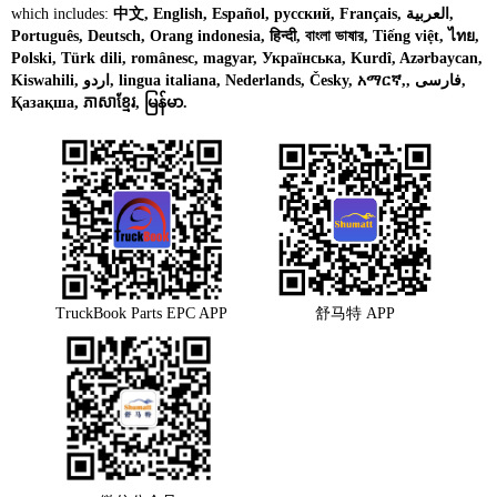
which includes:
中文, English, Español, русский, Français, العربية,
Português, Deutsch, Orang indonesia, हिन्दी, বাংলা ভাষার, Tiếng việt, ไทย,
Polski, Türk dili, românesc, magyar, Українська, Kurdî, Azərbaycan,
Kiswahili, اردو, lingua italiana, Nederlands, Česky, አማርኛ,, فارسی,
Қазақша, ភាសាខ្មែរ, မြန်မာ.
TruckBook Parts EPC APP
舒马特 APP