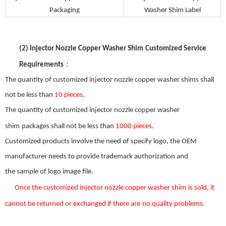
Packaging
Washer Shim
Label
(2)
Injector Nozzle Copper Washer Shim
Customized Service
：
Requirements
The quantity of customized
injector nozzle copper washer shim
s shall
not be less than
10 pieces
.
The quantity of customized
injector nozzle copper washer
shim
packages shall not be less than
1000 pieces
.
Customized products involve the need
of
specify logo, the OEM
manufacturer needs to provide trademark authorization and
the
sample
of
logo image file.
Once the custom
ized
injector nozzle copper washer shim
is s
old
,
it
can
not be returned or exchanged
if there
are
no
quality problems.