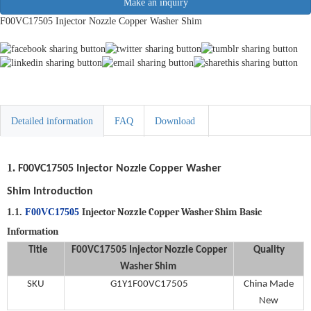
Make an inquiry
F00VC17505 Injector Nozzle Copper Washer Shim
Detailed information
FAQ
Download
1.
F00VC17505
Injector Nozzle Copper Washer
Shim
Introduction
Injector Nozzle Copper Washer Shim
Basic
1.1.
F00VC17505
Information
Title
F00VC17505
Injector Nozzle Copper
Quality
Washer Shim
SKU
G1Y1F00VC17505
China Made
New