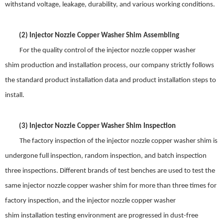
withstand voltage, leakage, durability, and various working conditions.
(2)
Injector Nozzle Copper Washer Shim
Assembling
For t
he quality control of the
injector nozzle copper washer
shim
production and installation process, our company strictly follows
the standard product installation data and product installation steps to
install
.
(3)
Injector Nozzle Copper Washer Shim
Inspection
The factory inspection of the
injector nozzle copper washer shim
is
undergone full inspection, random inspection, and batch inspection
three inspections. Different brands of test benches are used to test the
same
injector nozzle copper washer shim
for
more
than three times for
factory inspection, and the
injector nozzle copper washer
shim
installation test
ing
environment are progressed in dust-free