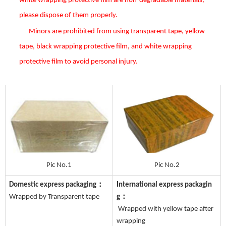
white wrapping protective film are non-degradable materials,
please dispose of them properly.
Minors are prohibited from using transparent tape, yellow
tape, black wrapping protective film, and white wrapping
protective film to avoid personal injury.
Pic No.1
Pic No.2
Domestic express packaging：
International express packagin
Wrapped by Transparent tape
g：
Wrapped with yellow tape after
wrapping