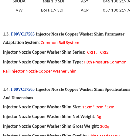
SKODA
Fabia 1.9 SDI
ASY
046 130 219 A
VW
Bora 1.9 SDI
AGP
057 130 219 A
Injector Nozzle Copper Washer Shim
P
arameter
1.3.
F00VC17505
Adaptation System
:
Common Ra
il
System
、
Injector Nozzle Copper Washer Shim
Series:
CRI1
CRI2
Injector Nozzle Copper Washer Shim
Type
:
High Pressure Common
Rail Injector Nozzle Copper Washer Shim
Injector Nozzle Copper Washer Shim
S
pecifications
1.4.
F00VC17505
A
nd
D
imensions
Injector Nozzle Copper Washer Shim
Size
:
11
cm*
9
cm *1cm
Injector Nozzle Copper Washer Shim
Net Weight
:
3
g
Injector Nozzle Copper Washer Shim
Gross Weight
:
30
0
g