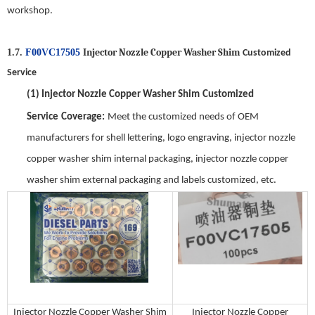
workshop.
Injector Nozzle Copper Washer Shim
1.7.
F00VC17505
Customized
Service
(1)
Injector Nozzle Copper Washer Shim
Customized
Service
Coverage
:
Meet the customized needs of OEM
manufacturers for shell lettering, logo engraving,
injector nozzle
copper washer shim
internal packaging,
injector nozzle copper
washer shim
external packaging and labels customized, etc.
Injector Nozzle Copper Washer Shim
Injector Nozzle Copper