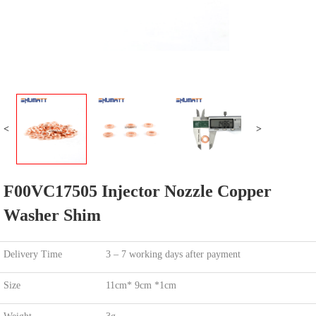
<
>
F00VC17505 Injector Nozzle Copper
Washer Shim
Delivery Time
3 – 7 working days after payment
Size
11cm* 9cm *1cm