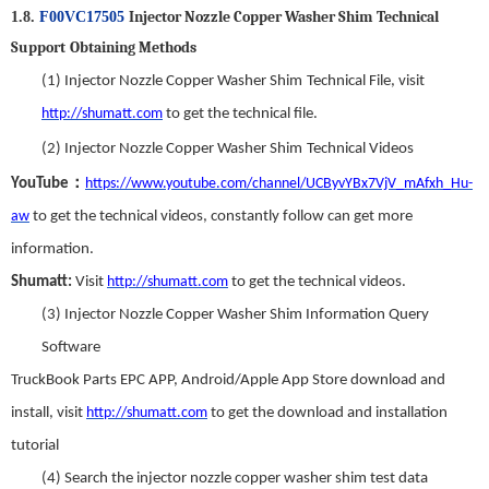
Injector Nozzle Copper Washer Shim
T
echnical
1.8.
F00VC17505
S
upport
Obtaining Methods
(1)
Injector Nozzle Copper Washer Shim
Technical File,
visit
http://shumatt.com
to get the technical file.
(2)
Injector Nozzle Copper Washer Shim
Technical Videos
：
YouTube
https://www.youtube.com/channel/UCByvYBx7VjV_mAfxh_Hu-
aw
to get the technical videos
,
constantly follow can get more
information.
Shumatt:
Visit
http://shumatt.com
to get the technical videos.
(3)
Injector Nozzle Copper Washer Shim
Information Query
Software
TruckBook Parts EPC APP
,
Android/Apple App Store download and
install
,
visit
http://shumatt.com
to get the download and installation
tutorial
(4)
Search
t
he
injector nozzle copper washer shim
test data