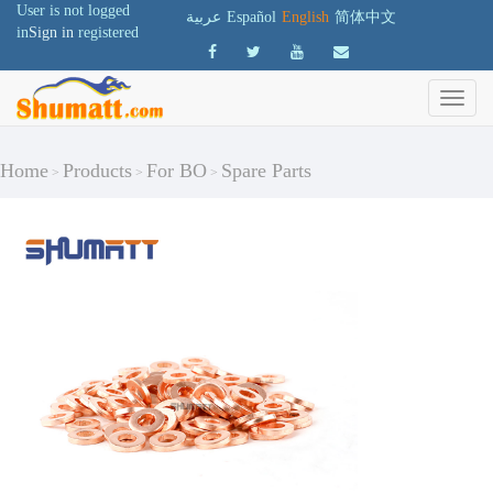
User is not logged
عربية
Español
English
简体中文
in
Sign in
registered
Home
Products
For BO
Spare Parts
>
>
>