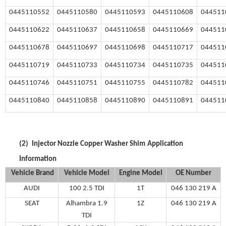
0445110552
0445110580
0445110593
0445110608
044511
0445110622
0445110637
0445110658
0445110669
044511
0445110678
0445110697
0445110698
0445110717
044511
0445110719
0445110733
0445110734
0445110735
044511
0445110746
0445110751
0445110755
0445110782
044511
0445110840
0445110858
0445110890
0445110891
044511
(2)
Injector Nozzle Copper Washer Shim
Application
Information
Vehicle Brand
V
ehicle
M
odel
Engine Model
OE Number
AUDI
100 2.5 TDI
1T
046 130 219 A
SEAT
Alhambra 1.9
1Z
046 130 219 A
TDI