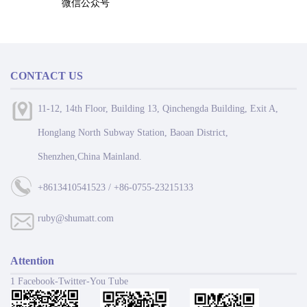
微信公众号
CONTACT US
11-12, 14th Floor, Building 13, Qinchengda Building, Exit A,
Honglang North Subway Station, Baoan District,
Shenzhen,China Mainland.
+8613410541523 / +86-0755-23215133
ruby@shumatt.com
Attention
1 Facebook-Twitter-You Tube