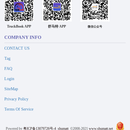
TruckBook APP
舒马特 APP
微信公众号
COMPANY INFO
CONTACT US
Tag
FAQ
Login
SiteMap
Privacy Policy
Terms Of Service
Powered by
粤ICP备13079726号-4
shumatt
©2008-2021
www.shumatt.net