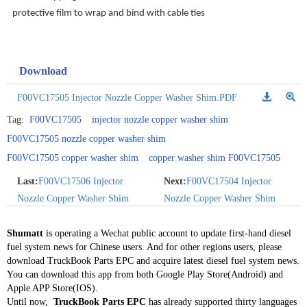
protective film to wrap and bind with cable ties
Download
F00VC17505 Injector Nozzle Copper Washer Shim.PDF
Tag:
F00VC17505
injector nozzle copper washer shim
F00VC17505 nozzle copper washer shim
F00VC17505 copper washer shim
copper washer shim F00VC17505
Last:
F00VC17506 Injector
Next:
F00VC17504 Injector
Nozzle Copper Washer Shim
Nozzle Copper Washer Shim
Shumatt
is operating a Wechat public account to update first-hand diesel
fuel system news for Chinese users. And for other regions users, please
download TruckBook Parts EPC and acquire latest diesel fuel system news.
You can download this app from both Google Play Store(Android) and
Apple APP Store(IOS).
Until now,
TruckBook Parts EPC
has already supported thirty languages