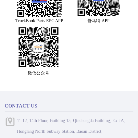
TruckBook Parts EPC APP
舒马特 APP
微信公众号
CONTACT US
11-12, 14th Floor, Building 13, Qinchengda Building, Exit A,
Honglang North Subway Station, Baoan District,