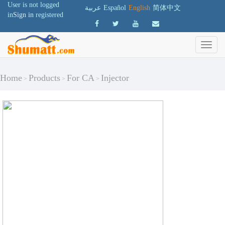
User is not logged
عربية
Español
English
简体中文
in
Sign in
registered
Home
Products
For CA
Injector
>
>
>