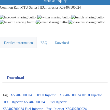
Make an inquiry
Common Rail MTU Series HEUI Injector X59407500024
Detailed information
FAQ
Download
Download
Tag:
X59407500024
HEUI Injector
X59407500024 HEUI Injector
HEUI Injector X59407500024
Fuel Injector
X59407500024 Fuel Injector
Fuel Injector X59407500024