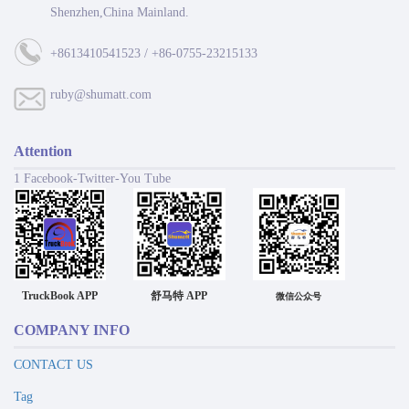
Shenzhen,China Mainland.
+8613410541523 / +86-0755-23215133
ruby@shumatt.com
Attention
1 Facebook-Twitter-You Tube
TruckBook APP
舒马特 APP
微信公众号
COMPANY INFO
CONTACT US
Tag