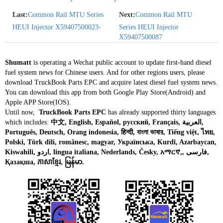
Last:
Common Rail MTU Series
Next:
Common Rail MTU
HEUI Injector X59407500023-
Series HEUI Injector
X59407500087
Shumatt
is operating a Wechat public account to update first-hand diesel
fuel system news for Chinese users. And for other regions users, please
download TruckBook Parts EPC and acquire latest diesel fuel system news.
You can download this app from both Google Play Store(Android) and
Apple APP Store(IOS).
Until now,
TruckBook Parts EPC
has already supported thirty languages
which includes:
中文, English, Español, русский, Français, العربية,
Português, Deutsch, Orang indonesia, हिन्दी, বাংলা ভাষার, Tiếng việt, ไทย,
Polski, Türk dili, românesc, magyar, Українська, Kurdî, Azərbaycan,
Kiswahili, اردو, lingua italiana, Nederlands, Česky, አማርኛ,, فارسی,
Қазақша, ភាសាខ្មែរ, မြန်မာ.