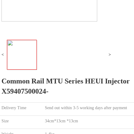
<
>
Common Rail MTU Series HEUI Injector
X59407500024-
Delivery Time
Send out within 3-5 working days after payment
Size
34cm*13cm *13cm