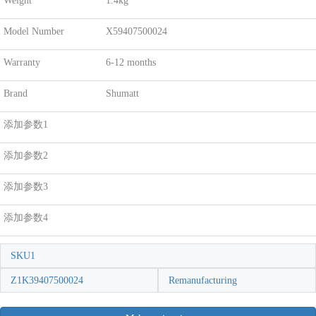
Weight
1.4kg
Model Number
X59407500024
Warranty
6-12 months
Brand
Shumatt
添加参数1
添加参数2
添加参数3
添加参数4
SKU1
Z1K39407500024
Remanufacturing