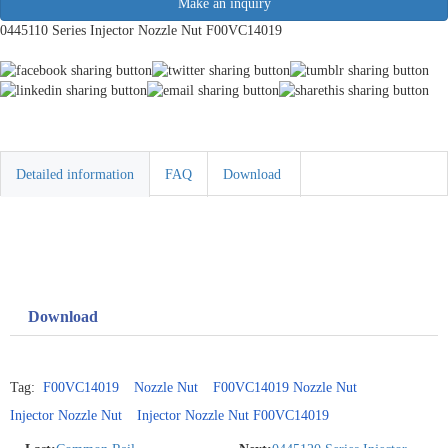
Make an inquiry
0445110 Series Injector Nozzle Nut F00VC14019
Detailed information
FAQ
Download
Download
Tag:
F00VC14019
Nozzle Nut
F00VC14019 Nozzle Nut
Injector Nozzle Nut
Injector Nozzle Nut F00VC14019