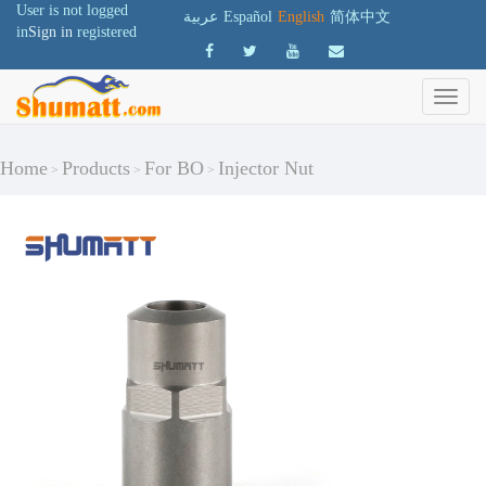
User is not logged
عربية
Español
English
简体中文
in
Sign in
registered
Home
Products
For BO
Injector Nut
>
>
>