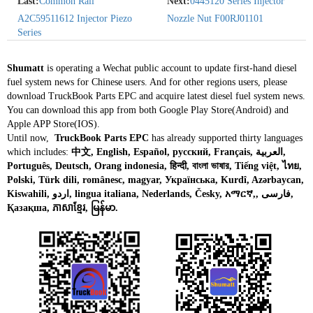
Last:
Common Rail
Next:
0445120 Series Injector
A2C59511612 Injector Piezo
Nozzle Nut F00RJ01101
Series
Shumatt
is operating a Wechat public account to update first-hand diesel
fuel system news for Chinese users. And for other regions users, please
download TruckBook Parts EPC and acquire latest diesel fuel system news.
You can download this app from both Google Play Store(Android) and
Apple APP Store(IOS).
Until now,
TruckBook Parts EPC
has already supported thirty languages
which includes:
中文, English, Español, русский, Français, العربية,
Português, Deutsch, Orang indonesia, हिन्दी, বাংলা ভাষার, Tiếng việt, ไทย,
Polski, Türk dili, românesc, magyar, Українська, Kurdî, Azərbaycan,
Kiswahili, اردو, lingua italiana, Nederlands, Česky, አማርኛ,, فارسی,
Қазақша, ភាសាខ្មែរ, မြန်မာ.