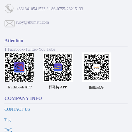
+8613410541523 / +86-0755-23215133
ruby@shumatt.com
Attention
1 Facebook-Twitter-You Tube
TruckBook APP
舒马特 APP
微信公众号
COMPANY INFO
CONTACT US
Tag
FAQ