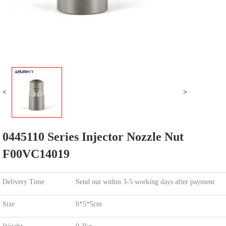
<
>
0445110 Series Injector Nozzle Nut
F00VC14019
Delivery Time
Send out within 3-5 working days after payment
Size
6*5*5cm