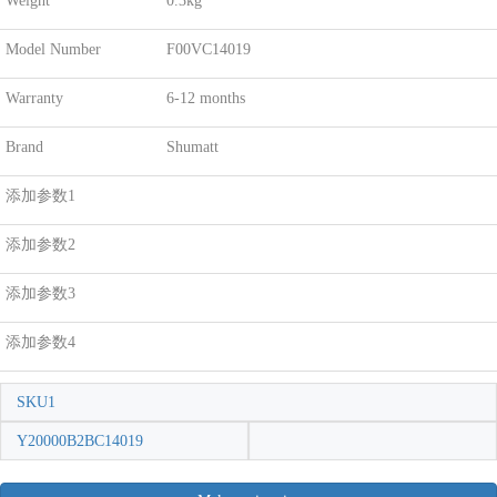
Weight
0.3kg
Model Number
F00VC14019
Warranty
6-12 months
Brand
Shumatt
添加参数1
添加参数2
添加参数3
添加参数4
SKU1
Y20000B2BC14019