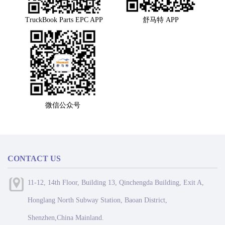
TruckBook Parts EPC APP
舒马特 APP
微信公众号
CONTACT US
11-12, 14th Floor, Building 13, Qinchengda Building, Exit A,
Honglang North Subway Station, Baoan District,
Shenzhen,China Mainland.