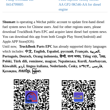
0414799005
AA GP2-9K546-AA for diesel
engine
Shumatt
is operating a Wechat public account to update first-hand diesel
fuel system news for Chinese users. And for other regions users, please
download TruckBook Parts EPC and acquire latest diesel fuel system news.
You can download this app from both Google Play Store(Android) and
Apple APP Store(IOS).
Until now,
TruckBook Parts EPC
has already supported thirty languages
which includes:
中文, English, Español, русский, Français, العربية,
Português, Deutsch, Orang indonesia, हिन्दी, বাংলা ভাষার, Tiếng việt, ไทย,
Polski, Türk dili, românesc, magyar, Українська, Kurdî, Azərbaycan,
Kiswahili, اردو, lingua italiana, Nederlands, Česky, አማርኛ,, فارسی,
Қазақша, ភាសាខ្មែរ, မြန်မာ.