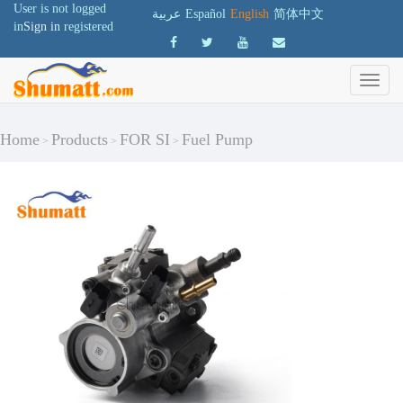
User is not logged
عربية
Español
English
简体中文
in
Sign in
registered
Home
Products
FOR SI
Fuel Pump
>
>
>