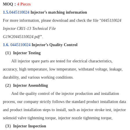
MOQ
：
4 Pieces
1.5.
0445110024
Injector’s matching information
For more information, please download and check the file “
0445110024
Injector CRI1-13 Technical File
G1W20445110024.pdf”.
1.6.
0445110024
Injector’s Quality Control
（
1
）
Injector Testing
All injector spare parts are tested for electrical characteristics,
accuracy, high temperature, low temperature, withstand voltage, leakage,
durability, and various working conditions.
（
2
）
Injector Assembling
And the quality control of the injector production and installation
process, our company strictly follows the standard product installation data
and product installation steps to install, such as injector stroke test, injector
solenoid valve tightening torque, injector nozzle tightening torque,
（
3
）
Injector Inspection