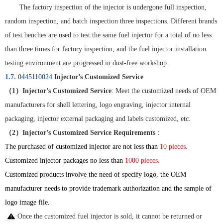
The factory inspection of the injector is undergone full inspection,
random inspection, and batch inspection three inspections. Different brands
of test benches are used to test the same fuel injector for a total of no less
than three times for factory inspection, and the fuel injector installation
testing environment are progressed in dust-free workshop.
1.7.
0445110024
Injector’s Customized Service
（
1
）
Injector’s Customized Service
: Meet the customized needs of OEM
manufacturers for shell lettering, logo engraving, injector internal
packaging, injector external packaging and labels customized, etc.
（
2
）
Injector’s Customized Service Requirements
：
The purchased of customized injector are not less than
10 pieces.
Customized injector packages no less than
1000 pieces.
Customized products involve the need of specify logo, the OEM
manufacturer needs to provide trademark authorization and the sample of
logo image file.
Once the customized fuel injector is sold, it cannot be returned or