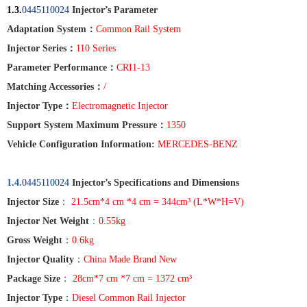
1.3.
0445110024
Injector’s Parameter
Adaptation System
：
Common Rail System
Injector Series
：
110 Series
Parameter Performance
：
CRI1-13
Matching Accessories
：
/
Injector Type
：
Electromagnetic Injector
Support System Maximum Pressure
：
1350
Vehicle Configuration Information:
MERCEDES-BENZ
1.4.
0445110024
Injector’s Specifications and Dimensions
Injector Size
：
21.5cm*4 cm *4 cm = 344cm³ (L*W*H=V)
Injector Net Weight
：
0.55kg
Gross Weight
：
0.6kg
Injector Quality
：
China Made Brand New
Package Size
：
28cm*7 cm *7 cm = 1372 cm³
Injector Type
：
Diesel Common Rail Injector