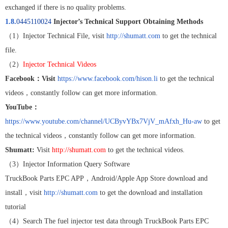
exchanged if there is no quality problems.
1.8.
0445110024
Injector’s Technical Support Obtaining Methods
（
1
）
Injector Technical File, visit
http://shumatt.com
to get the technical
file.
（
2
）
Injector Technical Videos
Facebook
：
Visit
https://www.facebook.com/hison.li
to get the technical
videos
，
constantly follow can get more information.
YouTube
：
https://www.youtube.com/channel/UCByvYBx7VjV_mAfxh_Hu-aw
to get
the technical videos
，
constantly follow can get more information.
Shumatt:
Visit
http://shumatt.com
to get the technical videos.
（
3
）
Injector Information Query Software
TruckBook Parts EPC APP
，
Android/Apple App Store download and
install
，
visit
http://shumatt.com
to get the download and installation
tutorial
（
4
）
Search The fuel injector test data through TruckBook Parts EPC