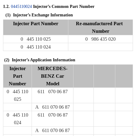
1.2.
0445110024
Injector’s Common Part Number
(1)
Injector’s Exchange Information
Injector Part Number
Re-manufactured Part
Number
0 445 110 025
0 986 435 020
0 445 110 024
(2) Injector’s Application Information
Injector
MERCEDES-
Part
BENZ Car
Number
Model
0 445 110
611 070 06 87
025
A 611 070 06 87
0 445 110
611 070 06 87
024
A 611 070 06 87