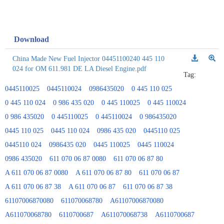
Download
China Made New Fuel Injector 04451100240 445 110
024 for OM 611.981 DE LA Diesel Engine.pdf
Tag:
0445110025
0445110024
0986435020
0 445 110 025
0 445 110 024
0 986 435 020
0 445 110025
0 445 110024
0 986 435020
0 445110025
0 445110024
0 986435020
0445 110 025
0445 110 024
0986 435 020
0445110 025
0445110 024
0986435 020
0445 110025
0445 110024
0986 435020
611 070 06 87 0080
611 070 06 87 80
A 611 070 06 87 0080
A 611 070 06 87 80
611 070 06 87
A 611 070 06 87 38
A 611 070 06 87
611 070 06 87 38
61107006870080
611070068780
A61107006870080
A611070068780
6110700687
A611070068738
A6110700687