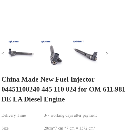
<
>
China Made New Fuel Injector
04451100240 445 110 024 for OM 611.981
DE LA Diesel Engine
Delivery Time
3-7 working days after payment
Size
28cm*7 cm *7 cm = 1372 cm³