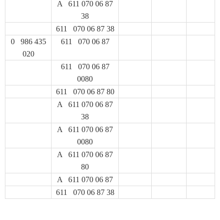
A 611 070 06 87
38
611 070 06 87 38
0 986 435
611 070 06 87
020
611 070 06 87
0080
611 070 06 87 80
A 611 070 06 87
38
A 611 070 06 87
0080
A 611 070 06 87
80
A 611 070 06 87
611 070 06 87 38