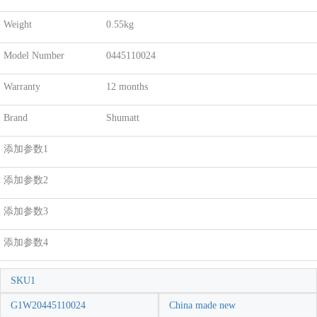
Weight
0.55kg
Model Number
0445110024
Warranty
12 months
Brand
Shumatt
添加参数1
添加参数2
添加参数3
添加参数4
SKU1
G1W20445110024
China made new