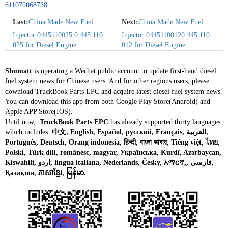
611070068738
Last:
China Made New Fuel
Next:
China Made New Fuel
Injector 0445110025 0 445 110
Injector 04451100120 445 110
025 for Diesel Engine
012 for Diesel Engine
Shumatt
is operating a Wechat public account to update first-hand diesel
fuel system news for Chinese users. And for other regions users, please
download TruckBook Parts EPC and acquire latest diesel fuel system news.
You can download this app from both Google Play Store(Android) and
Apple APP Store(IOS).
Until now,
TruckBook Parts EPC
has already supported thirty languages
which includes:
中文, English, Español, русский, Français, العربية,
Português, Deutsch, Orang indonesia, हिन्दी, বাংলা ভাষার, Tiếng việt, ไทย,
Polski, Türk dili, românesc, magyar, Українська, Kurdî, Azərbaycan,
Kiswahili, اردو, lingua italiana, Nederlands, Česky, አማርኛ,, فارسی,
Қазақша, ភាសាខ្មែរ, မြန်မာ.