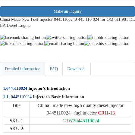
Make an inquiry
China Made New Fuel Injector 04451100240 445 110 024 for OM 611.981 DE
LA Diesel Engine
Detailed information
FAQ
Download
1.0445110024
Injector’s Introduction
1.1.
0445110024
Injector’s Basic Information
Title
China made new high quality diesel injector
0445110024 fuel injector
CRI1-13
SKU 1
G1W20445110024
SKU 2