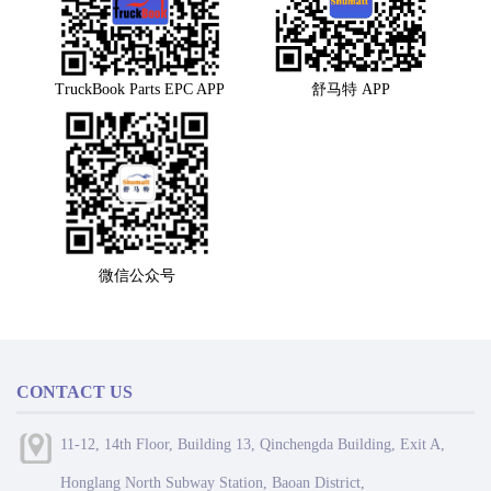
TruckBook Parts EPC APP
舒马特 APP
微信公众号
CONTACT US
11-12, 14th Floor, Building 13, Qinchengda Building, Exit A,
Honglang North Subway Station, Baoan District,