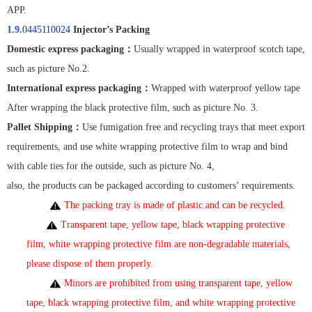
APP.
1.9.
0445110024
Injector’s Packing
Domestic express packaging
：
Usually wrapped in waterproof scotch tape,
such as picture No.2.
International express packaging
：
Wrapped with waterproof yellow tape
After wrapping the black protective film, such as picture No. 3.
Pallet Shipping
：
Use fumigation free and recycling trays that meet export
requirements, and use white wrapping protective film to wrap and bind
with cable ties for the outside, such as picture No. 4,
also, the products can be packaged according to customers’ requirements.
The packing tray is made of plastic and can be recycled.
Transparent tape, yellow tape, black wrapping protective
film, white wrapping protective film are non-degradable materials,
please dispose of them properly
.
Minors are prohibited from using transparent tape, yellow
tape, black wrapping protective film, and white wrapping protective