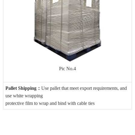
Pic No.4
Pallet Shipping
：
Use pallet that meet export requirements, and
use white wrapping
protective film to wrap and bind with cable ties