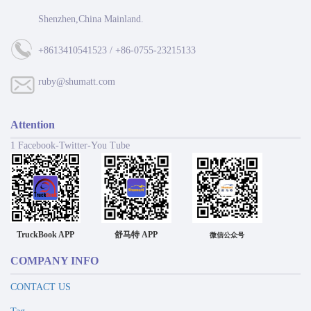
Shenzhen,China Mainland.
+8613410541523 / +86-0755-23215133
ruby@shumatt.com
Attention
1 Facebook-Twitter-You Tube
TruckBook APP
舒马特 APP
微信公众号
COMPANY INFO
CONTACT US