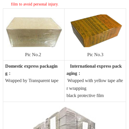
film to avoid personal injury
.
Pic No.2
Pic No.3
Domestic express packagin
International express pack
g
aging
：
：
Wrapped by Transparent tape
Wrapped with yellow tape afte
r wrapping
black protective film