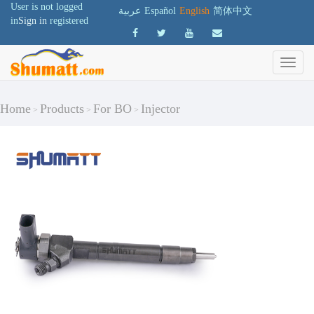
User is not logged
عربية
Español
English
简体中文
in
Sign in
registered
Home
Products
For BO
Injector
>
>
>