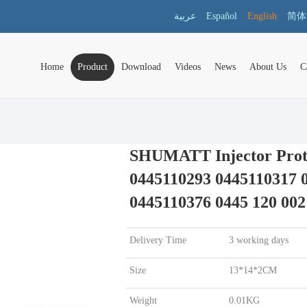
عربية
Español
English
简体
Home
Product
Download
Videos
News
About Us
C
SHUMATT Injector Prote
0445110293 0445110317 
0445110376 0445 120 002
Delivery Time
3 working days
Size
13*14*2CM
Weight
0.01KG