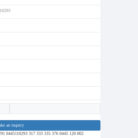
110293
ke an inquiry
291 0445110293 317 333 335 376 0445 120 002