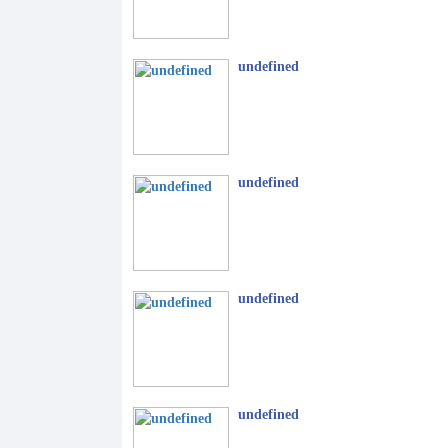
undefined
undefined
undefined
undefined