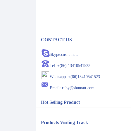
CONTACT US
Skype:cnshumatt
Tel: +(86) 13410541523
Whatsapp: +(86)13410541523
Email: ruby@shumatt.com
Hot Selling Product
Products Visiting Track