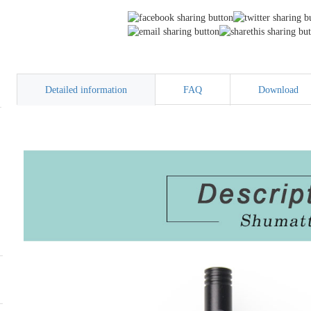
Detailed information
FAQ
Download