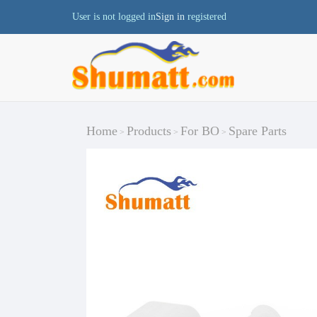
User is not logged in
Sign in
registered
Home
Products
For BO
Spare Parts
>
>
>