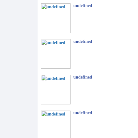
undefined
undefined
undefined
undefined