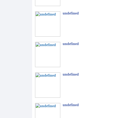
undefined
undefined
undefined
undefined