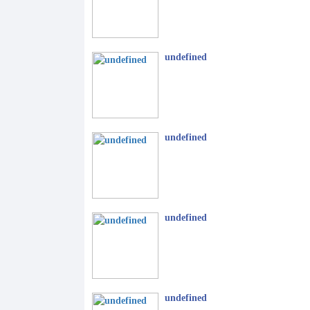
undefined
undefined
undefined
undefined