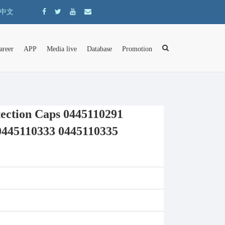
中文
areer
APP
Media live
Database
Promotion
ction Caps 0445110291
0445110333 0445110335