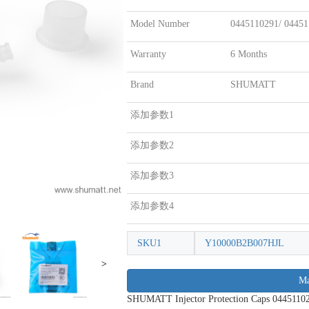
Model Number
0445110291/ 0445
Warranty
6 Months
Brand
SHUMATT
添加参数1
添加参数2
添加参数3
添加参数4
SKU1
Y10000B2B007HJL
>
Ma
SHUMATT Injector Protection Caps 0445110