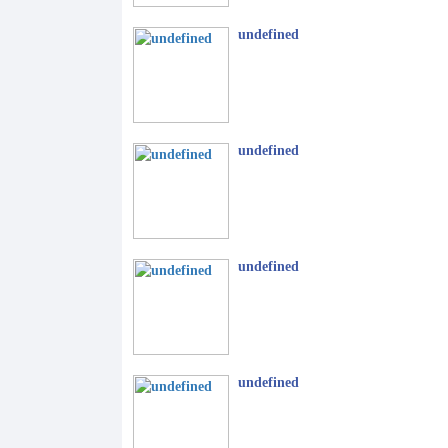
undefined
undefined
undefined
undefined