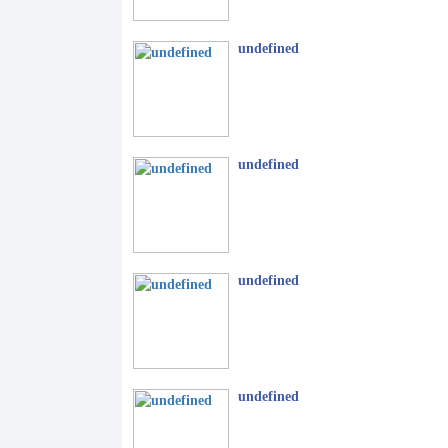
undefined
undefined
undefined
undefined