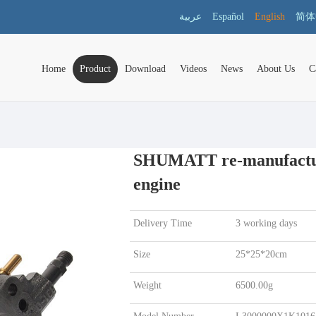
عربية
Español
English
简体
Home
Product
Download
Videos
News
About Us
C
SHUMATT re-manufacture
engine
Delivery Time
3 working days
Size
25*25*20cm
Weight
6500.00g