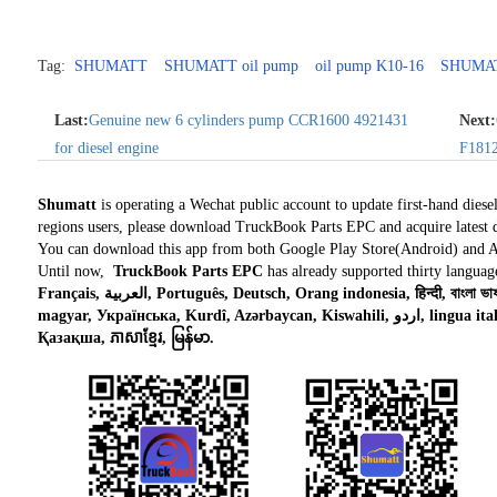
Tag:
SHUMATT
SHUMATT oil pump
oil pump K10-16
SHUMA
Last:
Genuine new 6 cylinders pump CCR1600 4921431
Next:
for diesel engine
F1812
Shumatt
is operating a Wechat public account to update first-hand diese
regions users, please download TruckBook Parts EPC and acquire latest d
You can download this app from both Google Play Store(Android) and 
Until now,
TruckBook Parts EPC
has already supported thirty languag
Français, العربية, Português, Deutsch, Orang indonesia, हिन्दी, বাংলা ভাষার, Tiếng việt, ไทย, Polski, Türk dili, românesc,
magyar, Українська, Kurdî, Azərbaycan, Kiswahili, اردو, lingua italiana, Nederlands, Česky, አማርኛ,, فارسی,
Қазақша, ភាសាខ្មែរ, မြန်မာ.