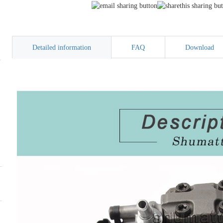
Detailed information
FAQ
Download