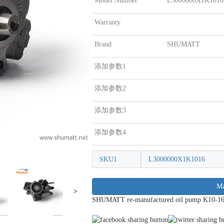
Model Number
L3000000X1K1016
Warranty
Brand
SHUMATT
添加参数1
添加参数2
添加参数3
添加参数4
SKU1
L3000000X1K1016
Ma
>
SHUMATT re-manufactured oil pump K10-16 f