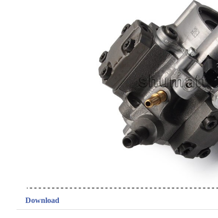
Download