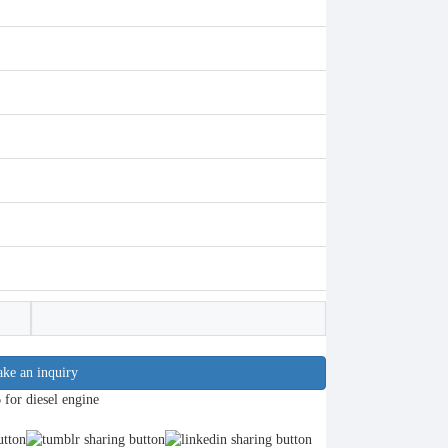
ke an inquiry
or diesel engine