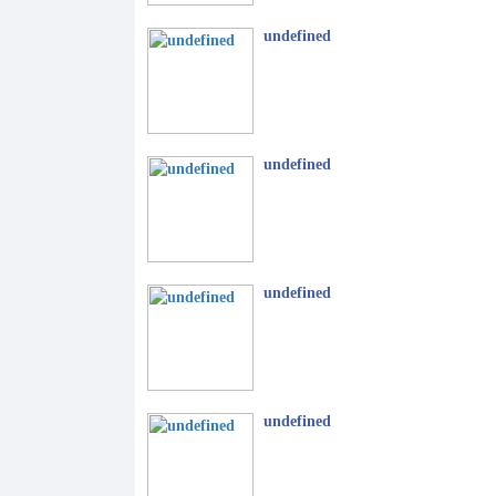
undefined
undefined
undefined
undefined