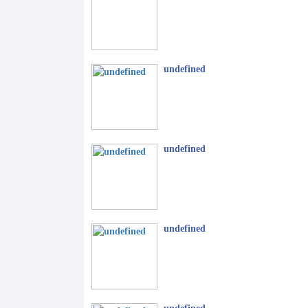
undefined
undefined
undefined