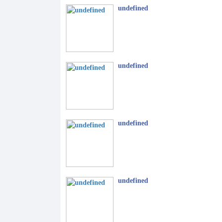
undefined
undefined
undefined
undefined