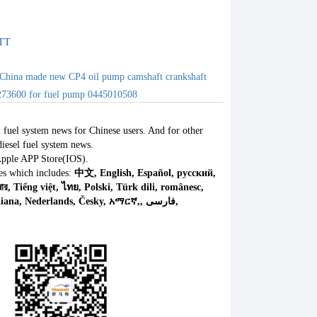
TT
China made new CP4 oil pump camshaft crankshaft
73600 for fuel pump 0445010508
l fuel system news for Chinese users. And for other
iesel fuel system news.
Apple APP Store(IOS).
es which includes:
中文, English, Español, русский,