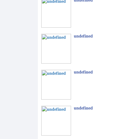
undefined
undefined
undefined
undefined