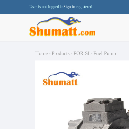
User is not logged in
Sign in
registered
Home
Products
FOR SI
Fuel Pump
>
>
>