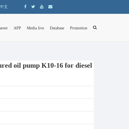
中文
areer
APP
Media live
Database
Promotion
d oil pump K10-16 for diesel