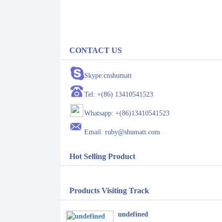
CONTACT US
Skype:cnshumatt
Tel: +(86) 13410541523
Whatsapp: +(86)13410541523
Email: ruby@shumatt.com
Hot Selling Product
Products Visiting Track
undefined