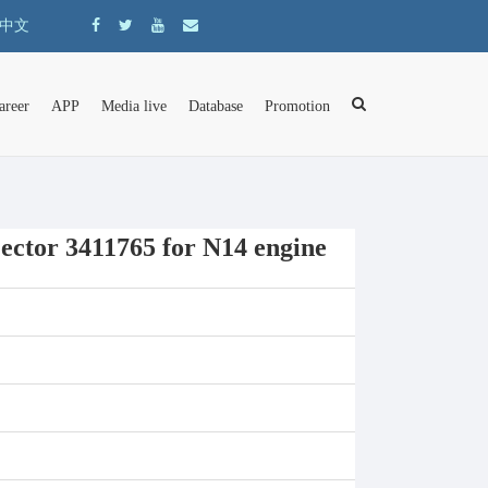
中文
areer
APP
Media live
Database
Promotion
ector 3411765 for N14 engine