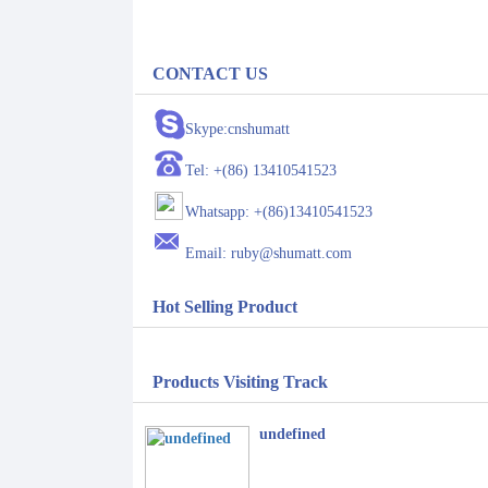
CONTACT US
Skype:cnshumatt
Tel: +(86) 13410541523
Whatsapp: +(86)13410541523
Email: ruby@shumatt.com
Hot Selling Product
Products Visiting Track
undefined