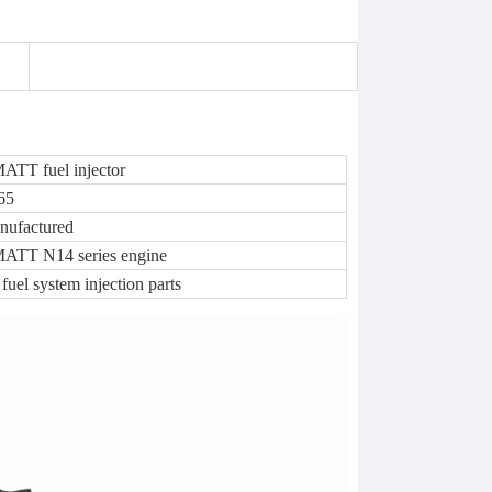
TT fuel injector
65
nufactured
TT N14 series engine
 fuel system injection parts