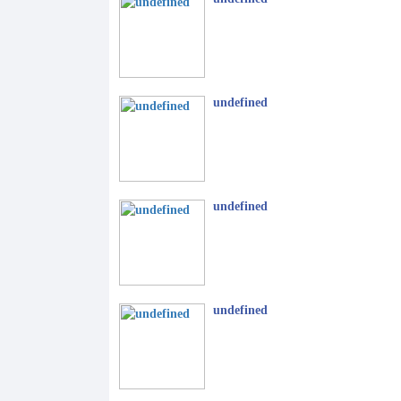
undefined
undefined
undefined