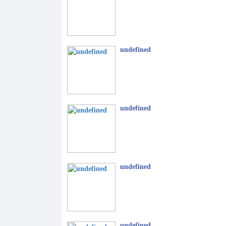
undefined
undefined
undefined
undefined