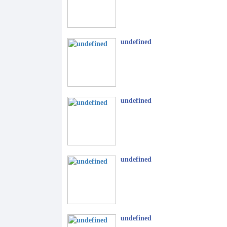
undefined
undefined
undefined
undefined