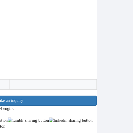
ke an inquiry
4 engine