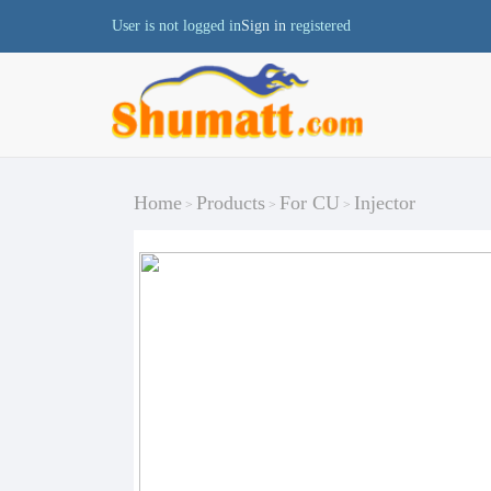
User is not logged in
Sign in
registered
Home
Products
For CU
Injector
>
>
>