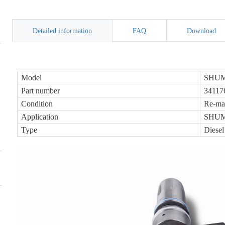
Detailed information
FAQ
Download
Model
SHUMA
Part number
34117
Condition
Re-ma
Application
SHUMA
Type
Diesel