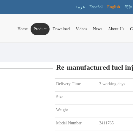
عربية
Español
English
简体
Home
Product
Download
Videos
News
About Us
C
Re-manufactured fuel inj
Delivery Time
3 working days
Size
Weight
Model Number
3411765