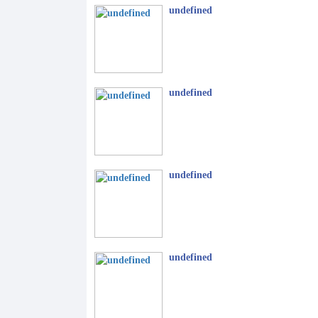
undefined
undefined
undefined
undefined