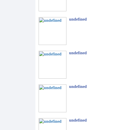
undefined
undefined
undefined
undefined