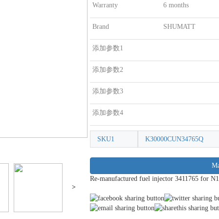
Warranty
6 months
Brand
SHUMATT
添加参数1
添加参数2
添加参数3
添加参数4
SKU1
K30000CUN34765Q
Ma
Re-manufactured fuel injector 3411765 for N1
>