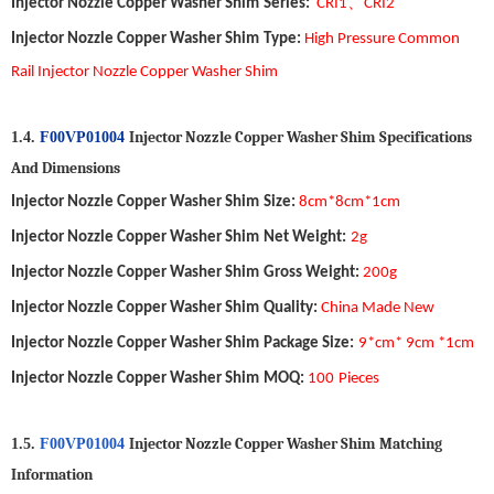
、
Injector Nozzle Copper Washer Shim
Series:
CRI1
CRI2
Injector Nozzle Copper Washer Shim
Type
:
High Pressure Common
Rail Injector Nozzle Copper Washer Shim
Injector Nozzle Copper Washer Shim
S
pecifications
1.4.
F00VP01004
A
nd
D
imensions
Injector Nozzle Copper Washer Shim
Size
:
8cm*8cm*1cm
Injector Nozzle Copper Washer Shim
Net Weight
:
2
g
Injector Nozzle Copper Washer Shim
Gross Weight
:
20
0
g
Injector Nozzle Copper Washer Shim
Quality
:
China Made New
Injector Nozzle Copper Washer Shim
Package Size
:
9*cm* 9cm *1cm
Injector Nozzle Copper Washer Shim
MOQ
:
1
00
Pieces
Injector Nozzle Copper Washer Shim
Matching
1.5.
F00VP01004
Information