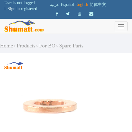
User is not logged
عربية
Español
English
简体中文
in
Sign in
registered
Home
Products
For BO
Spare Parts
>
>
>