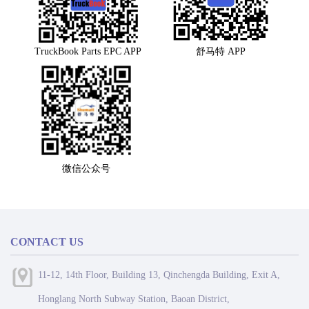
TruckBook Parts EPC APP
舒马特 APP
微信公众号
CONTACT US
11-12, 14th Floor, Building 13, Qinchengda Building, Exit A,
Honglang North Subway Station, Baoan District,