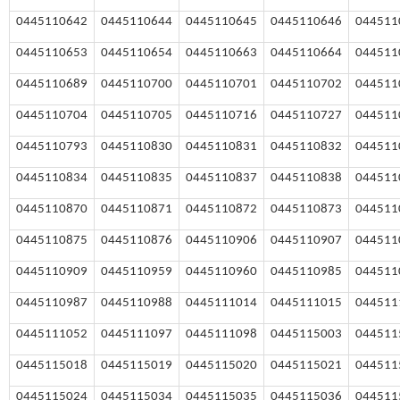
0445110642
0445110644
0445110645
0445110646
044511
0445110653
0445110654
0445110663
0445110664
044511
0445110689
0445110700
0445110701
0445110702
044511
0445110704
0445110705
0445110716
0445110727
044511
0445110793
0445110830
0445110831
0445110832
044511
0445110834
0445110835
0445110837
0445110838
044511
0445110870
0445110871
0445110872
0445110873
044511
0445110875
0445110876
0445110906
0445110907
044511
0445110909
0445110959
0445110960
0445110985
044511
0445110987
0445110988
0445111014
0445111015
044511
0445111052
0445111097
0445111098
0445115003
0
44511
0
445115018
0
445115019
0
445115020
0
445115021
0
44511
0
445115024
0
445115034
0
445115035
0
445115036
0
44511