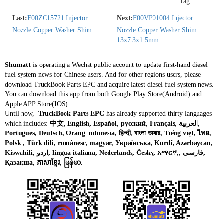
Tag:
Last:
F00ZC15721 Injector
Next:
F00VP01004 Injector
Nozzle Copper Washer Shim
Nozzle Copper Washer Shim
13x7.3x1.5mm
Shumatt
is operating a Wechat public account to update first-hand diesel
fuel system news for Chinese users. And for other regions users, please
download TruckBook Parts EPC and acquire latest diesel fuel system news.
You can download this app from both Google Play Store(Android) and
Apple APP Store(IOS).
Until now,
TruckBook Parts EPC
has already supported thirty languages
which includes:
中文, English, Español, русский, Français, العربية,
Português, Deutsch, Orang indonesia, हिन्दी, বাংলা ভাষার, Tiếng việt, ไทย,
Polski, Türk dili, românesc, magyar, Українська, Kurdî, Azərbaycan,
Kiswahili, اردو, lingua italiana, Nederlands, Česky, አማርኛ,, فارسی,
Қазақша, ភាសាខ្មែរ, မြန်မာ.