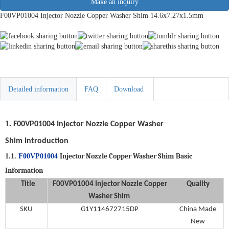
Make an inquiry
F00VP01004 Injector Nozzle Copper Washer Shim 14.6x7.27x1.5mm
Detailed information
FAQ
Download
1.
F00VP01004
Injector Nozzle Copper Washer
Shim
Introduction
Injector Nozzle Copper Washer Shim
Basic
1.1.
F00VP01004
Information
Title
F00VP01004
Injector Nozzle Copper
Quality
Washer Shim
SKU
G1Y114672715DP
China Made
New