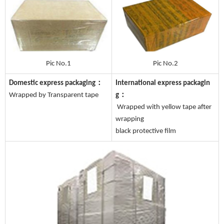
Pic No.1
Pic No.2
Domestic express packaging：
International express packagin
Wrapped by Transparent tape
g：
Wrapped with yellow tape after
wrapping
black protective film