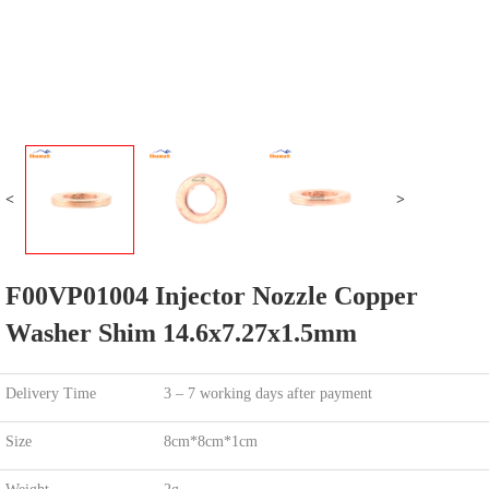
<
>
F00VP01004 Injector Nozzle Copper
Washer Shim 14.6x7.27x1.5mm
Delivery Time
3 – 7 working days after payment
Size
8cm*8cm*1cm