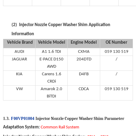
(2)
Injector Nozzle Copper Washer Shim
Application
Information
Vehicle Brand
V
ehicle
M
odel
Engine Model
OE Number
AUDI
A1 1.6 TDI
CXMA
059 130 519
JAGUAR
E-PACE D150
204DTD
/
AWD
KIA
Carens 1.6
D4FB
/
CRDi
VW
Amarok 2.0
CDCA
059 130 519
BiTDI
Injector Nozzle Copper Washer Shim
P
arameter
1.3.
F00VP01004
Adaptation System
:
Common Ra
il
System