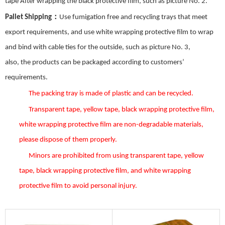
tape After wrapping the black protective film, such as picture No.
2
.
：
Pallet Shipping
Use fumigation free and recycling trays that meet
export requirements, and use white wrapping protective film to wrap
and bind with cable ties for the outside, such as picture No.
3
,
also,
the
products can be packaged according to customers’
requirements.
The packing tray is made of plastic and can be recycled.
Transparent tape, yellow tape, black wrapping protective film,
white wrapping protective film are non-degradable materials,
please dispose of them properly.
Minors are prohibited from using transparent tape, yellow
tape, black wrapping protective film, and white wrapping
protective film to avoid personal injury.