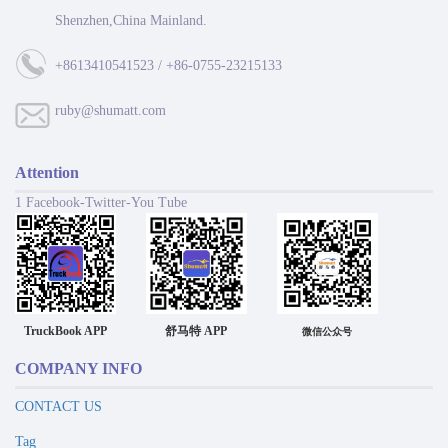
Shenzhen,China Mainland.
+8613410541523 / +86-0755-23215133
ruby@shumatt.com
Attention
1 Facebook-Twitter-You Tube
TruckBook APP
舒马特 APP
微信公众号
COMPANY INFO
CONTACT US
Tag