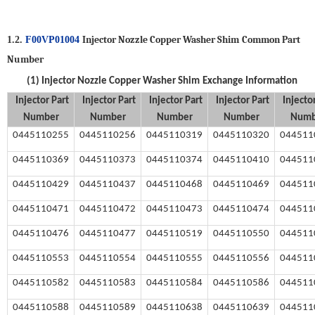
Injector Nozzle Copper Washer Shim
Common Part
1.2.
F00VP01004
Number
(1)
Injector Nozzle Copper Washer Shim
Exchange Information
Injector
Part
Injector
Part
Injector
Part
Injector
Part
Injecto
Number
Number
Number
Number
Numb
0445110255
0445110256
0445110319
0445110
3
20
044511
0445110369
0445110373
0445110374
0445110410
044511
0445110429
0445110437
0445110468
0445110469
044511
0445110471
0445110472
0445110473
0445110474
044511
0445110476
0445110477
0445110519
0445110550
044511
0445110553
0445110554
0445110555
0445110556
044511
0445110582
0445110583
0445110584
0445110586
044511
0445110588
0445110589
0445110638
0445110639
044511