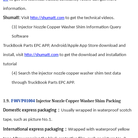
information.
Shumatt:
Visit
http://shumatt.com
to get the technical videos.
(3)
Injector Nozzle Copper Washer Shim
Information Query
Software
TruckBook Parts EPC APP
,
Android/Apple App Store download and
install
,
visit
http://shumatt.com
to get the download and installation
tutorial
(4)
Search
t
he
injector nozzle copper washer shim
test data
through TruckBook Parts EPC APP.
Injector Nozzle Copper Washer Shim
Packing
1.9.
F00VP01004
：
Domestic express packaging
Usually wrapped in waterproof scotch
tape, such as picture No.
1
.
：
International express packaging
Wrapped with waterproof yellow