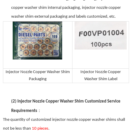
copper washer shim
internal packaging,
injector nozzle copper
washer shim
external packaging and labels customized, etc.
Injector Nozzle Copper Washer Shim
Injector Nozzle Copper
Packaging
Washer Shim
Label
(2)
Injector Nozzle Copper Washer Shim
Customized Service
：
Requirements
The quantity of customized
injector nozzle copper washer shim
s shall
not be less than
10 pieces
.