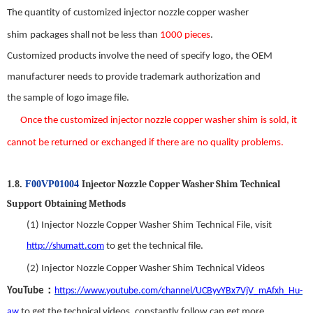
The quantity of customized
injector nozzle copper washer
shim
packages shall not be less than
1000 pieces
.
Customized products involve the need
of
specify logo, the OEM
manufacturer needs to provide trademark authorization and
the
sample
of
logo image file.
Once the custom
ized
injector nozzle copper washer shim
is s
old
,
it
can
not be returned or exchanged
if there
are
no
quality problems.
Injector Nozzle Copper Washer Shim
T
echnical
1.8.
F00VP01004
S
upport
Obtaining Methods
(1)
Injector Nozzle Copper Washer Shim
Technical File,
visit
http://shumatt.com
to get the technical file.
(2)
Injector Nozzle Copper Washer Shim
Technical Videos
：
YouTube
https://www.youtube.com/channel/UCByvYBx7VjV_mAfxh_Hu-
aw
to get the technical videos
,
constantly follow can get more