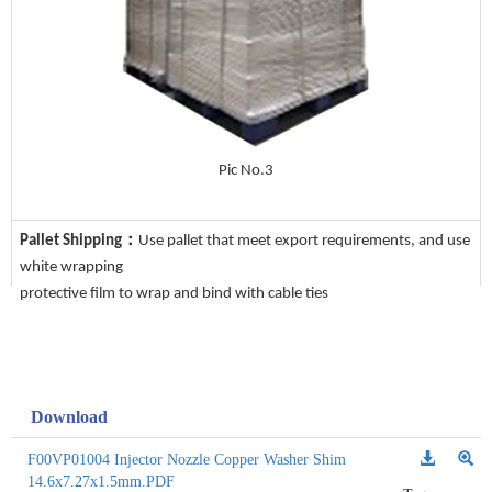
Pic No.3
Pallet Shipping：
Use pallet that meet export requirements, and use
white wrapping
protective film to wrap and bind with cable ties
Download
F00VP01004 Injector Nozzle Copper Washer Shim
14.6x7.27x1.5mm.PDF