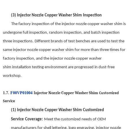
(3)
Injector Nozzle Copper Washer Shim
Inspection
The factory inspection of the
injector nozzle copper washer shim
is
undergone full inspection, random inspection, and batch inspection
three inspections. Different brands of test benches are used to test the
same
injector nozzle copper washer shim
for
more
than three times for
factory inspection, and the
injector nozzle copper washer
shim
installation test
ing
environment are progressed in dust-free
workshop.
Injector Nozzle Copper Washer Shim
1.7.
F00VP01004
Customized
Service
(1)
Injector Nozzle Copper Washer Shim
Customized
Service
Coverage
:
Meet the customized needs of OEM
manufacturers for shell lettering, logo engraving,
injector nozzle