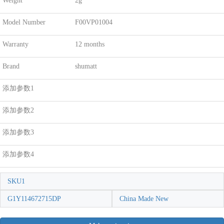
Weight
2g
Model Number
F00VP01004
Warranty
12 months
Brand
shumatt
添加参数1
添加参数2
添加参数3
添加参数4
SKU1
G1Y114672715DP
China Made New