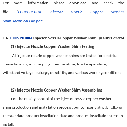
For more information please download and check the
file
“
F00VP01004
Injector Nozzle Copper Washer
Shim
Technical
File.pdf
”
Injector Nozzle Copper Washer Shim
Quality
C
ontrol
1.6.
F00VP01004
(1)
Injector Nozzle Copper Washer Shim
Testing
All
injector nozzle copper washer shim
s are tested for electrical
characteristics, accuracy, high temperature, low temperature,
withstand voltage, leakage, durability, and various working conditions.
(2)
Injector Nozzle Copper Washer Shim
Assembling
For t
he quality control of the
injector nozzle copper washer
shim
production and installation process, our company strictly follows
the standard product installation data and product installation steps to
install
.