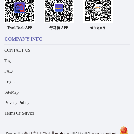
TruckBook APP
舒马特 APP
微信公众号
COMPANY INFO
CONTACT US
Tag
FAQ
Login
SiteMap
Privacy Policy
Terms Of Service
Powered by
粤ICP备13079726号-4
shumatt
©2008-2021
www.shumatt.net