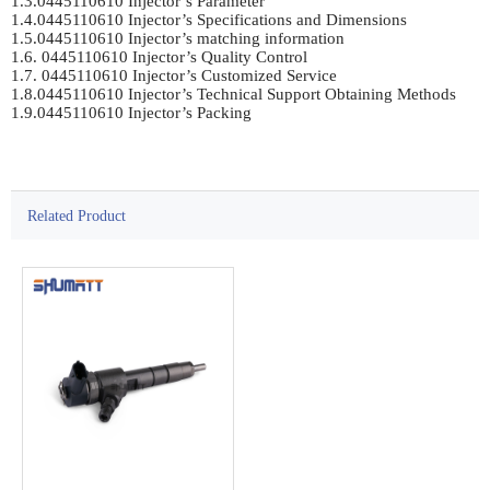
1.3.0445110610 Injector’s Parameter	

1.4.0445110610 Injector’s Specifications and Dimensions	

1.5.0445110610 Injector’s matching information	

1.6. 0445110610 Injector’s Quality Control	

1.7. 0445110610 Injector’s Customized Service	

1.8.0445110610 Injector’s Technical Support Obtaining Methods	

1.9.0445110610 Injector’s Packing	

Related Product