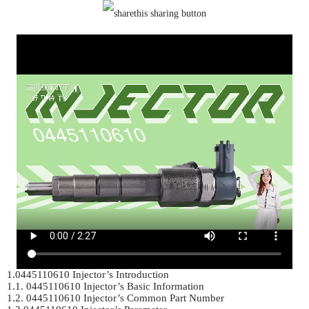
1.0445110610 Injector’s Introduction	

1.1. 0445110610 Injector’s Basic Information	

1.2. 0445110610 Injector’s Common Part Number	
