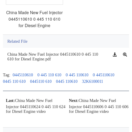
China Made New Fuel Injector
0445110610 0 445 110 610
for Diesel Engine
Related File
China Made New Fuel Injector 0445110610 0 445 110
610 for Diesel Engine.pdf
Tag:
0445110610
0 445 110 610
0 445 110610
0 445110610
0445 110 610
0445110 610
0445 110610
32K6100011
Last:
China Made New Fuel
Next:
China Made New Fuel
Injector 0445110624 0 445 110 624
Injector 0445110606 0 445 110 606
for Diesel Engine.video
for Diesel Engine.video