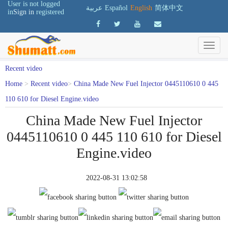
User is not logged
عربية
Español
English
简体中文
in
Sign in
registered
Recent video
Home
>
Recent video
>
China Made New Fuel Injector 0445110610 0 445
110 610 for Diesel Engine.video
China Made New Fuel Injector
0445110610 0 445 110 610 for Diesel
Engine.video
2022-08-31 13:02:58