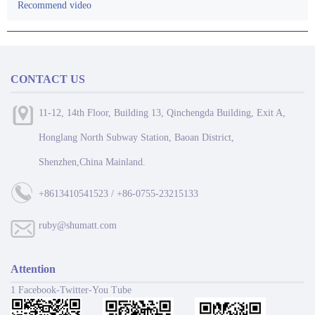
Recommend video
CONTACT US
11-12, 14th Floor, Building 13, Qinchengda Building, Exit A,
Honglang North Subway Station, Baoan District,
Shenzhen,China Mainland.
+8613410541523 / +86-0755-23215133
ruby@shumatt.com
Attention
1 Facebook-Twitter-You Tube