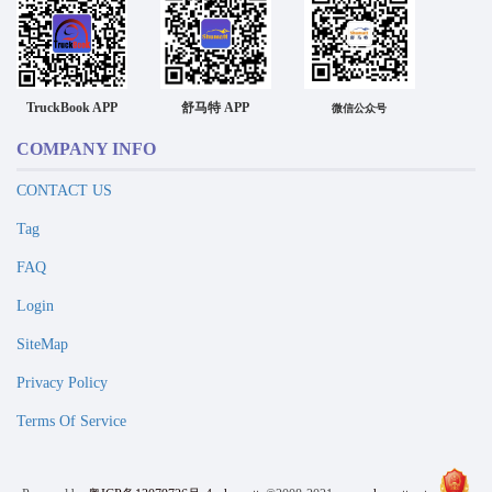
TruckBook APP
舒马特 APP
微信公众号
COMPANY INFO
CONTACT US
Tag
FAQ
Login
SiteMap
Privacy Policy
Terms Of Service