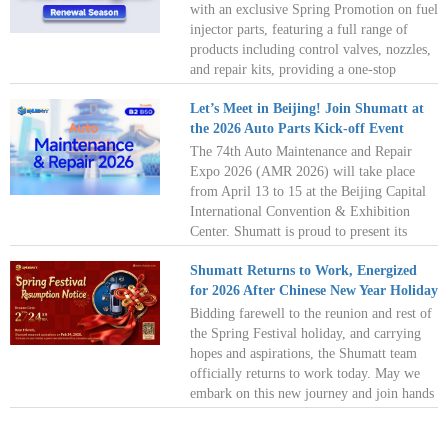
of South America’s auto parts market！See
with an exclusive Spring Promotion on fuel
you in Lima!
injector parts, featuring a full range of
products including control valves, nozzles,
and repair kits, providing a one-stop
solution for all your maintenance needs!
Let’s Meet in Beijing! Join Shumatt at
Embrace the spring, refresh and restart
the 2026 Auto Parts Kick-off Event
with full confidence on every journey!
The 74th Auto Maintenance and Repair
Expo 2026 (AMR 2026) will take place
from April 13 to 15 at the Beijing Capital
International Convention & Exhibition
Center. Shumatt is proud to present its
latest innovations at AMR 2026. As spring
Shumatt Returns to Work, Energized
blossoms in Beijing, we look forward to
for 2026 After Chinese New Year Holiday
seeing you there! Shumatt awaits you at
Hall B2, Booth B50, ready to embark on a
Bidding farewell to the reunion and rest of
new chapter of cooperation with you. See
the Spring Festival holiday, and carrying
you there!
hopes and aspirations, the Shumatt team
officially returns to work today. May we
embark on this new journey and join hands
to create more possibilities! Wishing
everyone a prosperous start to work,