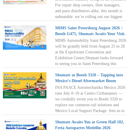
together!
For repair shop owners, fleet managers,
and parts distributors alike, this month is
unbeatable: we’re rolling out our biggest
summer promotion on essential injector
MIMS Saint Petersburg August 2026：
accessories. Read on for exclusive savings
Booth G475, Shumatt Awaits Your Visit.
and key updates to help you stock up smart
this July!
MIMS Automobility Saint Petersburg 2026
will be grandly held from August 25 to 28
at the Expoforum Convention and
Exhibition Center,Shumatt looks forward
to seeing you in Saint Petersburg this
August as we venture together into the new
Shumatt at Booth 3320 – Tapping into
blue ocean of the diesel aftermarket. See
Mexico‘s Diesel Aftermarket Boom
you there!
INA PAACE Automechanika Mexico 2026
runs July 8–10 at Centro Citibanamex —
we cordially invite you to Booth 3320 to
explore our common‑rail solutions and
Mexico Local Support Package. Join us to
capture the diesel aftermarket's golden
Shumatt Awaits You at Green Hall 102,
decade; see you in Mexico City this July!
Feria Autopartes Medellín 2026