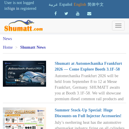
User is not logged
عربية
Español
English
简体中文
in
Sign in
registered
News
Home
>
Shumatt News
Shumatt at Automechanika Frankfurt
2026 — Come Explore Booth 3.1F‑58
Automechanika Frankfurt 2026 will be
held from September 8 to 12 at Messe
Frankfurt, Germany. SHUMATT awaits
you at Booth 3.1F-58. We will showcase
premium diesel common rail products and
professional repair solutions designed for
Summer Stock-Up Special: Huge
European repair workshops, distributors,
Discounts on Full Injector Accessories!
and remanufacturers. Meet us in Frankfurt
to explore the European diesel aftermarket
July’s sweltering heat has the automotive
and unlock new business opportunities
aftermarket industry firing on all cylinders.