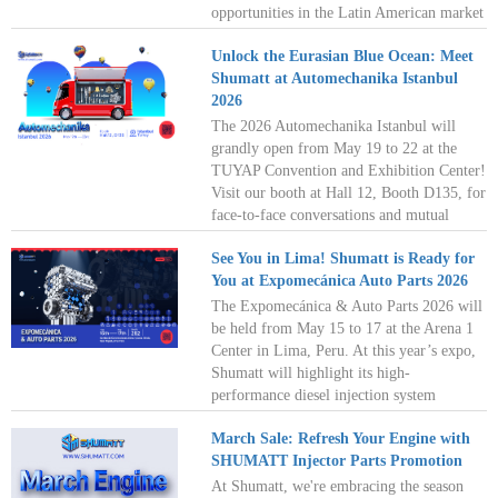
opportunities in the Latin American market
and work together toward a win-win
Unlock the Eurasian Blue Ocean: Meet
future!
Shumatt at Automechanika Istanbul
2026
The 2026 Automechanika Istanbul will
grandly open from May 19 to 22 at the
TUYAP Convention and Exhibition Center!
Visit our booth at Hall 12, Booth D135, for
face-to-face conversations and mutual
growth. Let's paint a new blueprint for the
See You in Lima! Shumatt is Ready for
automotive parts industry together in the
You at Expomecánica Auto Parts 2026
dazzling city where East meets West! See
you in Istanbul!
The Expomecánica & Auto Parts 2026 will
be held from May 15 to 17 at the Arena 1
Center in Lima, Peru. At this year’s expo,
Shumatt will highlight its high-
performance diesel injection system
components tailored to meet South
March Sale: Refresh Your Engine with
America’s strong demand for cost-
SHUMATT Injector Parts Promotion
effective, reliable diesel solutions. Let’s
work together to unlock the vast potential
At Shumatt, we're embracing the season