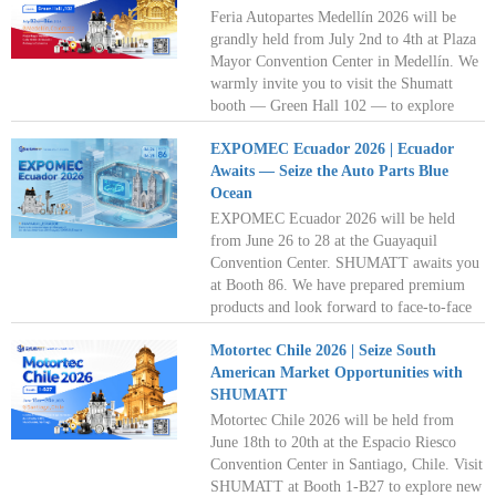
Feria Autopartes Medellín 2026 will be
grandly held from July 2nd to 4th at Plaza
Mayor Convention Center in Medellín. We
warmly invite you to visit the Shumatt
booth — Green Hall 102 — to explore
partnership opportunities and share in
EXPOMEC Ecuador 2026 | Ecuador
market growth. Shumatt looks forward to
Awaits — Seize the Auto Parts Blue
seeing you in Medellín this July as we
Ocean
venture together into the new blue ocean of
the diesel aftermarket. See you there!
EXPOMEC Ecuador 2026 will be held
from June 26 to 28 at the Guayaquil
Convention Center. SHUMATT awaits you
at Booth 86. We have prepared premium
products and look forward to face-to-face
discussions with you. Delve into overseas
Motortec Chile 2026 | Seize South
demand markets and unlock limitless
American Market Opportunities with
business opportunities together!
SHUMATT
Motortec Chile 2026 will be held from
June 18th to 20th at the Espacio Riesco
Convention Center in Santiago, Chile. Visit
SHUMATT at Booth 1-B27 to explore new