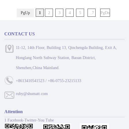
smooth progress in all endeavors, and great
luck in the Year of the Horse!
PgUp
1
2
3
4
5
..7
PgDn
CONTACT US
11-12, 14th Floor, Building 13, Qinchengda Building, Exit A,
Honglang North Subway Station, Baoan District,
Shenzhen,China Mainland.
+8613410541523 / +86-0755-23215133
ruby@shumatt.com
Attention
1 Facebook-Twitter-You Tube