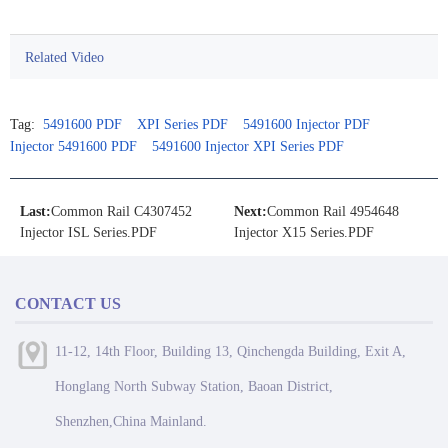
Related Video
Tag:
5491600 PDF
XPI Series PDF
5491600 Injector PDF
Injector 5491600 PDF
5491600 Injector XPI Series PDF
Last:
Common Rail C4307452
Next:
Common Rail 4954648
Injector ISL Series.PDF
Injector X15 Series.PDF
CONTACT US
11-12, 14th Floor, Building 13, Qinchengda Building, Exit A,
Honglang North Subway Station, Baoan District,
Shenzhen,China Mainland.