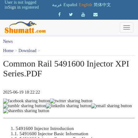
User is not logged
عربية
Español
English
简体中文
in
Sign in
registered
News
Home
>
Download
>
Common Rail 5491600 Injector XPI
Series.PDF
2025-06-19 18:22:22
1. 5491600 Injector Introduction

1.1. 5491600 Injector Basic Information
