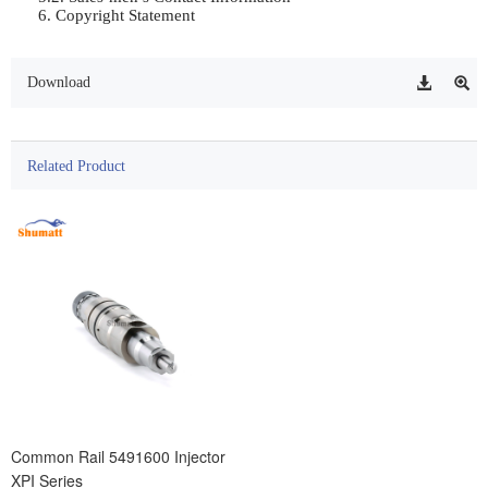
6. Copyright Statement                
Download
Related Product
Common Rail 5491600 Injector
XPI Series