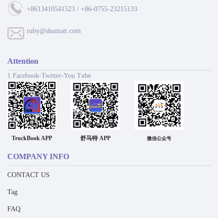
+8613410541523 / +86-0755-23215133
ruby@shumatt.com
Attention
1 Facebook-Twitter-You Tube
TruckBook APP
舒马特 APP
微信公众号
COMPANY INFO
CONTACT US
Tag
FAQ