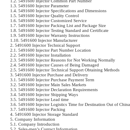
1.2. 5491600 Injector Common Part Number

1.3. 5491600 Injector Parameter

1.4. 5491600 Injector Specifications and Dimensions

1.5. 5491600 Injector Quality Control

1.6. 5491600 Injector Customized Service

1.7. 5491600 Injector Packing List and Package Size

1.8. 5491600 Injector Testing Standard and Certificate

1.9. 5491600 Injector Warranty Instructions

1.10. 5491600 Injector Manufacturer

2. 5491600 Injector Technical Support

2.1. 5491600 Injector Part Number Location

2.2. 5491600 Injector Installation

2.3. 5491600 Injector Reasons for Not Working Normally

2.4. 5491600 Injector Causes of Being Damaged

2.5. 5491600 Injector Technical Support Obtaining Methods

3. 5491600 Injector Purchase and Delivery

3.1. 5491600 Injector Purchase Payment Term

3.2. 5491600 Injector Main Sales Markets

3.3. 5491600 Injector Declaration Requirements

3.4. 5491600 Injector Shipping Ways

3.5. 5491600 Injector Lead time

3.6. 5491600 Injector Logistics Time for Destination Out of China’
3.7. 5491600 Injector Packing

4. 5491600 Injector Storage Standard

5. Company Information

5.1. Company Introduction

5.2. Sales-men’s Contact Information
