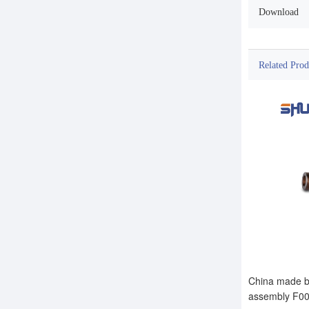
Download
Related Prod
China made br
assembly F0