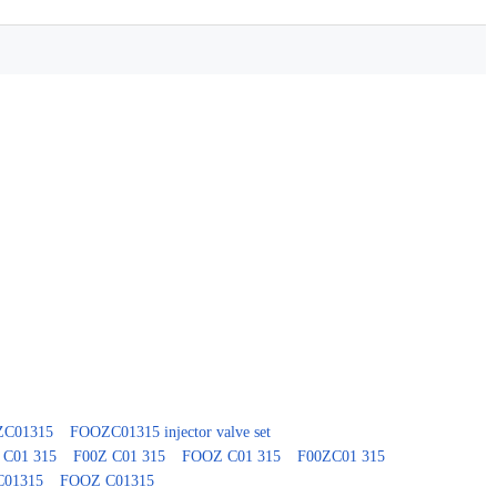
0ZC01315
FOOZC01315 injector valve set
 C01 315
F00Z C01 315
FOOZ C01 315
F00ZC01 315
C01315
FOOZ C01315