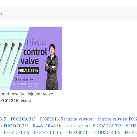
o
and new fuel injector valve
ZC01315. video
315
FOOZC01315
F00ZC01315 injector valve set
injector valve set F0
 set FOOZC01315
0 445 110 439 injector valve set
F OOZ C01 315
F 00Z
F 00Z C01315
F OOZ C01315
F 00ZC01315
F OOZC01315
F00Z 