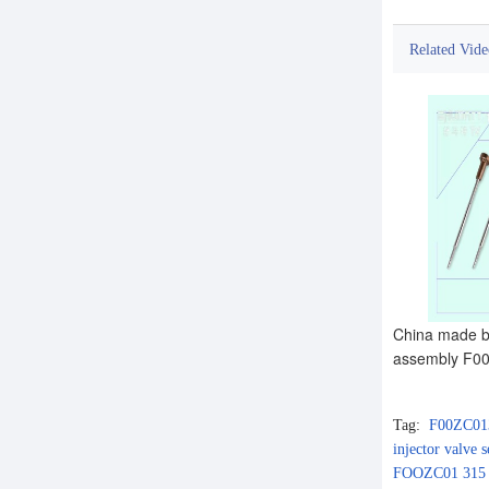
Related Vide
China made br
assembly F00
Tag:
F00ZC01
injector valve
FOOZC01 315