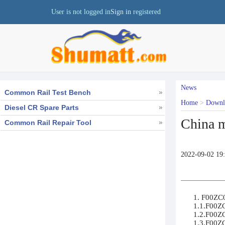
User is not logged in
Sign in
registered
News
Common Rail Test Bench
Home
>
Down
Diesel CR Spare Parts
China m
Common Rail Repair Tool
2022-09-02 19
1. F00ZC0
1.1.F00ZC
1.2.F00ZC
1.3.F00ZC