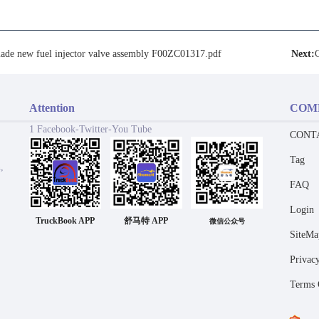
ade new fuel injector valve assembly F00ZC01317.pdf
Next:
Attention
COM
1 Facebook-Twitter-You Tube
CONT
Tag
,
FAQ
Login
TruckBook APP
舒马特 APP
微信公众号
SiteMa
Privac
Terms 