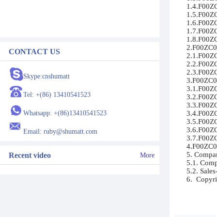
1.4.F00ZC
1.5.F00ZC
1.6.F00ZC
1.7.F00ZC
1.8.F00ZC
2.F00ZC01
CONTACT US
2.1.F00ZC0
2.2.F00ZC
2.3.F00ZC
Skype:cnshumatt
3.F00ZC01
3.1.F00ZC
Tel: +(86) 13410541523
3.2.F00ZC
3.3.F00ZC
Whatsapp: +(86)13410541523
3.4.F00ZC
3.5.F00ZC
3.6.F00ZC
Email: ruby@shumatt.com
3.7.F00ZC
4.F00ZC01
5. Compan
Recent video
More
5.1. Compa
5.2. Sales
6.  Copyri