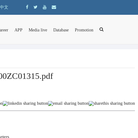
中文
areer
APP
Media live
Database
Promotion
 F00ZC01315.pdf
ers	
