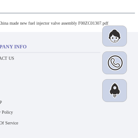
China made new fuel injector valve assembly F00ZC01307.pdf
PANY INFO
ACT US
p
y Policy
Of Service