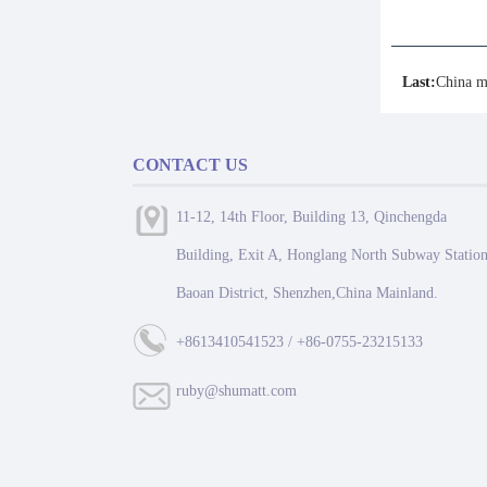
Last:
China m
CONTACT US
11-12, 14th Floor, Building 13, Qinchengda
Building, Exit A, Honglang North Subway Station
Baoan District, Shenzhen,China Mainland.
+8613410541523 / +86-0755-23215133
ruby@shumatt.com