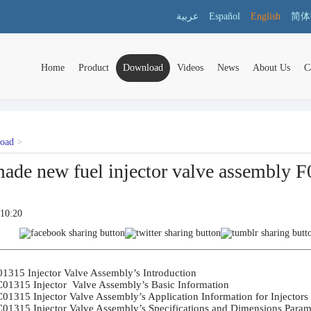
عربية
Español
English
简体
Home
Product
Download
Videos
News
About Us
C
load
>
ade new fuel injector valve assembly
:10:20
1315 Injector Valve Assembly’s Introduction	

01315 Injector  Valve Assembly’s Basic Information	

01315 Injector Valve Assembly’s Application Information for Injectors	

01315 Injector Valve Assembly’s Specifications and Dimensions Paramet