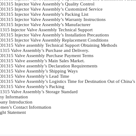
01315 Injector Valve Assembly’s Quality Control	

01315 Injector Valve Assembly’s Customized Service	

01315 Injector Valve Assembly’s Packing List	

01315 Injector Valve Assembly’s Warranty Instructions	

01315 Injector Valve Assembly’s Manufacturer	

315 Injector Valve Assembly Technical Support	

1315 Injector Valve Assembly’s Installation Precautions	

01315 Injector Valve Assembly Replacement Conditions	

01315 Valve assembly Technical Support Obtaining Methods	

315 Valve Assembly’s Purchase and Delivery.	

01315 Valve Assembly Purchase Payment Terms	

01315 Valve assembly’s Main Sales Market.	

01315 Valve assembly’s Declaration Requirements	

01315 Valve Assembly’s Shipping Ways	

01315 Valve Assembly’s Lead Time	

01315 Valve Assembly’s Logistics Time for Destination Out of China’s A
01315 Valve Assembly’s Packing	

315 Valve Assembly’s Storage Standard	

y Information	

ny Introduction	

-men’s Contact Information	

ght Statement	
