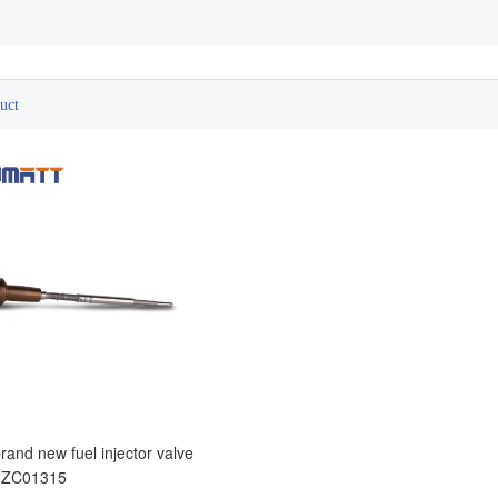
uct
and new fuel injector valve
0ZC01315