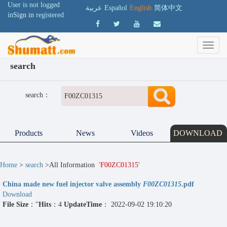
User is not logged
عربية
Español
English
简体中文
in
Sign in
registered
search
search：
Products
News
Videos
DOWNLOAD
Home
>
search
>All Information
'F00ZC01315'
China made new fuel injector valve assembly
F00ZC01315
.pdf
Download
File Size
："
Hits
：4
UpdateTime
： 2022-09-02 19:10:20