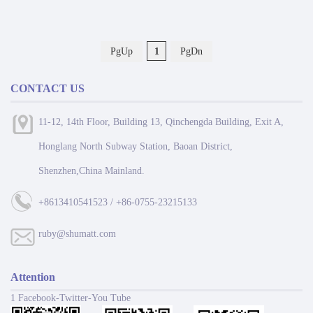
PgUp
1
PgDn
CONTACT US
11-12, 14th Floor, Building 13, Qinchengda Building, Exit A,
Honglang North Subway Station, Baoan District,
Shenzhen,China Mainland.
+8613410541523 / +86-0755-23215133
ruby@shumatt.com
Attention
1 Facebook-Twitter-You Tube