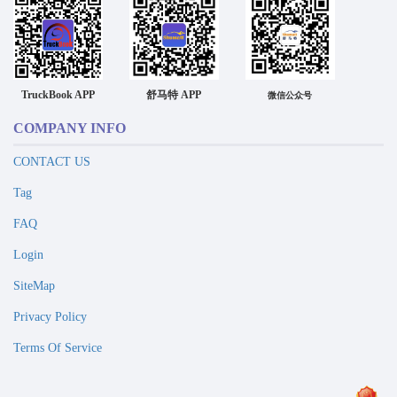
TruckBook APP
舒马特 APP
微信公众号
COMPANY INFO
CONTACT US
Tag
FAQ
Login
SiteMap
Privacy Policy
Terms Of Service