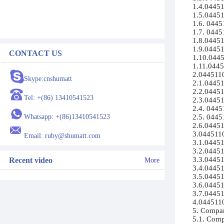
1.4.044511
1.5.04451
1.6. 04451
1.7. 0445
1.8.04451
1.9.044511
CONTACT US
1.10.04451
1.11.0445
2.0445110
Skype:cnshumatt
2.1.04451
2.2.044511
Tel: +(86) 13410541523
2.3.044511
2.4. 0445
Whatsapp: +(86)13410541523
2.5. 0445
2.6.04451
3.0445110
Email: ruby@shumatt.com
3.1.04451
3.2.04451
3.3.04451
Recent video
More
3.4.04451
3.5.044511
3.6.044511
3.7.044511
4.04451100
5. Compan
5.1. Compa