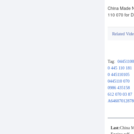
China Made N
110 070 for D
Related Vide
Tag:
0445110
0 445 110 181
0 445110105
0445110 070
0986 435158
612 070 03 87
A64607012878
Last:
China M