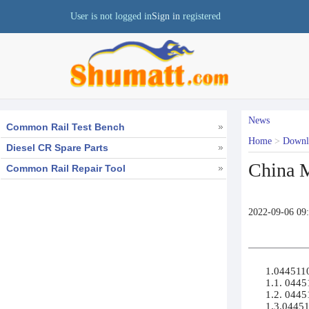
User is not logged in
Sign in
registered
News
Common Rail Test Bench
Home
>
Down
Diesel CR Spare Parts
China M
Common Rail Repair Tool
2022-09-06 09
1.04451100
1.1. 04451
1.2. 0445
1.3.04451