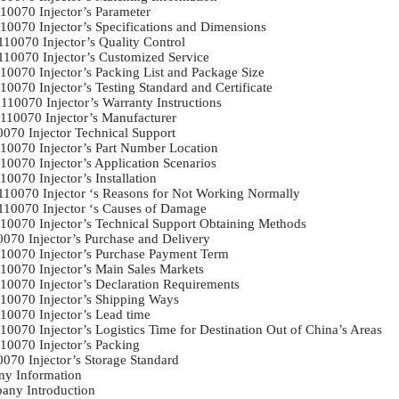
0070 Injector’s Parameter	

10070 Injector’s Specifications and Dimensions	

10070 Injector’s Quality Control	

110070 Injector’s Customized Service	

10070 Injector’s Packing List and Package Size	

0070 Injector’s Testing Standard and Certificate	

10070 Injector’s Warranty Instructions	

110070 Injector’s Manufacturer	

070 Injector Technical Support	

10070 Injector’s Part Number Location	

0070 Injector’s Application Scenarios	

0070 Injector’s Installation	

110070 Injector ‘s Reasons for Not Working Normally	

110070 Injector ‘s Causes of Damage	

10070 Injector’s Technical Support Obtaining Methods	

070 Injector’s Purchase and Delivery	

10070 Injector’s Purchase Payment Term	

10070 Injector’s Main Sales Markets	

10070 Injector’s Declaration Requirements	

10070 Injector’s Shipping Ways	

0070 Injector’s Lead time	

0070 Injector’s Logistics Time for Destination Out of China’s Areas	

0070 Injector’s Packing	

70 Injector’s Storage Standard	

y Information	

ny Introduction	
