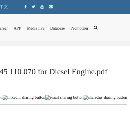
中文
areer
APP
Media live
Database
Promotion
5 110 070 for Diesel Engine.pdf