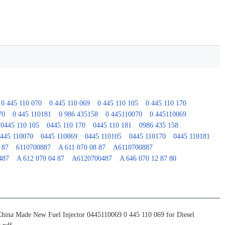
0 445 110 070
0 445 110 069
0 445 110 105
0 445 110 170
70
0 445 110181
0 986 435158
0 445110070
0 445110069
0445 110 105
0445 110 170
0445 110 181
0986 435 158
445 110070
0445 110069
0445 110105
0445 110170
0445 110181
 87
6110700887
A 611 070 08 87
A6110700887
487
A 612 070 04 87
A6120700487
A 646 070 12 87 80
China Made New Fuel Injector 0445110069 0 445 110 069 for Diesel