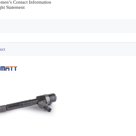
-men’s Contact Information	

6. Copyright Statement	                
uct