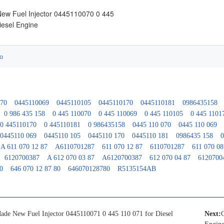
ew Fuel Injector 0445110070 0 445
iesel Engine
o
070
0445110069
0445110105
0445110170
0445110181
0986435158
0 986 435 158
0 445 110070
0 445 110069
0 445 110105
0 445 1101
0 445110170
0 445110181
0 986435158
0445 110 070
0445 110 069
0445110 069
0445110 105
0445110 170
0445110 181
0986435 158
0
A 611 070 12 87
A6110701287
611 070 12 87
6110701287
611 070 08
6120700387
A 612 070 03 87
A6120700387
612 070 04 87
6120700
0
646 070 12 87 80
646070128780
R5135154AB
ade New Fuel Injector 0445110071 0 445 110 071 for Diesel
Next: