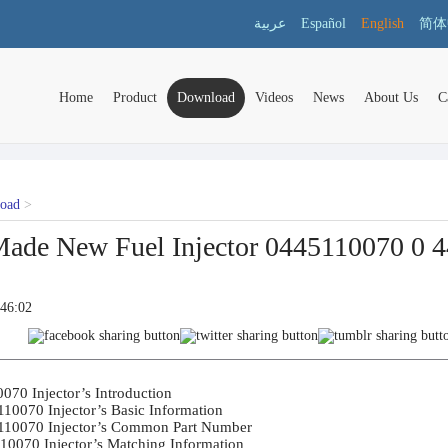
عربية
Español
English
简体
Home
Product
Download
Videos
News
About Us
C
load
>
ade New Fuel Injector 0445110070 0 44
:46:02
70 Injector’s Introduction	

10070 Injector’s Basic Information	

110070 Injector’s Common Part Number	

10070 Injector’s Matching Information	
