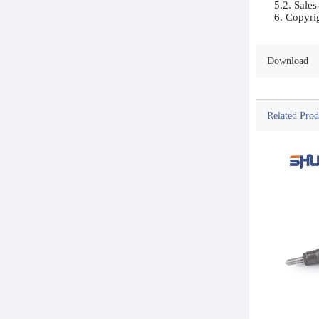
5.2. Sales
Download
Related Prod