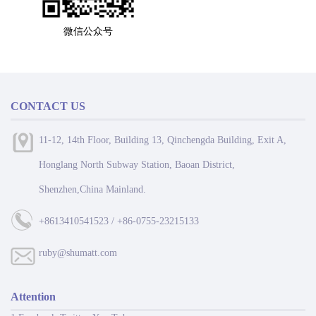
微信公众号
CONTACT US
11-12, 14th Floor, Building 13, Qinchengda Building, Exit A,
Honglang North Subway Station, Baoan District,
Shenzhen,China Mainland.
+8613410541523 / +86-0755-23215133
ruby@shumatt.com
Attention