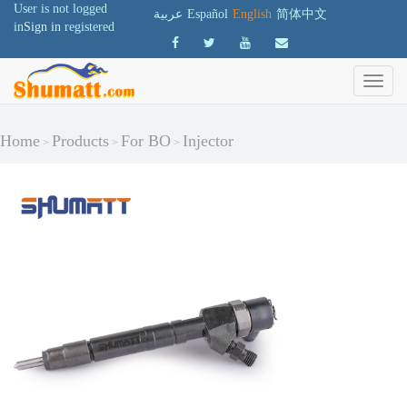
User is not logged
عربية
Español
English
简体中文
in
Sign in
registered
Home
Products
For BO
Injector
>
>
>