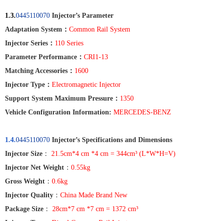
1.3.
0445110070
Injector’s Parameter
Adaptation System
：
Common Rail System
Injector Series
：
110
Series
Parameter Performance
：
CRI1-13
Matching Accessories
：
1600
Injector Type
：
Electromagnetic Injector
Support System Maximum Pressure
：
1350
Vehicle Configuration Information:
MERCEDES-BENZ
1.4.
0445110070
Injector’s Specifications and Dimensions
Injector Size
：
21.5cm*4 cm *4 cm = 344cm³ (L*W*H=V)
Injector Net Weight
：
0.55kg
Gross Weight
：
0.6kg
Injector Quality
：
China Made Brand New
Package Size
：
28cm*7 cm *7 cm = 1372 cm³