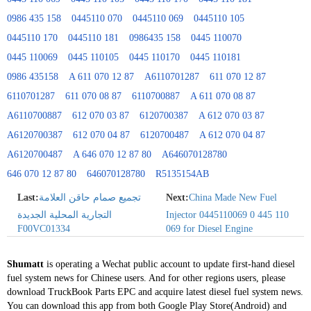
0986 435 158
0445110 070
0445110 069
0445110 105
0445110 170
0445110 181
0986435 158
0445 110070
0445 110069
0445 110105
0445 110170
0445 110181
0986 435158
A 611 070 12 87
A6110701287
611 070 12 87
6110701287
611 070 08 87
6110700887
A 611 070 08 87
A6110700887
612 070 03 87
6120700387
A 612 070 03 87
A6120700387
612 070 04 87
6120700487
A 612 070 04 87
A6120700487
A 646 070 12 87 80
A646070128780
646 070 12 87 80
646070128780
R5135154AB
Last:
تجميع صمام حاقن العلامة
Next:
China Made New Fuel
التجارية المحلية الجديدة
Injector 0445110069 0 445 110
F00VC01334
069 for Diesel Engine
Shumatt
is operating a Wechat public account to update first-hand diesel
fuel system news for Chinese users. And for other regions users, please
download TruckBook Parts EPC and acquire latest diesel fuel system news.
You can download this app from both Google Play Store(Android) and