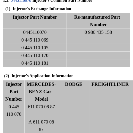
1.2.
0445110070
Injector’s Common Part Number
(1)
Injector’s Exchange Information
Injector Part Number
Re-manufactured Part
Number
0445110070
0 986 435 158
0 445 110 069
0 445 110 105
0 445 110 170
0 445 110 181
(2) Injector’s Application Information
Injector
MERCEDES-
DODGE
FREIGHTLINER
Part
BENZ Car
Number
Model
0 445
611 070 08 87
110 070
A 611 070 08
87