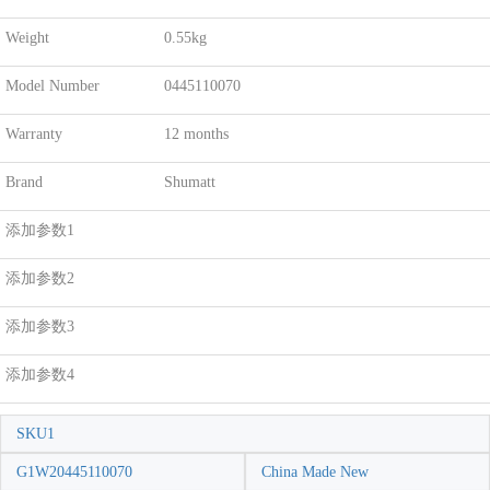
Weight
0.55kg
Model Number
0445110070
Warranty
12 months
Brand
Shumatt
添加参数1
添加参数2
添加参数3
添加参数4
SKU1
G1W20445110070
China Made New