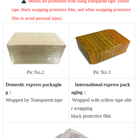
Minors are prohibited from using transparent tape, yellow
tape, black wrapping protective film, and white wrapping protective
film to avoid personal injury
.
Pic No.2
Pic No
.3
Domestic express packagin
International express pack
g
aging
：
：
Wrapped by Transparent tape
Wrapped with yellow tape afte
r wrapping
black protective film