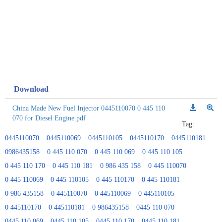
Download
China Made New Fuel Injector 0445110070 0 445 110
070 for Diesel Engine.pdf
Tag:
0445110070
0445110069
0445110105
0445110170
0445110181
0986435158
0 445 110 070
0 445 110 069
0 445 110 105
0 445 110 170
0 445 110 181
0 986 435 158
0 445 110070
0 445 110069
0 445 110105
0 445 110170
0 445 110181
0 986 435158
0 445110070
0 445110069
0 445110105
0 445110170
0 445110181
0 986435158
0445 110 070
0445 110 069
0445 110 105
0445 110 170
0445 110 181