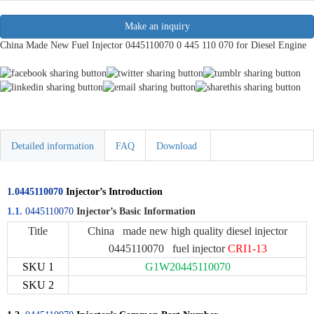
Make an inquiry
China Made New Fuel Injector 0445110070 0 445 110 070 for Diesel Engine
Detailed information
FAQ
Download
1.0445110070
Injector’s Introduction
1.1.
0445110070
Injector’s Basic Information
Title
China made new high quality diesel injector
0445110070 fuel injector
CRI1-13
SKU 1
G1W20445110070
SKU 2