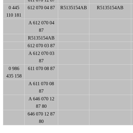
0 445
612 070 04 87
R5135154AB
R5135154AB
110 181
A 612 070 04
87
R5135154AB
612 070 03 87
A 612 070 03
87
0 986
611 070 08 87
435 158
A 611 070 08
87
A 646 070 12
87 80
646 070 12 87
80