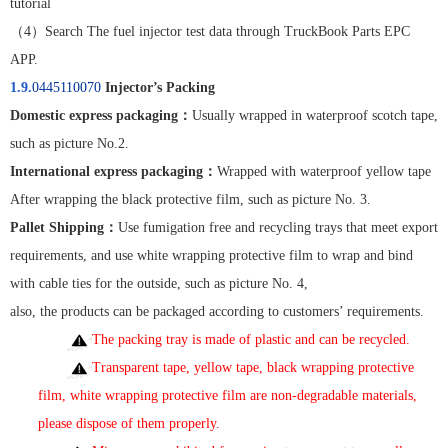
tutorial
（
4
）
Search The fuel injector test data through TruckBook Parts EPC
APP.
1.9.
0445110070
Injector’s Packing
Domestic express packaging
：
Usually wrapped in waterproof scotch tape,
such as picture No.2.
International express packaging
：
Wrapped with waterproof yellow tape
After wrapping the black protective film, such as picture No. 3.
Pallet Shipping
：
Use fumigation free and recycling trays that meet export
requirements, and use white wrapping protective film to wrap and bind
with cable ties for the outside, such as picture No. 4,
also, the products can be packaged according to customers’ requirements.
The packing tray is made of plastic and can be recycled.
Transparent tape, yellow tape, black wrapping protective
film, white wrapping protective film are non-degradable materials,
please dispose of them properly
.