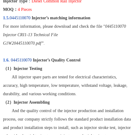
Injector Type
：
Diesel Common Rail Injector
MOQ
：
4 Pieces
1.5.
0445110070
Injector’s matching information
For more information, please download and check the file “
0445110070
Injector CRI1-13 Technical File
G1W20445110070.pdf”.
1.6.
0445110070
Injector’s Quality Control
（
1
）
Injector Testing
All injector spare parts are tested for electrical characteristics,
accuracy, high temperature, low temperature, withstand voltage, leakage,
durability, and various working conditions.
（
2
）
Injector Assembling
And the quality control of the injector production and installation
process, our company strictly follows the standard product installation data
and product installation steps to install, such as injector stroke test, injector