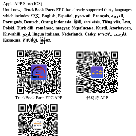
Apple APP Store(IOS).
Until now,
TruckBook Parts EPC
has already supported thirty languages
which includes:
中文, English, Español, русский, Français, العربية,
Português, Deutsch, Orang indonesia, हिन्दी, বাংলা ভাষার, Tiếng việt, ไทย,
Polski, Türk dili, românesc, magyar, Українська, Kurdî, Azərbaycan,
Kiswahili, اردو, lingua italiana, Nederlands, Česky, አማርኛ,, فارسی,
Қазақша, ភាសាខ្មែរ, မြန်မာ.
TruckBook Parts EPC APP
舒马特 APP