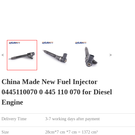
<
>
China Made New Fuel Injector
0445110070 0 445 110 070 for Diesel
Engine
Delivery Time
3-7 working days after payment
Size
28cm*7 cm *7 cm = 1372 cm³