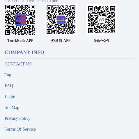
1 Facebook-Twitter-You Tube
TruckBook APP
舒马特 APP
微信公众号
COMPANY INFO
CONTACT US
Tag
FAQ
Login
SiteMap
Privacy Policy
Terms Of Service