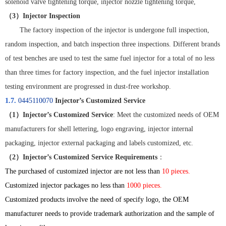
solenoid valve tightening torque, injector nozzle tightening torque,
（
3
）
Injector Inspection
The factory inspection of the injector is undergone full inspection,
random inspection, and batch inspection three inspections. Different brands
of test benches are used to test the same fuel injector for a total of no less
than three times for factory inspection, and the fuel injector installation
testing environment are progressed in dust-free workshop.
1.7.
0445110070
Injector’s Customized Service
（
1
）
Injector’s Customized Service
: Meet the customized needs of OEM
manufacturers for shell lettering, logo engraving, injector internal
packaging, injector external packaging and labels customized, etc.
（
2
）
Injector’s Customized Service Requirements
：
The purchased of customized injector are not less than
10 pieces.
Customized injector packages no less than
1000 pieces.
Customized products involve the need of specify logo, the OEM
manufacturer needs to provide trademark authorization and the sample of