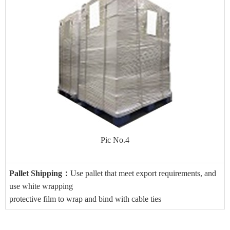
Pic No.4
Pallet Shipping
：
Use pallet that meet export requirements, and
use white wrapping
protective film to wrap and bind with cable ties