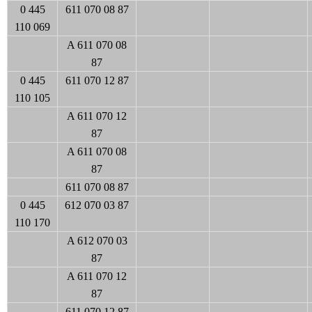
0 445
611 070 08 87
110 069
A 611 070 08
87
0 445
611 070 12 87
110 105
A 611 070 12
87
A 611 070 08
87
611 070 08 87
0 445
612 070 03 87
110 170
A 612 070 03
87
A 611 070 12
87
611 070 12 87