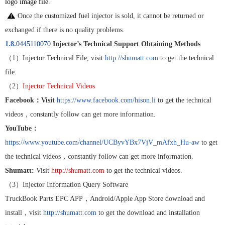
logo image file.
Once the customized fuel injector is sold, it cannot be returned or
exchanged if there is no quality problems.
1.8.
0445110070
Injector’s Technical Support Obtaining Methods
（
1
）
Injector Technical File, visit
http://shumatt.com
to get the technical
file.
（
2
）
Injector Technical Videos
Facebook
：
Visit
https://www.facebook.com/hison.li
to get the technical
videos
，
constantly follow can get more information.
YouTube
：
https://www.youtube.com/channel/UCByvYBx7VjV_mAfxh_Hu-aw
to get
the technical videos
，
constantly follow can get more information.
Shumatt:
Visit
http://shumatt.com
to get the technical videos.
（
3
）
Injector Information Query Software
TruckBook Parts EPC APP
，
Android/Apple App Store download and
install
，
visit
http://shumatt.com
to get the download and installation