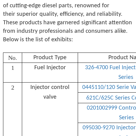
of cutting-edge diesel parts, renowned for
their superior quality, efficiency, and reliability.
These products have garnered significant attention
from industry professionals and consumers alike.
Below is the list of exhibits:
No.
Product Type
Product N
1
Fuel Injector
326-4700 Fuel Injec
Series
2
Injector control
0445110/120 Serie V
valve
621C/625C Series C
0201002999 Control
Series
095030-9270 Injector