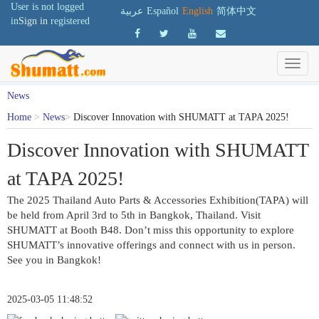
User is not logged
عربية
Español
English
简体中文
in
Sign in
registered
News
Home
>
News
>
Discover Innovation with SHUMATT at TAPA 2025!
Discover Innovation with SHUMATT
at TAPA 2025!
The 2025 Thailand Auto Parts & Accessories Exhibition(TAPA) will 
be held from April 3rd to 5th in Bangkok, Thailand. Visit 
SHUMATT at Booth B48. Don’t miss this opportunity to explore 
SHUMATT’s innovative offerings and connect with us in person. 
See you in Bangkok!
2025-03-05 11:48:52