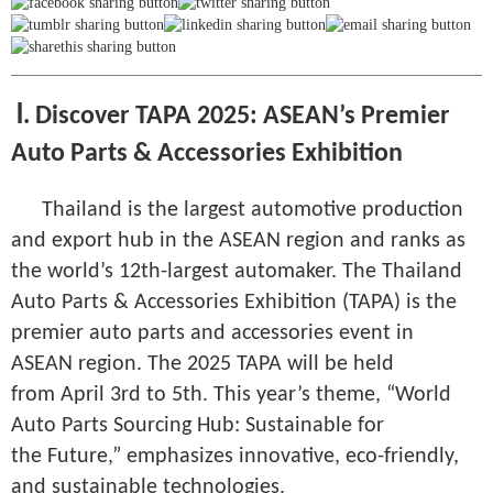
Ⅰ. Discover TAPA 2025: ASEAN’s Premier
Auto Parts & Accessories Exhibition
Thailand is the largest automotive production
and export hub in the ASEAN region and ranks as
the world’s 12th-largest automaker. The Thailand
Auto Parts & Accessories Exhibition (TAPA) is the
premier auto parts and accessories event in
ASEAN region. The 2025 TAPA will be held
from April 3rd to 5th. This year’s theme, “World
Auto Parts Sourcing Hub: Sustainable for
the Future,” emphasizes innovative, eco-friendly,
and sustainable technologies.