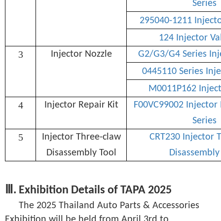
Series
295040-1211 Inject
124 Injector Va
3
Injector Nozzle
G2/G3/G4 Series Inj
0445110 Series Inje
M0011P162 Inject
4
Injector Repair Kit
F00VC99002 Injector 
Series
5
Injector Three-claw
CRT230 Injector 
Disassembly Tool
Disassembly
Ⅲ. Exhibition Details of TAPA 2025
The 2025 Thailand Auto Parts & Accessories
Exhibition will be held from April 3rd to