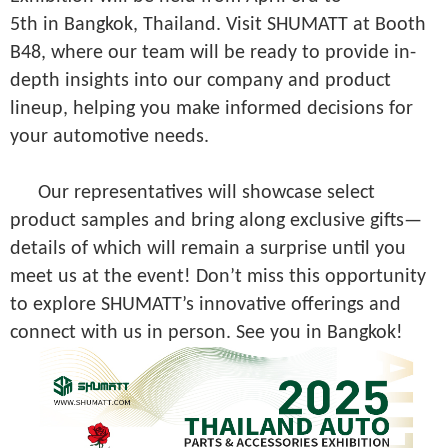
5th in Bangkok, Thailand. Visit SHUMATT at Booth
B48, where our team will be ready to provide in-
depth insights into our company and product
lineup, helping you make informed decisions for
your automotive needs.
Our representatives will showcase select
product samples and bring along exclusive gifts—
details of which will remain a surprise until you
meet us at the event! Don’t miss this opportunity
to explore SHUMATT’s innovative offerings and
connect with us in person. See you in Bangkok!