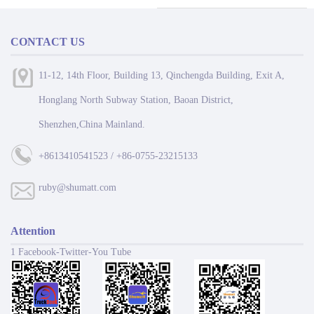
CONTACT US
11-12, 14th Floor, Building 13, Qinchengda Building, Exit A,
Honglang North Subway Station, Baoan District,
Shenzhen,China Mainland.
+8613410541523 / +86-0755-23215133
ruby@shumatt.com
Attention
1 Facebook-Twitter-You Tube