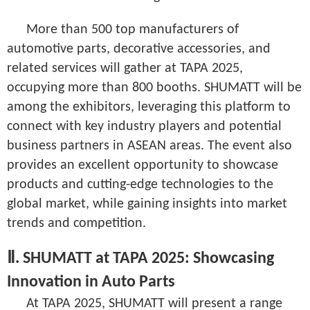
More than 500 top manufacturers of
automotive parts, decorative accessories, and
related services will gather at TAPA 2025,
occupying more than 800 booths. SHUMATT will be
among the exhibitors, leveraging this platform to
connect with key industry players and potential
business partners in ASEAN areas. The event also
provides an excellent opportunity to showcase
products and cutting-edge technologies to the
global market, while gaining insights into market
trends and competition.
Ⅱ. SHUMATT at TAPA 2025: Showcasing
Innovation in Auto Parts
At TAPA 2025, SHUMATT will present a range