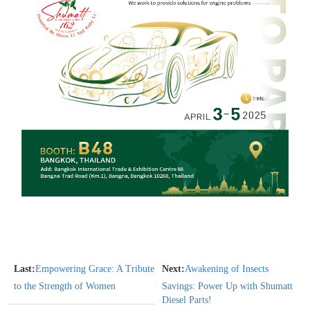
Last:
Empowering Grace: A Tribute
Next:
Awakening of Insects
to the Strength of Women
Savings: Power Up with Shumatt
Diesel Parts!