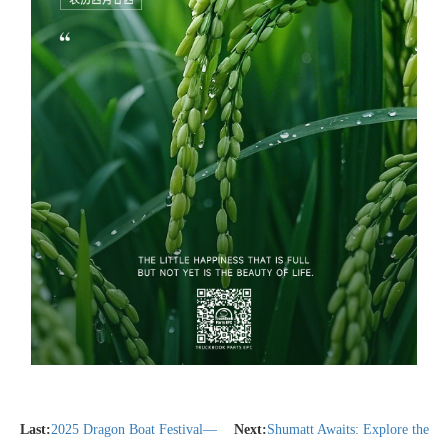
Last:
2025 Dragon Boat Festival—
Next:
Shumatt Awaits: Explore the