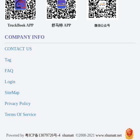
TruckBook APP
舒马特 APP
微信公众号
COMPANY INFO
CONTACT US
Tag
FAQ
Login
SiteMap
Privacy Policy
Terms Of Service
Powered by
粤ICP备13079726号-4
shumatt
©2008-2021
www.shumatt.net