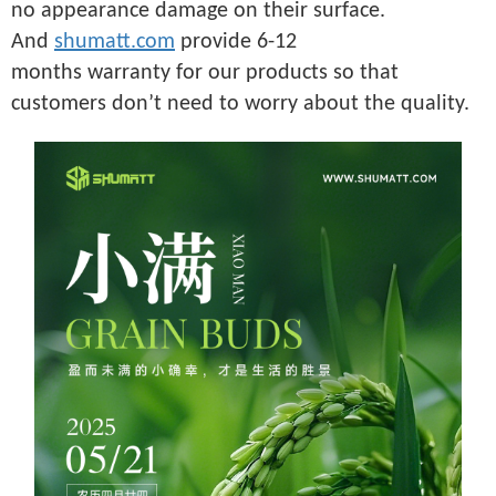
no appearance damage on their surface.
And
shumatt.com
provide 6-12
months warranty for our products so that
customers don’t need to worry about the quality.