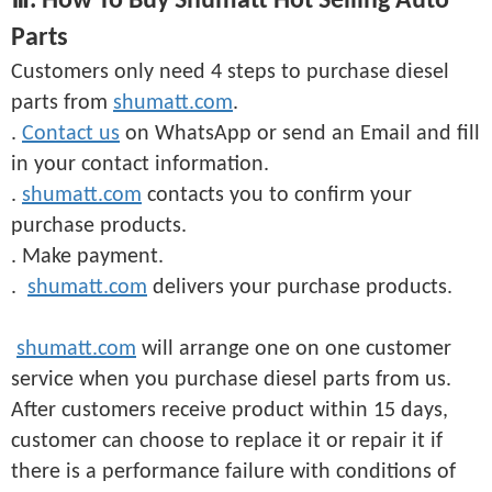
Ⅲ. How To Buy Shumatt Hot Selling Auto
Parts
Customers only need 4 steps to purchase diesel
parts from
shumatt.com
.
.
Contact us
on WhatsApp or send an Email and fill
in your contact information.
.
shumatt.com
contacts you to confirm your
purchase products.
. Make payment.
.
shumatt.com
delivers your purchase products.
shumatt.com
will arrange one on one customer
service when you purchase diesel parts from us.
After customers receive product within 15 days,
customer can choose to replace it or repair it if
there is a performance failure with conditions of