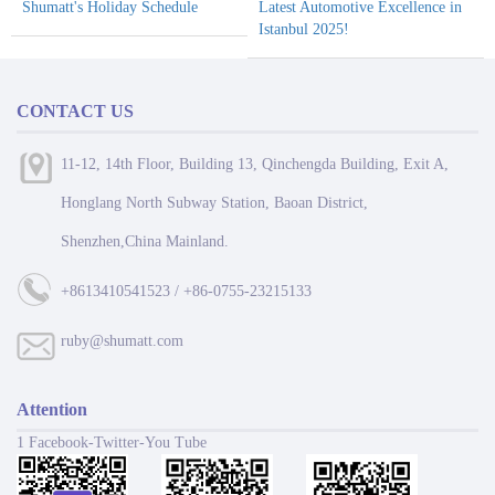
Shumatt's Holiday Schedule
Latest Automotive Excellence in
Istanbul 2025!
CONTACT US
11-12, 14th Floor, Building 13, Qinchengda Building, Exit A,
Honglang North Subway Station, Baoan District,
Shenzhen,China Mainland.
+8613410541523 / +86-0755-23215133
ruby@shumatt.com
Attention
1 Facebook-Twitter-You Tube