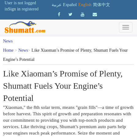
User is not logged
عربية
Español
English
简体中文
in
Sign in
registered
News
Home
>
News
>
Like Xiaoman’s Promise of Plenty, Shumatt Fuels Your
Engine’s Potential
Like Xiaoman’s Promise of Plenty,
Shumatt Fuels Your Engine’s
Potential
"Xiaoman," the 8th solar term, means "grain fills"—a time of growth 
before harvest. This spirit of growth and preparation resonates with 
our commitment to providing you with top-notch products and 
services. Like thriving crops, Shumatt’s premium auto parts help 
your engines reach peak performance. Seize the moment and 