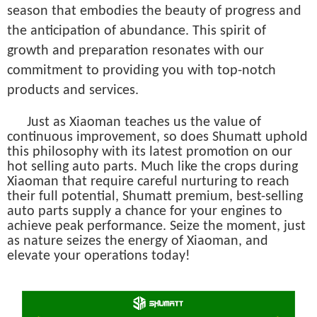
season that embodies the beauty of progress and
the anticipation of abundance. This spirit of
growth and preparation resonates with our
commitment to providing you with top-notch
products and services.
Just as Xiaoman teaches us the value of
continuous improvement, so does Shumatt uphold
this philosophy with its latest promotion on our
hot selling auto parts. Much like the crops during
Xiaoman that require careful nurturing to reach
their full potential, Shumatt premium, best-selling
auto parts supply a chance for your engines to
achieve peak performance. Seize the moment, just
as nature seizes the energy of Xiaoman, and
elevate your operations today!