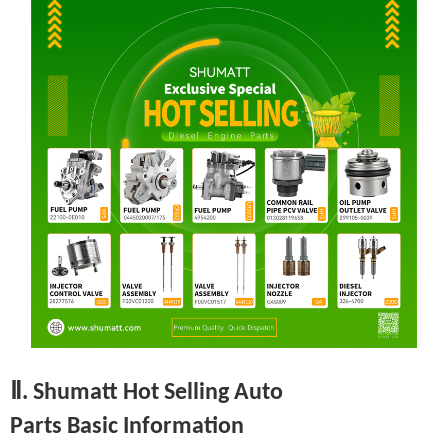
Ⅱ. Shumatt Hot Selling Auto
Parts Basic Information