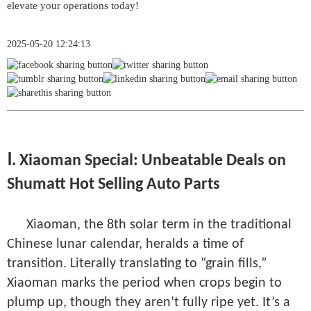
2025-05-20 12:24:13
Ⅰ. Xiaoman Special: Unbeatable Deals on
Shumatt Hot Selling Auto Parts
Xiaoman, the 8th solar term in the traditional
Chinese lunar calendar, heralds a time of
transition. Literally translating to “grain fills,”
Xiaoman marks the period when crops begin to
plump up, though they aren’t fully ripe yet. It’s a