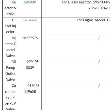
Inj
G4S009
For Diesel Injector: 295700-
ector N
23670-09420
ozzle
Di
326-4700
For Engine Model: C
esel Inj
ector
Inj
28277576
/
ector C
ontrol
Valve
Oil
299105-
/
Pump
0039
Outlet
Valve
Co
013028
/
mmon
119658
Rail Pi
pe PCV
Valve