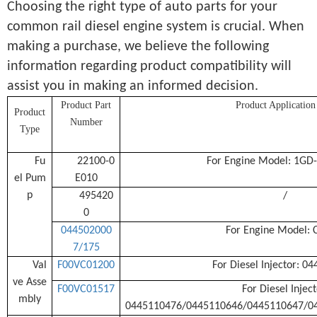
Choosing the right type of auto parts for your
common rail diesel engine system is crucial. When
making a purchase, we believe the following
information regarding product compatibility will
assist you in making an informed decision.
Product Part
Product Application
Product
Number
Type
Fu
22100-0
For Engine Model: 1GD
el Pum
E010
p
495420
/
0
044502000
For Engine Model: 
7/175
Val
F00VC01200
For Diesel Injector: 0
ve Asse
F00VC01517
For Diesel Inject
mbly
0445110476/0445110646/0445110647/0