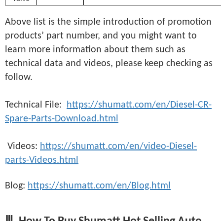
Above list is the simple introduction of promotion
products’ part number, and you might want to
learn more information about them such as
technical data and videos, please keep checking as
follow.
Technical File:
https://shumatt.com/en/Diesel-CR-
Spare-Parts-Download.html
Videos:
https://shumatt.com/en/video-Diesel-
parts-Videos.html
Blog:
https://shumatt.com/en/Blog.html