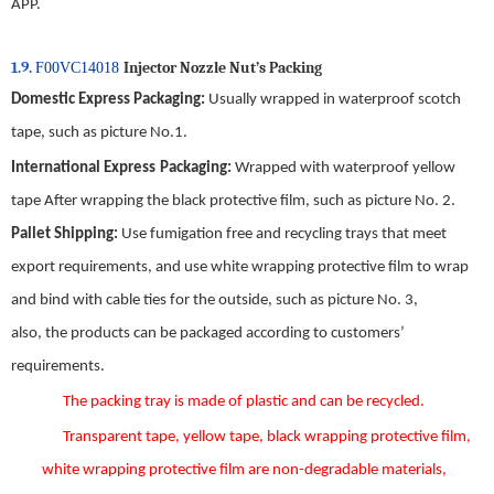
APP.
1.9.
Injector Nozzle Nut
’
s
Packing
F00VC14018
Domestic
E
xpress
P
ackaging
:
Usually wrapped in waterproof scotch
tape, such as picture No.
1
.
International
E
xpress
P
ackaging
:
Wrapped with waterproof yellow
tape After wrapping the black protective film, such as picture No.
2
.
Pallet Shipping
:
Use fumigation free and recycling trays that meet
export requirements, and use white wrapping protective film to wrap
and bind with cable ties for the outside, such as picture No.
3
,
also,
the
products can be packaged according to customers’
requirements.
The packing tray is made of plastic and can be recycled.
Transparent tape, yellow tape, black wrapping protective film,
white wrapping protective film are non-degradable materials,