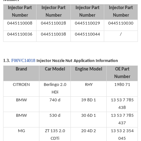
Injector Part
Injector Part
Injector Part
Injector Part
Number
Number
Number
Number
0445110008
0445110028
0445110029
0445110030
0445110036
0445110038
0445110044
/
1.3.
F00VC14018
Injector Nozzle Nut
Application Information
Brand
Car Model
Engine Model
OE
Part
Number
CITROEN
Berlingo 2.0
RHY
1980 71
HDi
BMW
740 d
39 8D 1
13 53 7 785
438
BMW
530 d
30 6D 1
13 53 7 785
437
MG
ZT 135 2.0
20 4D 2
13 53 2 354
CDTi
045