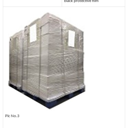
black protective film
Pic No.3