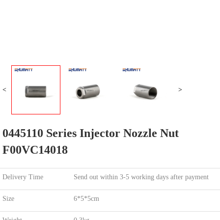
<
>
0445110 Series Injector Nozzle Nut
F00VC14018
Delivery Time
Send out within 3-5 working days after payment
Size
6*5*5cm