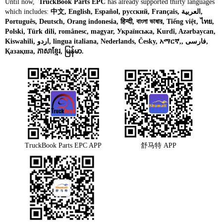
Until now,
TruckBook Parts EPC
has already supported thirty languages
which includes:
中文, English, Español, русский, Français, العربية,
Português, Deutsch, Orang indonesia, हिन्दी, বাংলা ভাষার, Tiếng việt, ไทย,
Polski, Türk dili, românesc, magyar, Українська, Kurdî, Azərbaycan,
Kiswahili, اردو, lingua italiana, Nederlands, Česky, አማርኛ,, فارسی,
Қазақша, ភាសាខ្មែរ, မြန်မာ.
TruckBook Parts EPC APP
舒马特 APP