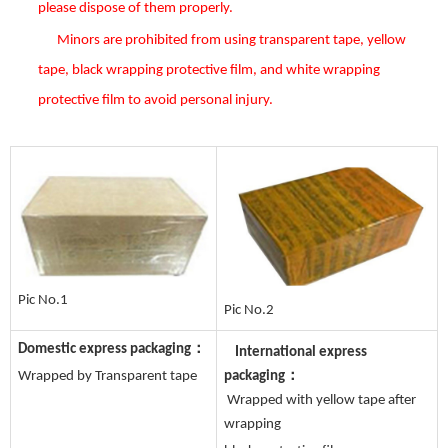
please dispose of them properly
.
Minors are prohibited from using transparent tape, yellow
tape, black wrapping protective film, and white wrapping
protective film to avoid personal injury
.
Pic No.1
Pic No.2
Domestic express packaging：
International express
Wrapped by Transparent tape
packaging：
Wrapped with yellow tape after
wrapping