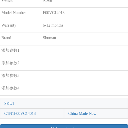
Weight
0.3kg
Model Number
F00VC14018
Warranty
6-12 months
Brand
Shumatt
添加参数1
添加参数2
添加参数3
添加参数4
SKU1
G1N1F00VC14018
China Made New