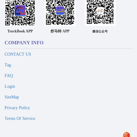
TruckBook APP
舒马特 APP
微信公众号
COMPANY INFO
CONTACT US
Tag
FAQ
Login
SiteMap
Privacy Policy
Terms Of Service