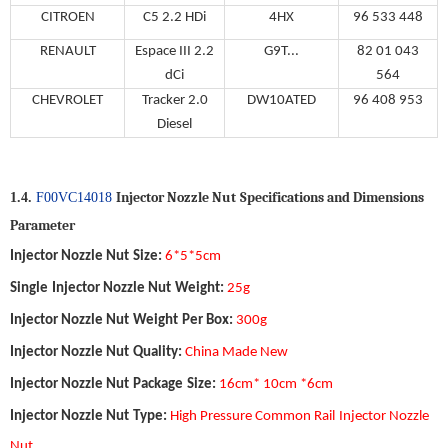
CITROEN
C5 2.2 HDi
4HX
96 533 448
RENAULT
Espace III 2.2
G9T...
82 01 043
dCi
564
CHEVROLET
Tracker 2.0
DW10ATED
96 408 953
Diesel
Injector Nozzle Nut
Specifications and Dimensions
1.4.
F00VC14018
Parameter
Injector Nozzle Nut
Size
:
6*5*5
c
m
Single
Injector Nozzle Nut
Weight
:
25g
Injector Nozzle Nut
Weight
Per Box
:
300g
Injector Nozzle Nut
Quality
:
China Made New
Injector Nozzle Nut
Package
Size
:
16
cm*
10
cm *
6
cm
Injector Nozzle Nut
Type
:
High Pressure Common Rail
Injector Nozzle
Nut