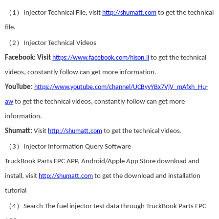
（
）
1
Injector Technical File
,
visit
http://shumatt.com
to get the technical
file.
（
）
2
Injector Technical
Videos
Facebook
:
Visit
https://www.facebook.com/hison.li
to get the technical
videos
,
constantly follow can get more information.
YouTube
:
https://www.youtube.com/channel/UCByvYBx7VjV_mAfxh_Hu-
aw
to get the technical videos
,
constantly follow can get more
information.
Shumatt:
Visit
http://shumatt.com
to get the technical videos.
（
）
3
Injector Information Query Software
TruckBook Parts EPC APP
,
Android/Apple App Store download and
install
,
visit
http://shumatt.com
to get the download and installation
tutorial
（
）
4
Search The fuel injector test data through TruckBook Parts EPC