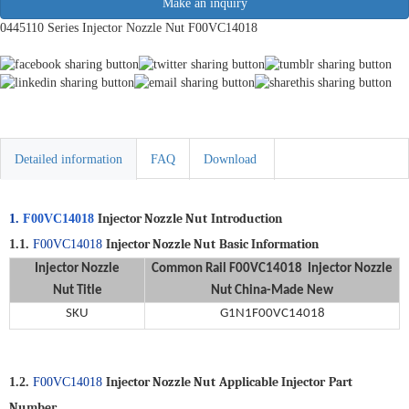
Make an inquiry
0445110 Series Injector Nozzle Nut F00VC14018
Detailed information
FAQ
Download
Injector Nozzle Nut
Introduction
1.
F00VC14018
Injector Nozzle Nut
Basic Information
1.1.
F00VC14018
Injector Nozzle
Common Rail
F00VC14018 Injector Nozzle
Nut
Title
Nut
China-Made New
SKU
G1N1F00VC14018
Injector Nozzle Nut
Applicable
Injector
Part
1.2.
F00VC14018
Number