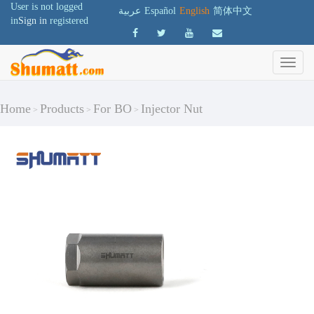
User is not logged
عربية
Español
English
简体中文
in
Sign in
registered
Home
Products
For BO
Injector Nut
>
>
>