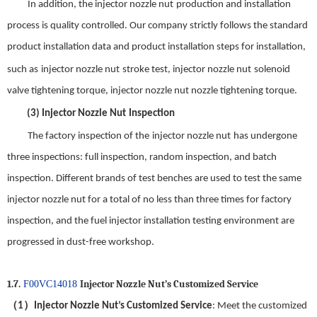
In addition, the
injector nozzle nut
production and installation
process is quality controlled. Our company strictly follows the
standard
product installation data and product installation steps for installation,
such as
injector nozzle nut
stroke test,
injector nozzle nut
solenoid
valve tightening torque,
injector nozzle nut
nozzle tightening torque
.
(3)
Injector Nozzle Nut
Inspection
The factory inspection of the
injector nozzle nut
has undergone
three inspections: full inspection, random inspection, and batch
inspection.
Different brands of test benches are used to test the same
injector nozzle nut
for a total of no less than three times for factory
inspection, and the fuel injector installation test
ing
environment are
progressed in dust-free workshop.
1.7.
Injector Nozzle Nut
’
s Customized Service
F00VC14018
（
）
1
Injector Nozzle Nut
’s Customized Service
: Meet the customized