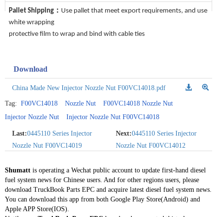
Pallet Shipping：
Use pallet that meet export requirements, and use
white wrapping
protective film to wrap and bind with cable ties
Download
China Made New Injector Nozzle Nut F00VC14018.pdf
Tag:
F00VC14018
Nozzle Nut
F00VC14018 Nozzle Nut
Injector Nozzle Nut
Injector Nozzle Nut F00VC14018
Last:
0445110 Series Injector
Next:
0445110 Series Injector
Nozzle Nut F00VC14019
Nozzle Nut F00VC14012
Shumatt
is operating a Wechat public account to update first-hand diesel
fuel system news for Chinese users. And for other regions users, please
download TruckBook Parts EPC and acquire latest diesel fuel system news.
You can download this app from both Google Play Store(Android) and
Apple APP Store(IOS).