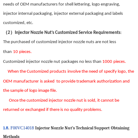
needs of OEM manufacturers for shell lettering, logo engraving,
injector internal packaging, injector external packaging and labels
customized, etc.
（
）
2
Injector Nozzle Nut
’
s Customized Service Requirements
:
The
purchased
of customized
injector nozzle nut
s
are not less
than
1
0
pieces.
Custom
ized
injector nozzle nut
package
s
no less than
1000
pieces.
When the
Customized products
involve the need
of
specify logo
,
the
OEM manufacturer
is asked
to provide trademark authorization and
the
sample
of
logo image file
.
Once the custom
ized
injector nozzle nut
is sold
,
it
can
not be
returned or exchanged
if there is no
quality problems.
1.8
.
Injector Nozzle Nut
’
s
T
echnical
S
upport
Obtaining
F00VC14018
Methods