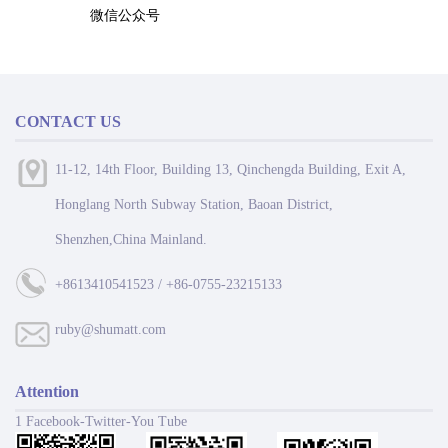
微信公众号
CONTACT US
11-12, 14th Floor, Building 13, Qinchengda Building, Exit A,
Honglang North Subway Station, Baoan District,
Shenzhen,China Mainland.
+8613410541523 / +86-0755-23215133
ruby@shumatt.com
Attention
1 Facebook-Twitter-You Tube