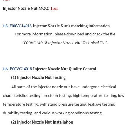
Injector Nozzle Nut
MOQ
:
1pcs
1.5.
Injector Nozzle Nut
’s matching information
F00VC14018
For more information, please download and check the file
“
F00VC14018 Injector Nozzle Nut Technical File
”.
1.6
.
Injector Nozzle Nut Qual
ity
Control
F00VC14018
(1)
Injector Nozzle Nut
Testing
All parts of the
injector nozzle nut
have
undergo
ne
electrical
characteristics testing
,
precision testing, high temperature testing, low
temperature testing, withstand pressure testing, leakage testing,
durability testing, and various working conditions testing
.
(2)
Injector Nozzle Nut
Installation