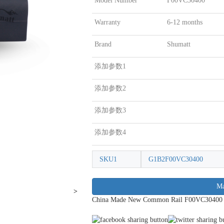
Model Number
F00VC30400
Warranty
6-12 months
Brand
Shumatt
添加参数1
添加参数2
添加参数3
添加参数4
SKU1
G1B2F00VC30400
Ma
>
China Made New Common Rail F00VC30400 Inj