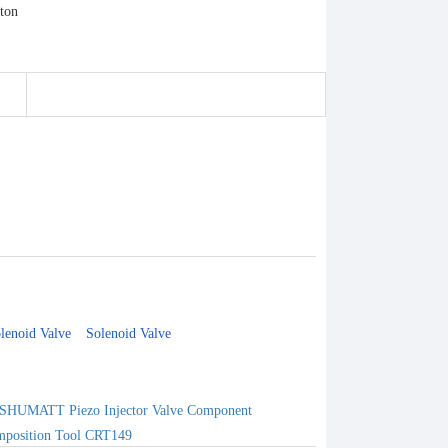
lenoid Valve
Solenoid Valve
SHUMATT Piezo Injector Valve Component
position Tool CRT149