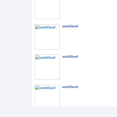
undefined
undefined
undefined