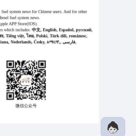
l fuel system news for Chinese users. And for other
iesel fuel system news.
Apple APP Store(IOS).
es which includes:
中文, English, Español, русский,
微信公众号