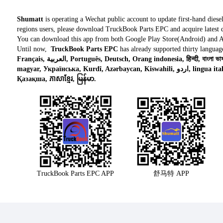
Shumatt
is operating a Wechat public account to update first-hand diese
regions users, please download TruckBook Parts EPC and acquire latest d
You can download this app from both Google Play Store(Android) and 
Until now,
TruckBook Parts EPC
has already supported thirty languag
Français, العربية, Português, Deutsch, Orang indonesia, हिन्दी, বাংলা ভাষার, Tiếng việt, ไทย, Polski, Türk dili, românesc,
magyar, Українська, Kurdî, Azərbaycan, Kiswahili, اردو, lingua italiana, Nederlands, Česky, አማርኛ,, فارسی,
Қазақша, ភាសាខ្មែរ, မြန်မာ.
TruckBook Parts EPC APP
舒马特 APP