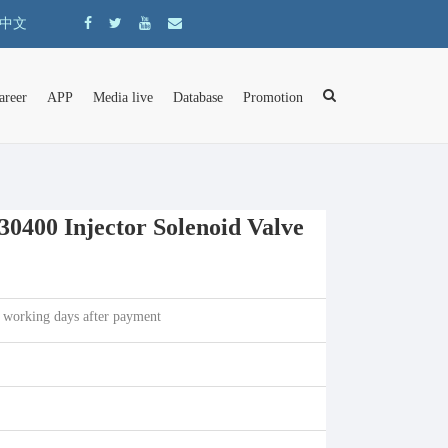
中文
areer
APP
Media live
Database
Promotion
400 Injector Solenoid Valve
 working days after payment