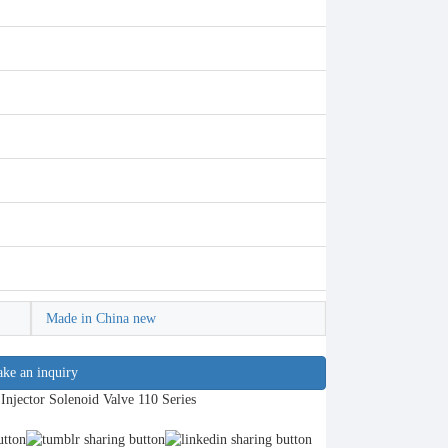
Made in China new
ke an inquiry
ector Solenoid Valve 110 Series