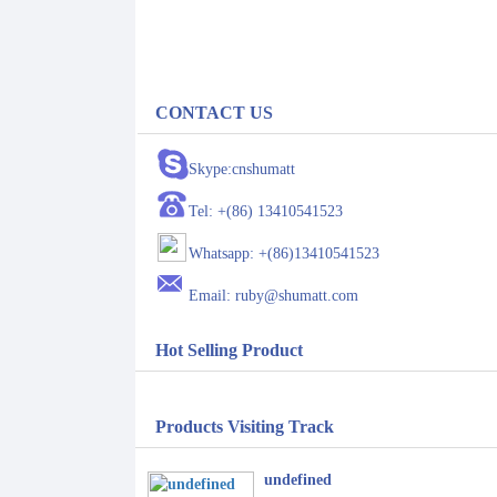
CONTACT US
Skype:cnshumatt
Tel: +(86) 13410541523
Whatsapp: +(86)13410541523
Email: ruby@shumatt.com
Hot Selling Product
Products Visiting Track
undefined