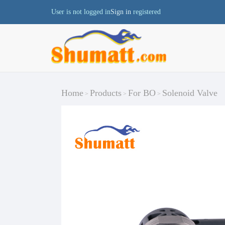
User is not logged in
Sign in
registered
Home
Products
For BO
Solenoid Valve
>
>
>