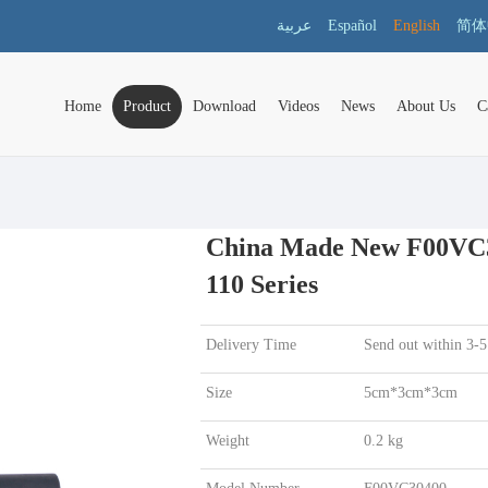
عربية
Español
English
简体
Home
Product
Download
Videos
News
About Us
C
China Made New F00VC30
110 Series
Delivery Time
Send out within 3-5
Size
5cm*3cm*3cm
Weight
0.2 kg