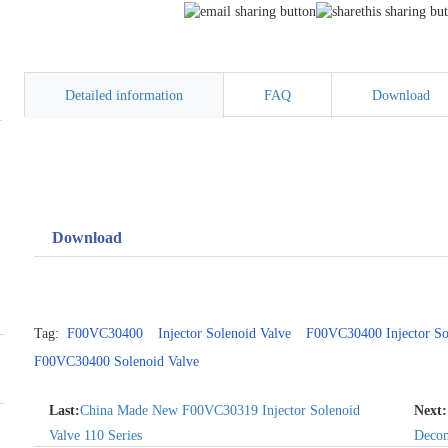
Detailed information
FAQ
Download
Download
Tag:
F00VC30400
Injector Solenoid Valve
F00VC30400 Injector So
F00VC30400 Solenoid Valve
Last:
China Made New F00VC30319 Injector Solenoid
Next:
Valve 110 Series
Decom