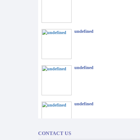
undefined
undefined
undefined
CONTACT US