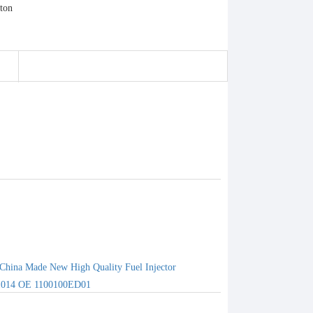
China Made New High Quality Fuel Injector
1014 OE 1100100ED01