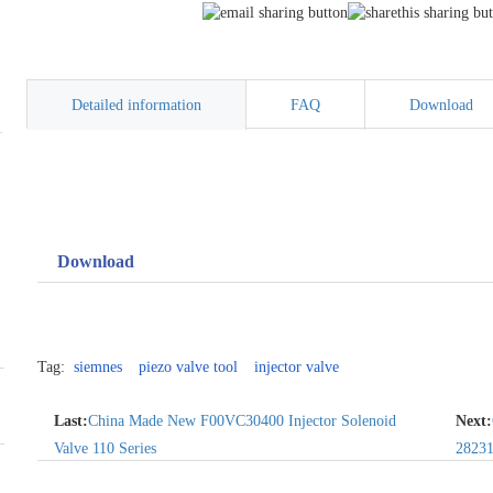
Detailed information
FAQ
Download
Download
Tag:
siemnes
piezo valve tool
injector valve
Last:
China Made New F00VC30400 Injector Solenoid
Next:
Valve 110 Series
2823