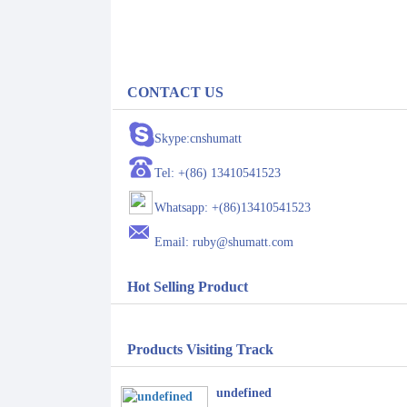
CONTACT US
Skype:cnshumatt
Tel: +(86) 13410541523
Whatsapp: +(86)13410541523
Email: ruby@shumatt.com
Hot Selling Product
Products Visiting Track
undefined