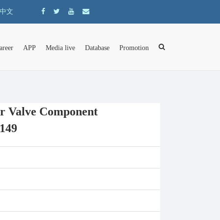
中文
areer
APP
Media live
Database
Promotion
r Valve Component
149