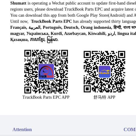
Shumatt
is operating a Wechat public account to update first-hand diese
regions users, please download TruckBook Parts EPC and acquire latest d
You can download this app from both Google Play Store(Android) and 
Until now,
TruckBook Parts EPC
has already supported thirty languag
Français, العربية, Português, Deutsch, Orang indonesia, हिन्दी, বাংলা ভাষার, Tiếng việt, ไทย, Polski, Türk dili, românesc,
magyar, Українська, Kurdî, Azərbaycan, Kiswahili, اردو, lingua italiana, Nederlands, Česky, አማርኛ,, فارسی,
Қазақша, ភាសាខ្មែរ, မြန်မာ.
TruckBook Parts EPC APP
舒马特 APP
Attention
COM