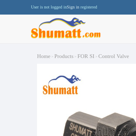
User is not logged in
Sign in
registered
Home
Products
FOR SI
Control Valve
>
>
>