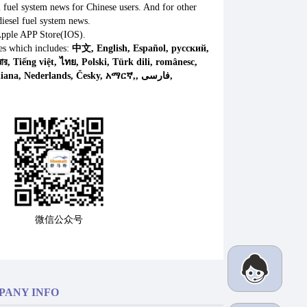
l fuel system news for Chinese users. And for other
iesel fuel system news.
Apple APP Store(IOS).
es which includes:
中文, English, Español, русский,
微信公众号
PANY INFO