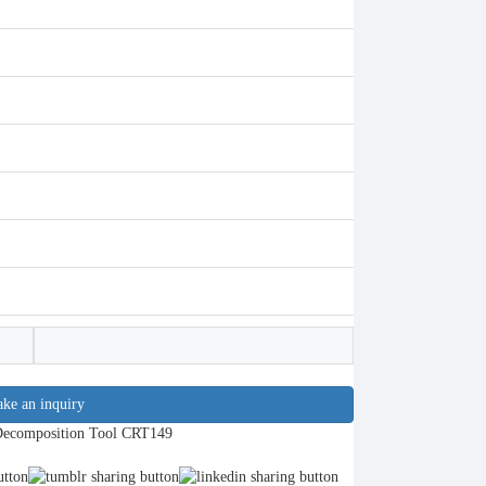
ke an inquiry
Decomposition Tool CRT149