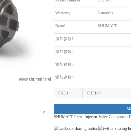
Model Number
CRT149
Warranty
6 months
Brand
SHUMATT
添加参数1
添加参数2
添加参数3
添加参数4
SKU1
CRT149
Ma
>
SHUMATT Piezo Injector Valve Component 