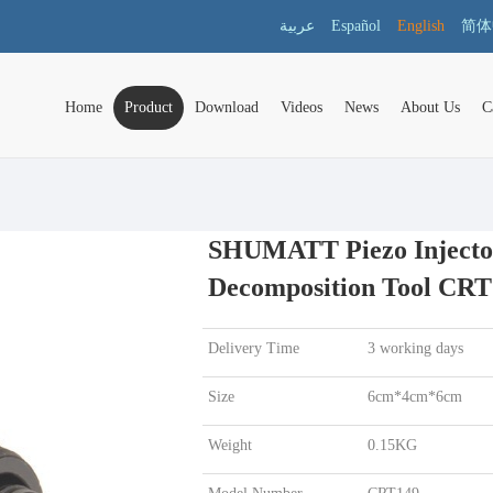
عربية
Español
English
简体
Home
Product
Download
Videos
News
About Us
C
SHUMATT Piezo Injecto
Decomposition Tool CRT
Delivery Time
3 working days
Size
6cm*4cm*6cm
Weight
0.15KG