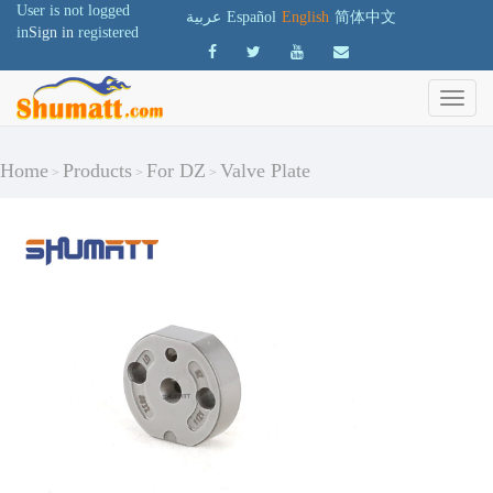
User is not logged
عربية
Español
English
简体中文
in
Sign in
registered
Home
Products
For DZ
Valve Plate
>
>
>