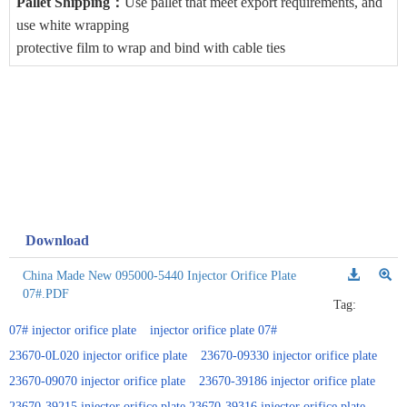
Pallet Shipping
：
Use pallet that meet export requirements, and
use white wrapping
protective film to wrap and bind with cable ties
Download
China Made New 095000-5440 Injector Orifice Plate
07#.PDF
Tag:
07# injector orifice plate
injector orifice plate 07#
23670-0L020 injector orifice plate
23670-09330 injector orifice plate
23670-09070 injector orifice plate
23670-39186 injector orifice plate
23670-39215 injector orifice plate 23670-39316 injector orifice plate