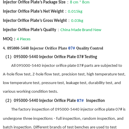
：
Injector
Orifice Plate
’
s
Package Size
8 cm * 8cm
：
Injector
Orifice Plate
’
s
Net Weight
0.015
kg
：
Injector Orifice Plate
’
s
Gross Weight
0.
03
kg
：
Injector
Orifice Plate
’
s
Quality
China Made Brand New
：
MOQ
4 Pieces
4
.
07#
Quality
C
ontrol
095000-5440 Injector Orifice Plate
（
）
1
095000-5440
Injector
Orifice Plate
07#
Testing
All 095000-5440 injector orifice plate 07# parts are subjected to
A-hole flow test, Z-hole flow test, precision test, high temperature test,
low temperature test, pressure test, leakage test, durability test, and
various working condition tests.
（
）
07#
2
095000-5440
Injector
Orifice Plate
Inspection
The factory inspection of
095000-5440 injector orifice plate 07#
is
undergone
three inspections
-
full inspection, random inspection, and
batch inspection. Different brands of test benches are used to test