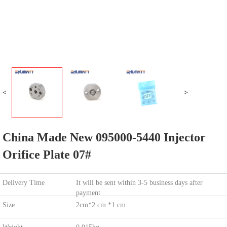
<
>
China Made New 095000-5440 Injector
Orifice Plate 07#
Delivery Time
It will be sent within 3-5 business days after
payment
Size
2cm*2 cm *1 cm