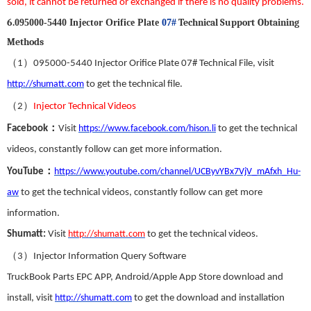
sold
,
it
can
not be returned or exchanged
if there is no
quality problems.
6
.
T
echnical
S
upport
Obtaining
095000-5440 Injector Orifice Plate
07#
Methods
（
）
1
095000-5440
Injector
Orifice Plate 07#
Technical File, visit
http://shumatt.com
to get the technical file.
（
）
2
Injector Technical Videos
：
Facebook
Visit
https://www.facebook.com/hison.li
to get the technical
videos
,
constantly follow can get more information.
：
YouTube
https://www.youtube.com/channel/UCByvYBx7VjV_mAfxh_Hu-
aw
to get the technical videos
,
constantly follow can get more
information.
Shumatt:
Visit
http://shumatt.com
to get the technical videos.
（
）
3
Injector Information Query Software
TruckBook Parts EPC APP
,
Android/Apple App Store download and
install
,
visit
http://shumatt.com
to get the download and installation