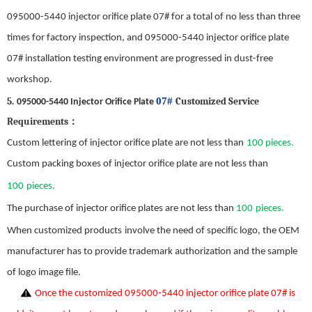
095000-5440 injector orifice plate 07#
for a total of no less than three
times for factory inspection, and
095000-5440 injector orifice plate
07#
installation test
ing
environment are progressed in dust-free
workshop.
5
.
07#
Customized Service
095000-5440 Injector Orifice Plate
Requirements
：
C
ustom
lettering of injector orifice plate
are not less than
1
0
0 pieces.
C
ustom
packing boxes of injector orifice plate
are not less than
100
pieces.
The purchase of injector orifice plates
are not less than
100
pieces.
When c
ustomized products
involve the need
of
specif
ic
logo, the OEM
manufacturer
has
to provide trademark authorization and
the
sample
of
logo image file.
Once the custom
ized
095000-5440 injector orifice plate 07#
is