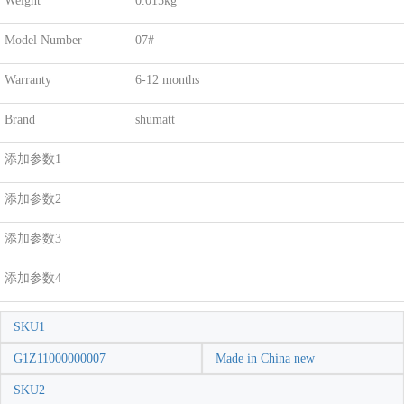
Weight
0.015kg
Model Number
07#
Warranty
6-12 months
Brand
shumatt
添加参数1
添加参数2
添加参数3
添加参数4
SKU1
G1Z11000000007
Made in China new
SKU2