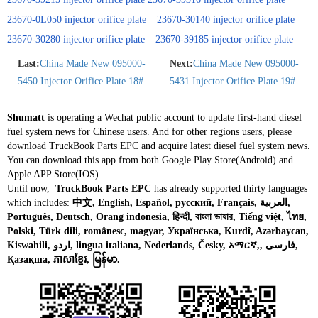
23670-0L050 injector orifice plate
23670-30140 injector orifice plate
23670-30280 injector orifice plate
23670-39185 injector orifice plate
Last:
China Made New 095000-
Next:
China Made New 095000-
5450 Injector Orifice Plate 18#
5431 Injector Orifice Plate 19#
Shumatt
is operating a Wechat public account to update first-hand diesel
fuel system news for Chinese users. And for other regions users, please
download TruckBook Parts EPC and acquire latest diesel fuel system news.
You can download this app from both Google Play Store(Android) and
Apple APP Store(IOS).
Until now,
TruckBook Parts EPC
has already supported thirty languages
which includes:
中文, English, Español, русский, Français, العربية,
Português, Deutsch, Orang indonesia, हिन्दी, বাংলা ভাষার, Tiếng việt, ไทย,
Polski, Türk dili, românesc, magyar, Українська, Kurdî, Azərbaycan,
Kiswahili, اردو, lingua italiana, Nederlands, Česky, አማርኛ,, فارسی,
Қазақша, ភាសាខ្មែរ, မြန်မာ.