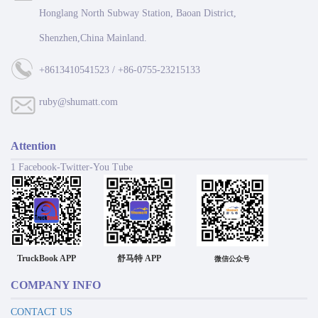
Honglang North Subway Station, Baoan District,
Shenzhen,China Mainland.
+8613410541523 / +86-0755-23215133
ruby@shumatt.com
Attention
1 Facebook-Twitter-You Tube
TruckBook APP
舒马特 APP
微信公众号
COMPANY INFO
CONTACT US