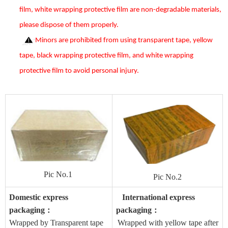
film, white wrapping protective film are non-degradable materials,
please dispose of them properly.
Minors are prohibited from using transparent tape, yellow
tape, black wrapping protective film, and white wrapping
protective film to avoid personal injury.
Pic No.1
Pic No.2
Domestic express
International express
packaging
packaging
：
：
Wrapped by Transparent tape
Wrapped with yellow tape after