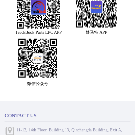
TruckBook Parts EPC APP
舒马特 APP
微信公众号
CONTACT US
11-12, 14th Floor, Building 13, Qinchengda Building, Exit A,