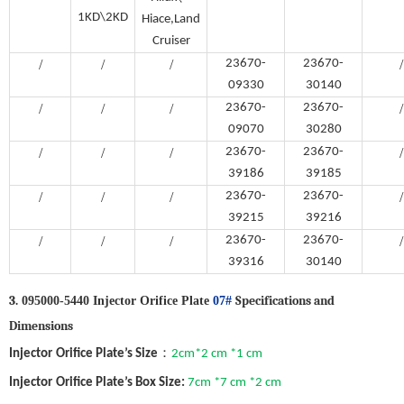
1KD\2KD
Hiace,Land
Cruiser
/
/
/
23670-
23670-
/
09330
30140
/
/
/
23670-
23670-
/
09070
30280
/
/
/
23670-
23670-
/
39186
39185
/
/
/
23670-
23670-
/
39215
39216
/
/
/
23670-
23670-
/
39316
30140
3.
Specifications and
095000-5440 Injector Orifice Plate
07#
Dimensions
：
Injector
Orifice Plate
’
s
Size
2cm*2 cm *1 cm
Injector
Orifice Plate
’
s Box Size:
7cm *7 cm *2 cm