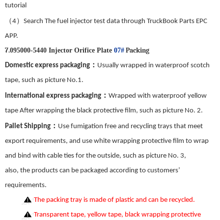
tutorial
（
）
4
Search The fuel injector test data through TruckBook Parts EPC
APP.
7.
Packing
095000-5440 Injector Orifice Plate
07#
：
Domestic express packaging
Usually wrapped in waterproof scotch
tape, such as picture No.
1
.
：
International express packaging
Wrapped with waterproof yellow
tape After wrapping the black protective film, such as picture No.
2
.
：
Pallet Shipping
Use fumigation free and recycling trays that meet
export requirements, and use white wrapping protective film to wrap
and bind with cable ties for the outside, such as picture No.
3
,
also,
the
products can be packaged according to customers’
requirements.
The packing tray is made of plastic and can be recycled.
Transparent tape, yellow tape, black wrapping protective