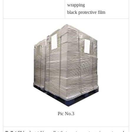
wrapping
black protective film
Pic No.3