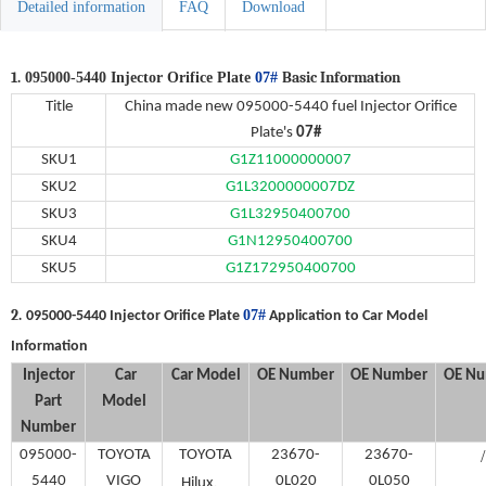
Detailed information
FAQ
Download
1.
Basic Information
095000-5440 Injector Orifice Plate
07#
Title
China made new
095000-5440 fuel
Injector Orifice
Plate's
07#
SKU
1
G1Z11000000007
SKU
2
G1L3200000007DZ
SKU
3
G1L32950400700
S
KU4
G1N12950400700
S
KU5
G1Z172950400700
2.
07#
095000-5440 Injector Orifice Plate
Application to Car Model
Information
Injector
Car
Car Model
OE
Number
OE
Number
OE
Nu
Part
Model
Number
095000-
TOYOTA
TOYOTA
23670-
23670-
/
5440
VIGO
、
0L020
0L050
Hilux