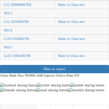
G1L3200000007DZ
Made in China new
SKU3
G1L32950400700
Made in China new
SKU4
G1N12950400700
Made in China new
SKU5
G1Z172950400700
Made in China new
Make an inquiry
China Made New 095000-5440 Injector Orifice Plate 07#