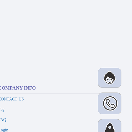
COMPANY INFO
CONTACT US
Tag
FAQ
Login