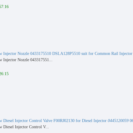
57:16
 Injector Nozzle 0433175510 DSLA128P5510 suit for Common Rail Injecto
 Injector Nozzle 043317551...
26:15
Diesel Injector Control Valve F00RJ02130 for Diesel Injector
0445120059
06
Diesel Injector Control V...