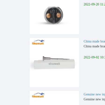
2022-09-20 11:
China made bra
China made bran
2022-09-02 10:
Genuine new inj
Genuine new inj