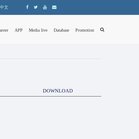
中文
areer
APP
Media live
Database
Promotion
DOWNLOAD