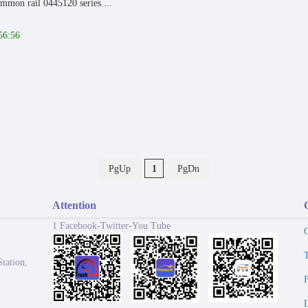
mmon rail 0445120 series ...
56:56
PgUp
1
PgDn
Attention
1 Facebook-Twitter-You Tube
tation,