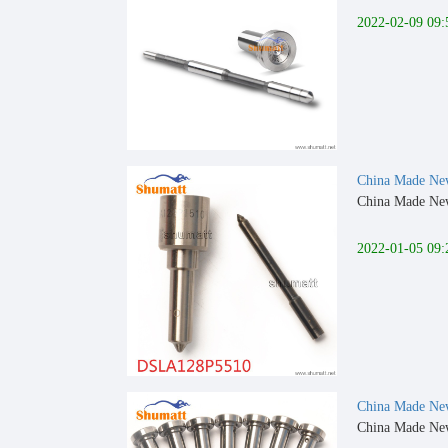
2022-02-09 09:
China Made New
China Made New
2022-01-05 09:
China Made New 
China Made New 