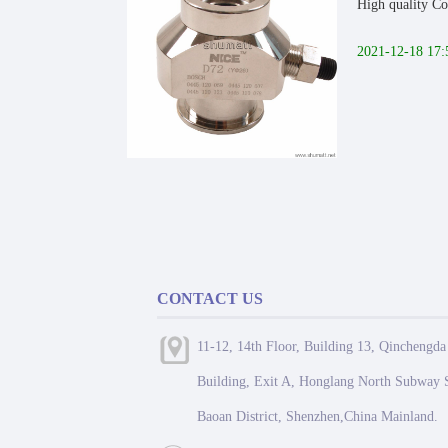
High quality Co
2021-12-18 17:
CONTACT US
11-12, 14th Floor, Building 13, Qinchengda
Building, Exit A, Honglang North Subway S
Baoan District, Shenzhen,China Mainland.