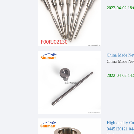
2022-04-02 18:
China Made New
China Made New 
2022-04-02 14:
High quality Co
0445120121 04