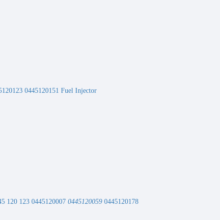
120123 0445120151 Fuel Injector
 0445 120 123 0445120007
0445120059
0445120178