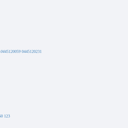
r
0445120059
0445120231
0 123