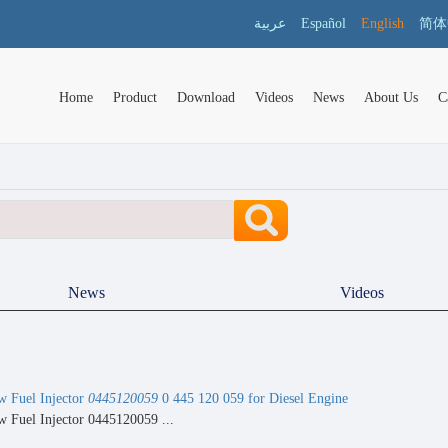
عربية
Español
English
简体
Home
Product
Download
Videos
News
About Us
C
News
Videos
 Fuel Injector
0445120059
0 445 120 059 for Diesel Engine
 Fuel Injector 0445120059 ...