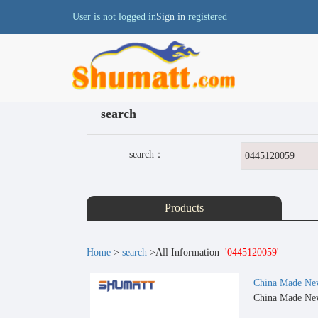
User is not logged in
Sign in
registered
search
search：
Products
Home
>
search
>All Information
'0445120059'
China Made New
China Made New