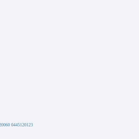
20060 0445120123