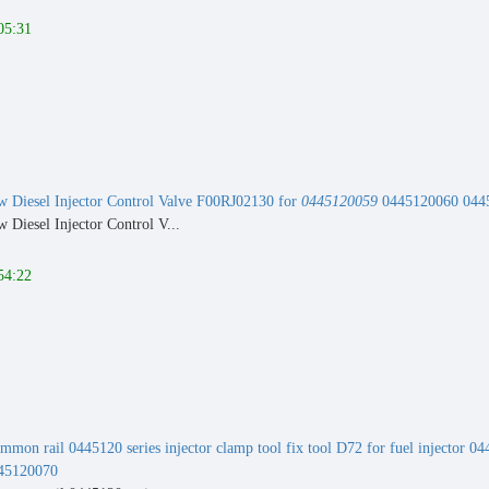
05:31
 Diesel Injector Control Valve F00RJ02130 for
0445120059
0445120060 0445
Diesel Injector Control V...
54:22
mmon rail 0445120 series injector clamp tool fix tool D72 for fuel injector
45120070