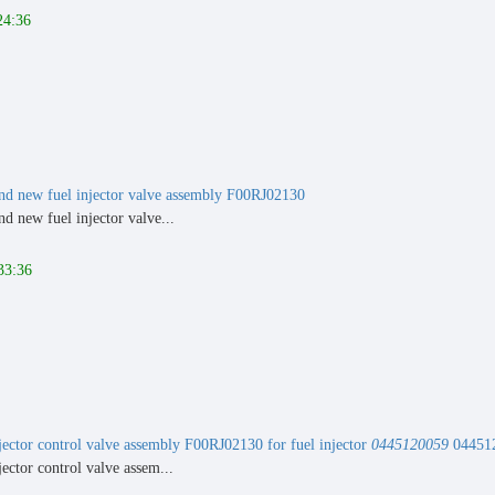
24:36
nd new fuel injector valve assembly F00RJ02130
d new fuel injector valve...
33:36
ector control valve assembly F00RJ02130 for fuel injector
0445120059
04451
ector control valve assem...