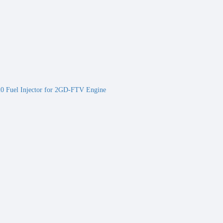
 Fuel Injector for 2GD-FTV Engine