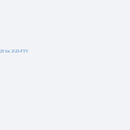
20 for 2GD-FTV