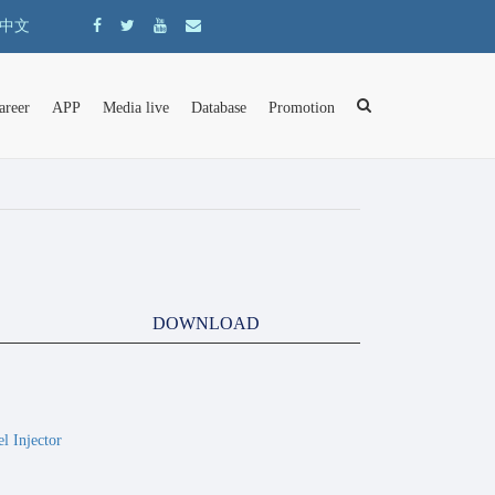
中文
areer
APP
Media live
Database
Promotion
DOWNLOAD
 Injector