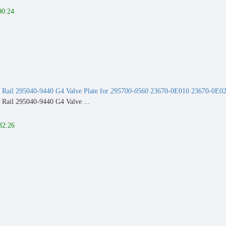
00:24
Rail 295040-9440 G4 Valve Plate for
295700-0560
23670-0E010 23670-0E020
Rail 295040-9440 G4 Valve ...
32:26