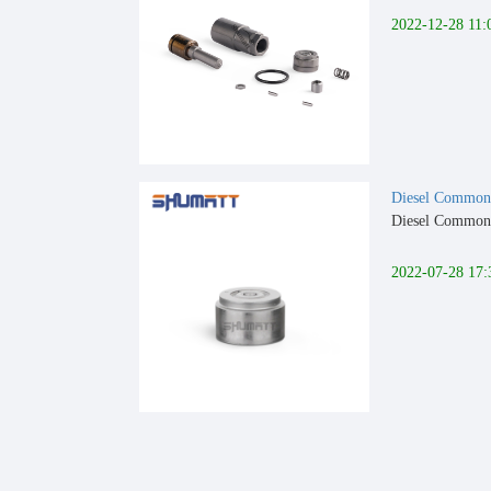
2022-12-28 11:
Diesel Common 
Diesel Common 
2022-07-28 17: