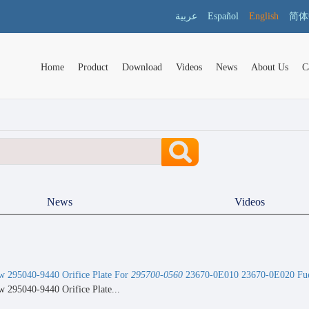
عربية
Español
English
简体
Home
Product
Download
Videos
News
About Us
C
News
Videos
 295040-9440 Orifice Plate For
295700-0560
23670-0E010 23670-0E020 Fuel
 295040-9440 Orifice Plate...