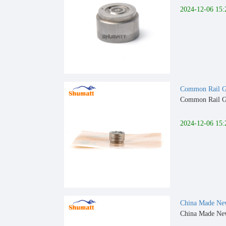
2024-12-06 15:
Common Rail G4
Common Rail G4
2024-12-06 15:
China Made New
China Made New