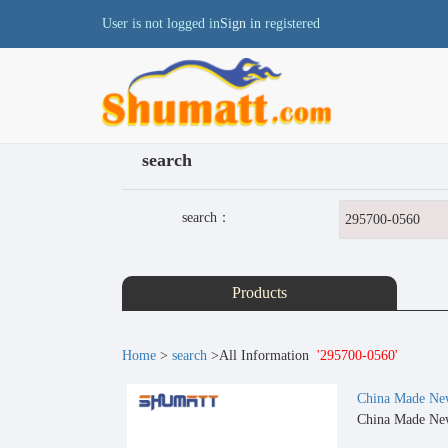
User is not logged in
Sign in
registered
search
search：
Products
Home
>
search
>All Information
'295700-0560'
China Made New
China Made New