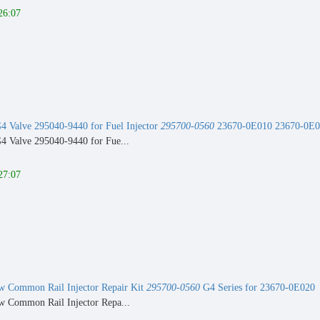
26:07
 Valve 295040-9440 for Fuel Injector
295700-0560
23670-0E010 23670-0E0
 Valve 295040-9440 for Fue...
27:07
 Common Rail Injector Repair Kit
295700-0560
G4 Series for 23670-0E020
 Common Rail Injector Repa...