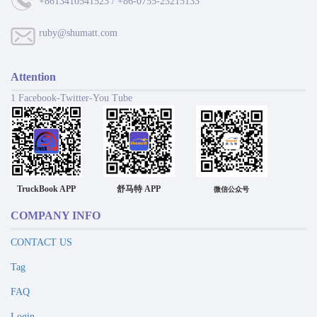
+8613410541523 / +86-0755-23215133
ruby@shumatt.com
Attention
1 Facebook-Twitter-You Tube
TruckBook APP
舒马特 APP
微信公众号
COMPANY INFO
CONTACT US
Tag
FAQ
Login