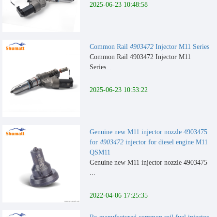
2025-06-23 10:48:58
Common Rail
4903472
Injector M11 Series
Common Rail 4903472 Injector M11
Series...
2025-06-23 10:53:22
Genuine new M11 injector nozzle 4903475
for
4903472
injector for diesel engine M11
QSM11
Genuine new M11 injector nozzle 4903475
...
2022-04-06 17:25:35