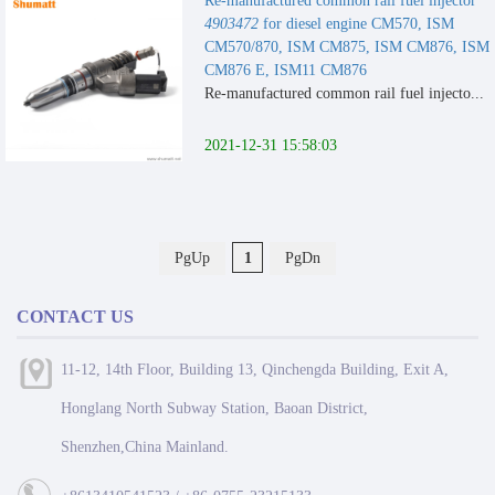
Re-manufactured common rail fuel injector
4903472
for diesel engine CM570, ISM
CM570/870, ISM CM875, ISM CM876, ISM
CM876 E, ISM11 CM876
Re-manufactured common rail fuel injecto...
2021-12-31 15:58:03
PgUp
1
PgDn
CONTACT US
11-12, 14th Floor, Building 13, Qinchengda Building, Exit A,
Honglang North Subway Station, Baoan District,
Shenzhen,China Mainland.