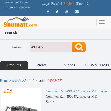
User is not logged
عربية
Español
English
简体中文
in
Sign in
registered
search
search：
Products
News
Videos
DOWNLOAD
Home
>
search
>All Information
'4903472'
Common Rail
4903472
Injector M11 Series
Common Rail 4903472 Injector M11
Series...