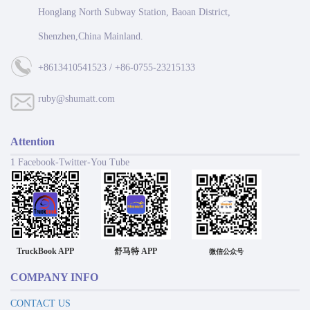
Honglang North Subway Station, Baoan District,
Shenzhen,China Mainland.
+8613410541523 / +86-0755-23215133
ruby@shumatt.com
Attention
1 Facebook-Twitter-You Tube
TruckBook APP
舒马特 APP
微信公众号
COMPANY INFO
CONTACT US