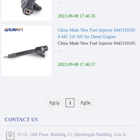
...
2022-09-08 17:46:35
China Made New Fuel Injector 0445110105
0 445 110 105 for Diesel Engine
China Made New Fuel Injector 0445110105
...
2022-09-08 17:46:57
PgUp
1
PgDn
CONTACT US
11-12, 14th Floor, Building 13, Qinchengda Building, Exit A,