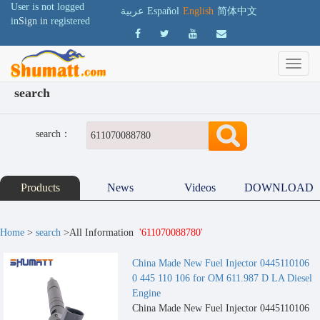
User is not logged
عربية
Español
English
简体中文
in
Sign in
registered
search
search：
Products
News
Videos
DOWNLOAD
Home
>
search
>All Information
'611070088780'
China Made New Fuel Injector 0445110106
0 445 110 106 for OM 611.987 D LA Diesel
Engine
China Made New Fuel Injector 0445110106