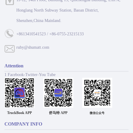
Honglang North Subway Station, Baoan District,
Shenzhen,China Mainland.
+8613410541523 / +86-0755-23215133
ruby@shumatt.com
Attention
1 Facebook-Twitter-You Tube
TruckBook APP
舒马特 APP
微信公众号
COMPANY INFO