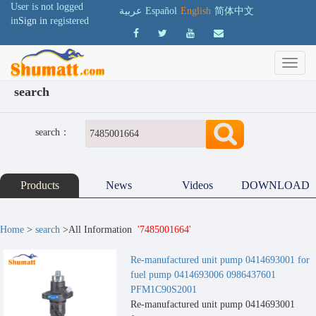
User is not logged
عربية
Español
English
简体中文
in
Sign in
registered
search
search：
Products
News
Videos
DOWNLOAD
Home
>
search
>All Information
'7485001664'
Re-manufactured unit pump 0414693001 for
fuel pump 0414693006 0986437601
PFM1C90S2001
Re-manufactured unit pump 0414693001