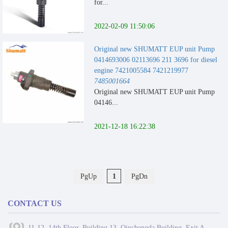
for...
2022-02-09 11:50:06
Original new SHUMATT EUP unit Pump
0414693006 02113696 211 3696 for diesel
engine 7421005584 7421219977
7485001664
Original new SHUMATT EUP unit Pump
04146...
2021-12-18 16:22:38
PgUp
1
PgDn
CONTACT US
11-12, 14th Floor, Building 13, Qinchengda Building, Exit A,