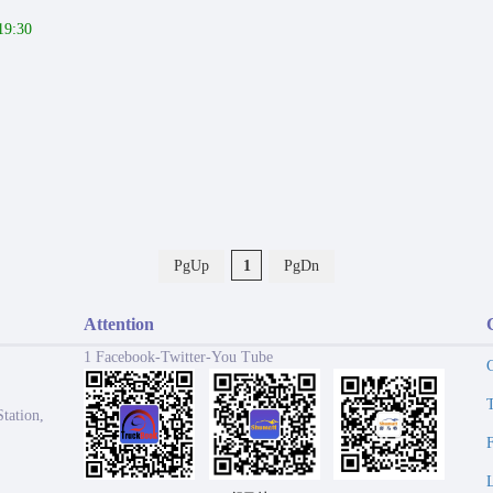
19:30
PgUp
1
PgDn
Attention
1 Facebook-Twitter-You Tube
tation,