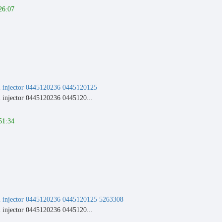
26:07
injector 0445120236 0445120125
njector 0445120236 0445120...
51:34
injector 0445120236 0445120125 5263308
njector 0445120236 0445120...