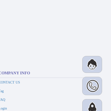
COMPANY INFO
CONTACT US
Tag
FAQ
Login