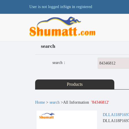
User is not logged in
Sign in
registered
search
search：
Products
Home
>
search
>All Information
'84346812'
DLLA118P1697 C
DLLA118P1697 C