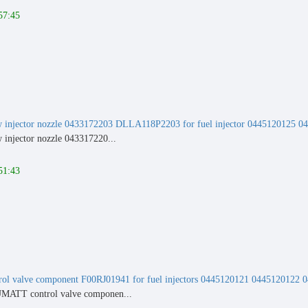
57:45
 injector nozzle 0433172203 DLLA118P2203 for fuel injector 0445120125 0
injector nozzle 043317220...
51:43
rol valve component F00RJ01941 for fuel injectors 0445120121 044512012
MATT control valve componen...