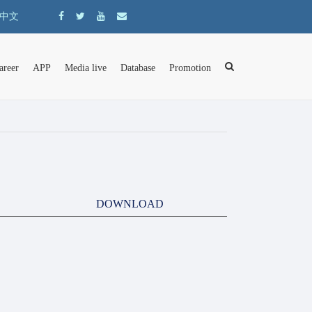
中文
areer
APP
Media live
Database
Promotion
DOWNLOAD