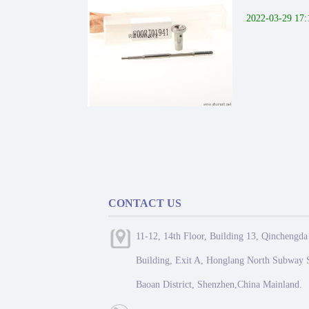
2022-03-29 17:
CONTACT US
11-12, 14th Floor, Building 13, Qinchengda
Building, Exit A, Honglang North Subway S
Baoan District, Shenzhen,China Mainland.