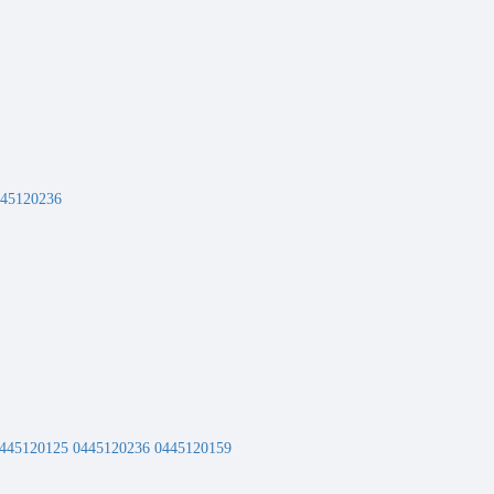
445120236
2 0445120125 0445120236 0445120159