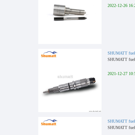
2022-12-26 16:
SHUMATT fuel 
SHUMATT fuel i
2021-12-27 10:
SHUMATT fuel 
SHUMATT fuel i