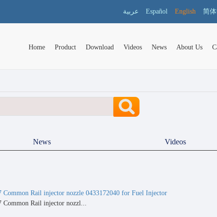
عربية
Español
English
简体
Home
Product
Download
Videos
News
About Us
C
News
Videos
ommon Rail injector nozzle 0433172040 for Fuel Injector
ommon Rail injector nozzl...