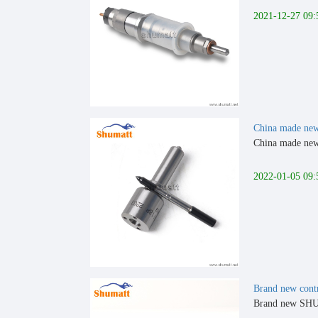
2021-12-27 09:
China made new
China made new 
2022-01-05 09:
Brand new cont
Brand new SHU