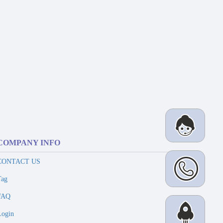
COMPANY INFO
CONTACT US
Tag
FAQ
Login