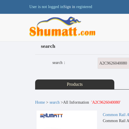
User is not logged in
Sign in
registered
search
search：
Products
Home
>
search
>All Information
'A2C9626040080'
Common Rail
A
Common Rail A2