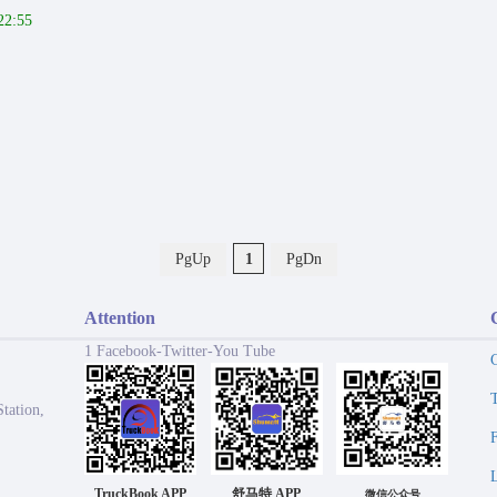
22:55
PgUp
1
PgDn
Attention
1 Facebook-Twitter-You Tube
tation,
TruckBook APP
舒马特 APP
微信公众号