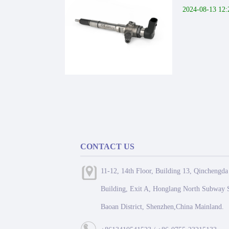
2024-08-13 12:
CONTACT US
11-12, 14th Floor, Building 13, Qinchengda
Building, Exit A, Honglang North Subway S
Baoan District, Shenzhen,China Mainland.