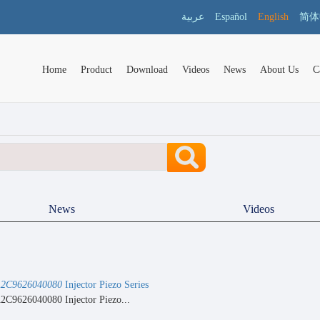
عربية
Español
English
简体
Home
Product
Download
Videos
News
About Us
C
News
Videos
2C9626040080
Injector Piezo Series
C9626040080 Injector Piezo...