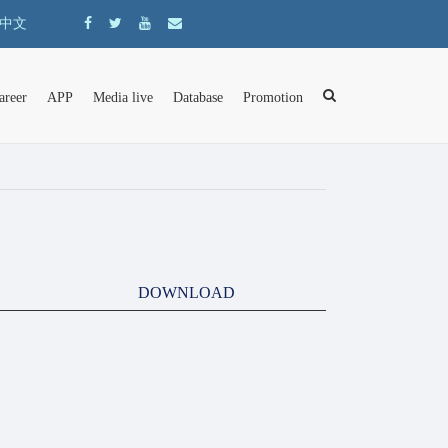
中文
areer
APP
Media live
Database
Promotion
DOWNLOAD