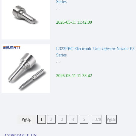
Series
...
2026-05-11 11:42:09
L322PBC Electronic Unit
Injector
Nozzle E3
Series
...
2026-05-11 11:33:42
PgUp
1
2
3
4
5
..379
PgDn
CONTACT US