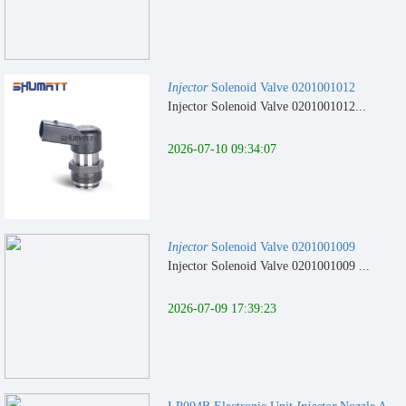
Injector
Solenoid Valve 0201001012
Injector Solenoid Valve 0201001012...
2026-07-10 09:34:07
Injector
Solenoid Valve 0201001009
Injector Solenoid Valve 0201001009 ...
2026-07-09 17:39:23