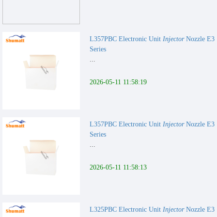
L357PBC Electronic Unit
Injector
Nozzle E3
Series
...
2026-05-11 11:58:19
L357PBC Electronic Unit
Injector
Nozzle E3
Series
...
2026-05-11 11:58:13
L325PBC Electronic Unit
Injector
Nozzle E3