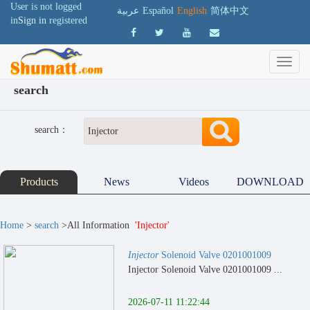
User is not logged
عربية
Español
English
简体中文
in
Sign in
registered
search
search：
Products
News
Videos
DOWNLOAD
Home
>
search
>All Information
'Injector'
Injector
Solenoid Valve 0201001009
Injector Solenoid Valve 0201001009 ...
2026-07-11 11:22:44