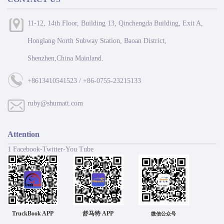
11-12, 14th Floor, Building 13, Qinchengda Building, Exit A,
Honglang North Subway Station, Baoan District,
Shenzhen,China Mainland.
+8613410541523 / +86-0755-23215133
ruby@shumatt.com
Attention
1 Facebook-Twitter-You Tube
TruckBook APP
舒马特 APP
微信公众号