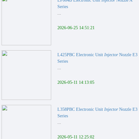
LP004B Electronic Unit
Injector
Nozzle A
Series
...
2026-06-25 14:51:21
L425PBC Electronic Unit
Injector
Nozzle E3
Series
...
2026-05-11 14:13:05
L358PBC Electronic Unit
Injector
Nozzle E3
Series
...
2026-05-11 12:25:02