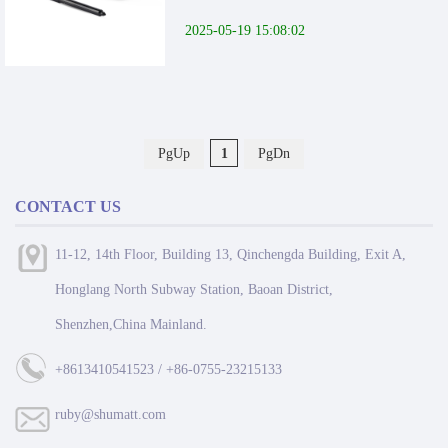
2025-05-19 15:08:02
PgUp
1
PgDn
CONTACT US
11-12, 14th Floor, Building 13, Qinchengda Building, Exit A,
Honglang North Subway Station, Baoan District,
Shenzhen,China Mainland.
+8613410541523 / +86-0755-23215133
ruby@shumatt.com