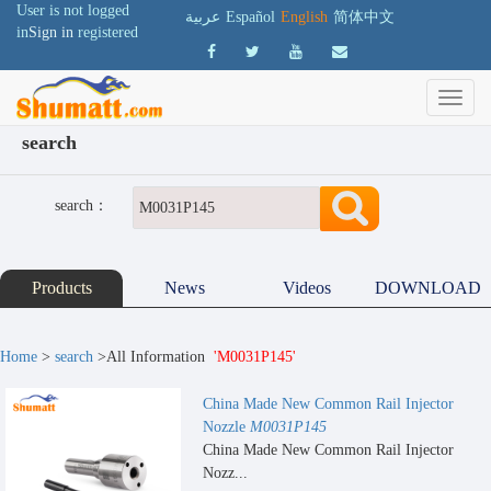
User is not logged
عربية
Español
English
简体中文
in
Sign in
registered
search
search：
Products
News
Videos
DOWNLOAD
Home
>
search
>All Information
'M0031P145'
China Made New Common Rail Injector
Nozzle
M0031P145
China Made New Common Rail Injector
Nozz...