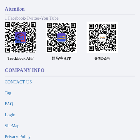
Attention
1 Facebook-Twitter-You Tube
TruckBook APP
舒马特 APP
微信公众号
COMPANY INFO
CONTACT US
Tag
FAQ
Login
SiteMap
Privacy Policy