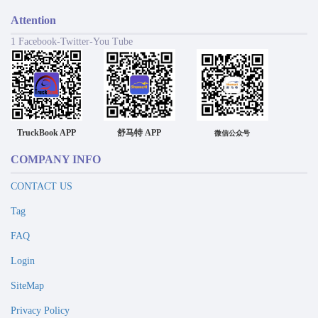
Attention
1 Facebook-Twitter-You Tube
TruckBook APP
舒马特 APP
微信公众号
COMPANY INFO
CONTACT US
Tag
FAQ
Login
SiteMap
Privacy Policy