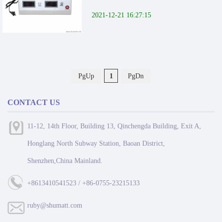
2021-12-21 16:27:15
PgUp
1
PgDn
CONTACT US
11-12, 14th Floor, Building 13, Qinchengda Building, Exit A,
Honglang North Subway Station, Baoan District,
Shenzhen,China Mainland.
+8613410541523 / +86-0755-23215133
ruby@shumatt.com