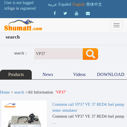
User is not logged
عربية
Español
English
简体中文
in
Sign in
registered
search
search：
Products
News
Videos
DOWNLOAD
Home
>
search
>All Information
'VP37'
Common rail
VP37
VE 37 RED4 fuel pump
tester simulator
Common rail VP37 VE 37 RED4 fuel pump
...