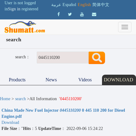
User is not logged
عربية
Español
English
简体中文
in
Sign in
registered
search
search：
Products
News
Videos
DOWNLOAD
Home
>
search
>All Information
'0445110200'
China Made New Fuel Injector
0445110200
0 445 110 200 for Diesel
Engine.pdf
Download
File Size
："
Hits
：5
UpdateTime
： 2022-09-06 15:24:22