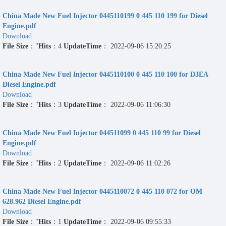
China Made New Fuel Injector 0445110199 0 445 110 199 for Diesel
Engine.pdf
Download
File Size
："
Hits
：4
UpdateTime
： 2022-09-06 15:20:25
China Made New Fuel Injector 0445110100 0 445 110 100 for D3EA
Diesel Engine.pdf
Download
File Size
："
Hits
：3
UpdateTime
： 2022-09-06 11:06:30
China Made New Fuel Injector 044511099 0 445 110 99 for Diesel
Engine.pdf
Download
File Size
："
Hits
：2
UpdateTime
： 2022-09-06 11:02:26
China Made New Fuel Injector 0445110072 0 445 110 072 for OM
628.962 Diesel Engine.pdf
Download
File Size
："
Hits
：1
UpdateTime
： 2022-09-06 09:55:33