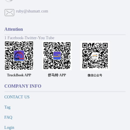
ruby@shumatt.com
Attention
1 Facebook-Twitter-You Tube
TruckBook APP
舒马特 APP
微信公众号
COMPANY INFO
CONTACT US
Tag
FAQ
Login