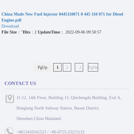
China Made New Fuel Injector 0445110071 0 445 110 071 for Diesel
Engine.pdf
Download
File Size
："
Hits
：2
UpdateTime
： 2022-09-06 09:50:57
PgUp
1
2
..2
PgDn
CONTACT US
11-12, 14th Floor, Building 13, Qinchengda Building, Exit A,
Honglang North Subway Station, Baoan District,
Shenzhen,China Mainland.
+8613410541523 / +86-0755-23215133