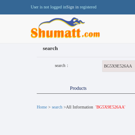
User is not logged in
Sign in
registered
search
search：
Products
Home
>
search
>All Information
'BG5X9E526AA'