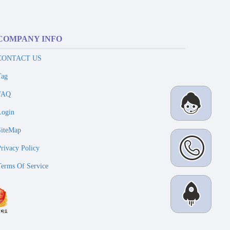
COMPANY INFO
CONTACT US
Tag
FAQ
Login
SiteMap
Privacy Policy
Terms Of Service