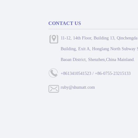
CONTACT US
11-12, 14th Floor, Building 13, Qinchengda
Building, Exit A, Honglang North Subway S
Baoan District, Shenzhen,China Mainland.
+8613410541523 / +86-0755-23215133
ruby@shumatt.com