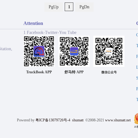
PgUp
1
PgDn
Attention
1 Facebook-Twitter-You Tube
tation,
TruckBook APP
舒马特 APP
微信公众号
Powered by
粤ICP备13079726号-4
shumatt
©2008-2021
www.shumatt.net