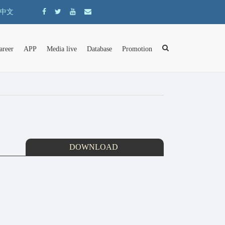
中文
areer
APP
Media live
Database
Promotion
DOWNLOAD