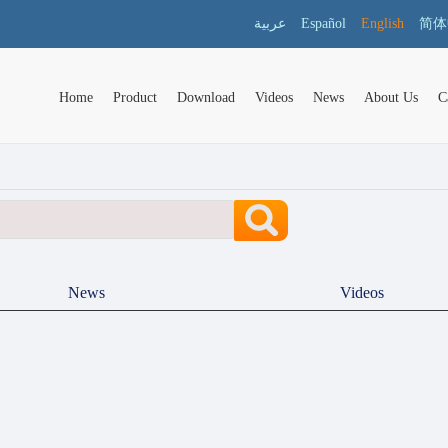
عربية
Español
English
简体
Home
Product
Download
Videos
News
About Us
C
News
Videos