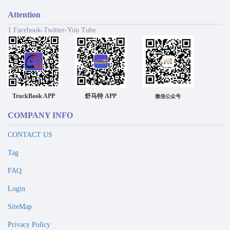
Attention
1 Facebook-Twitter-You Tube
TruckBook APP
舒马特 APP
微信公众号
COMPANY INFO
CONTACT US
Tag
FAQ
Login
SiteMap
Privacy Policy