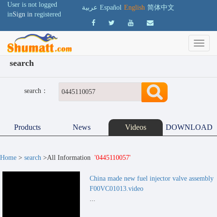
User is not logged
عربية
Español
English
简体中文
in
Sign in
registered
search
search：
Products
News
Videos
DOWNLOAD
Home
>
search
>All Information
'0445110057'
China made new fuel injector valve assembly
F00VC01013.video
...