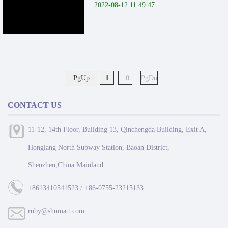
2022-08-12 11:49:47
PgUp
1
..0
PgDn
CONTACT US
11-12, 14th Floor, Building 13, Qinchengda Building, Exit A,
Honglang North Subway Station, Baoan District,
Shenzhen,China Mainland.
+8613410541523 / +86-0755-23215133
ruby@shumatt.com