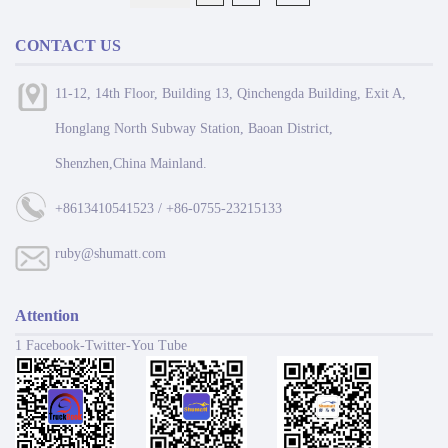
CONTACT US
11-12, 14th Floor, Building 13, Qinchengda Building, Exit A,
Honglang North Subway Station, Baoan District,
Shenzhen,China Mainland.
+8613410541523 / +86-0755-23215133
ruby@shumatt.com
Attention
1 Facebook-Twitter-You Tube