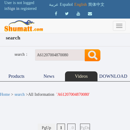
User is not logged
عربية
Español
English
简体中文
in
Sign in
registered
search
search：
Products
News
Videos
DOWNLOAD
Home
>
search
>All Information
'A61207004870080'
PgUp
1
..0
PgDn