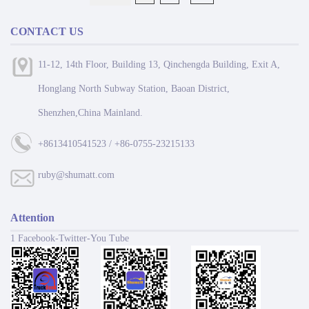
CONTACT US
11-12, 14th Floor, Building 13, Qinchengda Building, Exit A,
Honglang North Subway Station, Baoan District,
Shenzhen,China Mainland.
+8613410541523 / +86-0755-23215133
ruby@shumatt.com
Attention
1 Facebook-Twitter-You Tube