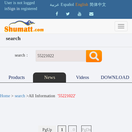
User is not logged
عربية
Español
English
简体中文
in
Sign in
registered
search
search：
Products
News
Videos
DOWNLOAD
Home
>
search
>All Information
'55221022'
PgUp
1
..0
PgDn