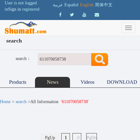
User is not logged
عربية
Español
English
简体中文
in
Sign in
registered
search
search：
Products
News
Videos
DOWNLOAD
Home
>
search
>All Information
'611070058738'
PgUp
1
..0
PgDn