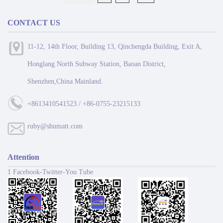
CONTACT US
11-12, 14th Floor, Building 13, Qinchengda Building, Exit A,
Honglang North Subway Station, Baoan District,
Shenzhen,China Mainland.
+8613410541523 / +86-0755-23215133
ruby@shumatt.com
Attention
1 Facebook-Twitter-You Tube