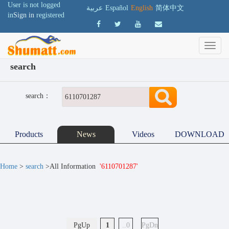
User is not logged
عربية
Español
English
简体中文
in
Sign in
registered
search
search：
Products
News
Videos
DOWNLOAD
Home
>
search
>All Information
'6110701287'
PgUp
1
..0
PgDn