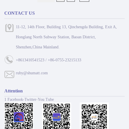
CONTACT US
11-12, 14th Floor, Building 13, Qinchengda Building, Exit A,
Honglang North Subway Station, Baoan District,
Shenzhen,China Mainland.
+8613410541523 / +86-0755-23215133
ruby@shumatt.com
Attention
1 Facebook-Twitter-You Tube